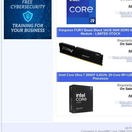
Ad
-
Show all I
Desktop
Kingston FURY Beast Black 16GB 5600 DDR5 
Module - LIMITED STOCK
Regularl
On Sale
Ad
-
Show all Deskt
520
Intel Core Ultra 7 265KF 5.5GHz 20-Core 8P+12
Processor
Regularl
On Sale
Ad
-
Show all I
Desktop
All P
Copyright © shopRBC.com 1999-2026.