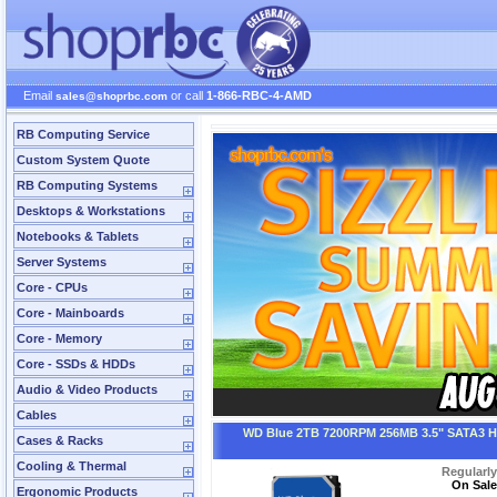
Email
or call
1-866-RBC-4-AMD
sales@shoprbc.com
RB Computing Service
Custom System Quote
RB Computing Systems
Desktops & Workstations
Notebooks & Tablets
Server Systems
Core - CPUs
Core - Mainboards
Core - Memory
Core - SSDs & HDDs
Audio & Video Products
Cables
WD Blue 2TB 7200RPM 256MB 3.5" SATA3 
Cases & Racks
Cooling & Thermal
Regularl
On Sale
Ergonomic Products