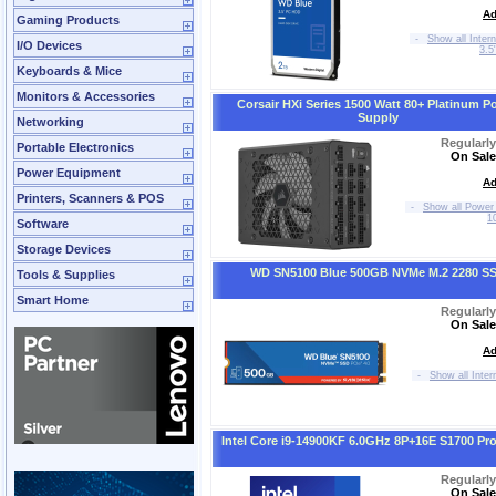
Ad
Gaming Products
-
Show all Inter
I/O Devices
3.5
Keyboards & Mice
Monitors & Accessories
Corsair HXi Series 1500 Watt 80+ Platinum P
Supply
Networking
Regularl
Portable Electronics
On Sale
Power Equipment
Ad
Printers, Scanners & POS
-
Show all Power 
1
Software
Storage Devices
WD SN5100 Blue 500GB NVMe M.2 2280 S
Tools & Supplies
Smart Home
Regularl
On Sale
Ad
-
Show all Inter
Intel Core i9-14900KF 6.0GHz 8P+16E S1700 Pr
Regularl
On Sale