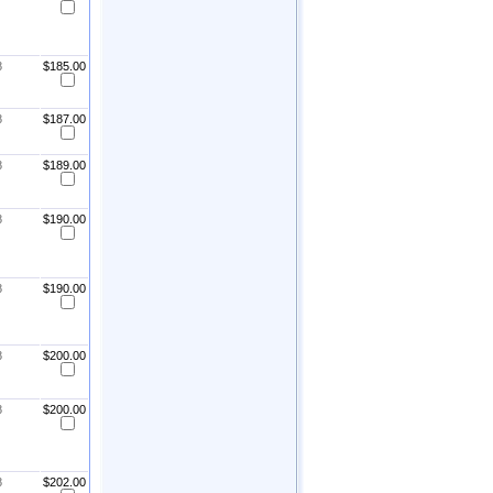
8
$185.00
8
$187.00
8
$189.00
8
$190.00
8
$190.00
8
$200.00
8
$200.00
8
$202.00