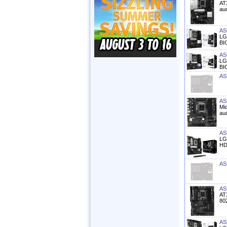
AT
aud
AS
LG
BI
AS
LG
BI
AS
AS
Mi
aud
AS
LG
HD
AS
AS
AT
80
AS