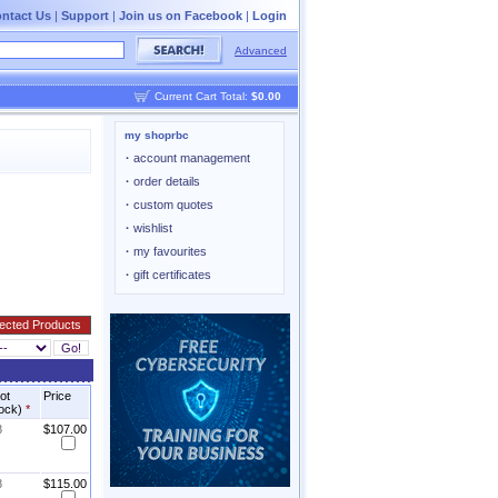
ntact Us
|
Support
|
Join us on Facebook
|
Login
Advanced
Current Cart Total:
$0.00
my shoprbc
·
account management
·
order details
·
custom quotes
·
wishlist
·
my favourites
·
gift certificates
not
Price
tock)
*
8
$107.00
8
$115.00