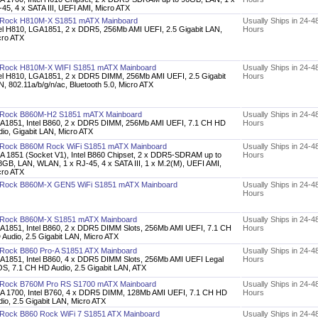
45, 4 x SATA III, UEFI AMI, Micro ATX
Rock H810M-X S1851 mATX Mainboard
Usually Ships in 24-4
tel H810, LGA1851, 2 x DDR5, 256Mb AMI UEFI, 2.5 Gigabit LAN,
Hours
cro ATX
Rock H810M-X WIFI S1851 mATX Mainboard
Usually Ships in 24-4
tel H810, LGA1851, 2 x DDR5 DIMM, 256Mb AMI UEFI, 2.5 Gigabit
Hours
, 802.11a/b/g/n/ac, Bluetooth 5.0, Micro ATX
Rock B860M-H2 S1851 mATX Mainboard
Usually Ships in 24-4
A1851, Intel B860, 2 x DDR5 DIMM, 256Mb AMI UEFI, 7.1 CH HD
Hours
dio, Gigabit LAN, Micro ATX
Rock B860M Rock WiFi S1851 mATX Mainboard
Usually Ships in 24-4
A 1851 (Socket V1), Intel B860 Chipset, 2 x DDR5-SDRAM up to
Hours
8GB, LAN, WLAN, 1 x RJ-45, 4 x SATA III, 1 x M.2(M), UEFI AMI,
cro ATX
Rock B860M-X GEN5 WiFi S1851 mATX Mainboard
Usually Ships in 24-4
Hours
Rock B860M-X S1851 mATX Mainboard
Usually Ships in 24-4
A1851, Intel B860, 2 x DDR5 DIMM Slots, 256Mb AMI UEFI, 7.1 CH
Hours
 Audio, 2.5 Gigabit LAN, Micro ATX
Rock B860 Pro-A S1851 ATX Mainboard
Usually Ships in 24-4
A1851, Intel B860, 4 x DDR5 DIMM Slots, 256Mb AMI UEFI Legal
Hours
OS, 7.1 CH HD Audio, 2.5 Gigabit LAN, ATX
Rock B760M Pro RS S1700 mATX Mainboard
Usually Ships in 24-4
A 1700, Intel B760, 4 x DDR5 DIMM, 128Mb AMI UEFI, 7.1 CH HD
Hours
io, 2.5 Gigabit LAN, Micro ATX
Rock B860 Rock WiFi 7 S1851 ATX Mainboard
Usually Ships in 24-4