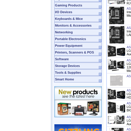
RJ-
Gaming Products
AS
I/O Devices
In
Mi
Keyboards & Mice
Monitors & Accessories
AS
In
Networking
LAN
Portable Electronics
Power Equipment
AS
LG
Printers, Scanners & POS
Au
Software
AS
LG
Storage Devices
12
Mi
Tools & Supplies
AS
Smart Home
AS
LG
HD
AS
LG
BI
AS
LG
Aud
AS