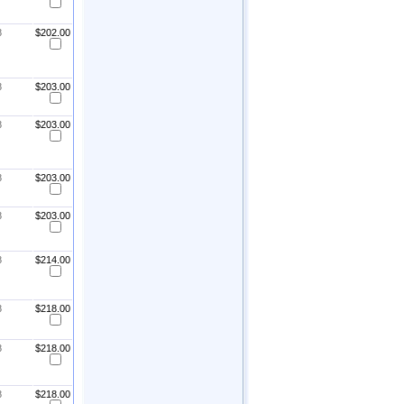
8
$202.00
8
$203.00
8
$203.00
8
$203.00
8
$203.00
8
$214.00
8
$218.00
8
$218.00
8
$218.00