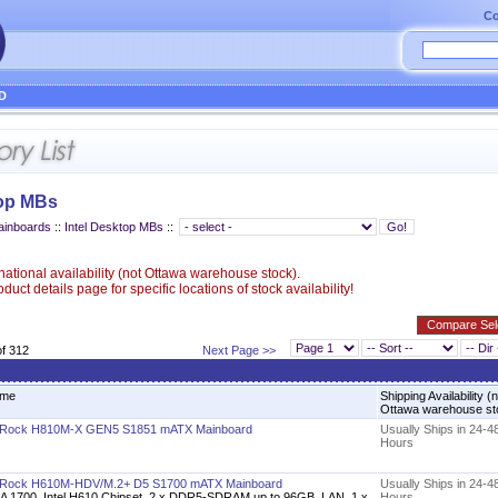
Co
D
top MBs
ainboards
::
Intel Desktop MBs
::
ational availability (not Ottawa warehouse stock).
uct details page for specific locations of stock availability!
of 312
Next Page >>
me
Shipping Availability (
Ottawa warehouse s
Rock H810M-X GEN5 S1851 mATX Mainboard
Usually Ships in 24-4
Hours
Rock H610M-HDV/M.2+ D5 S1700 mATX Mainboard
Usually Ships in 24-4
A 1700, Intel H610 Chipset, 2 x DDR5-SDRAM up to 96GB, LAN, 1 x
Hours