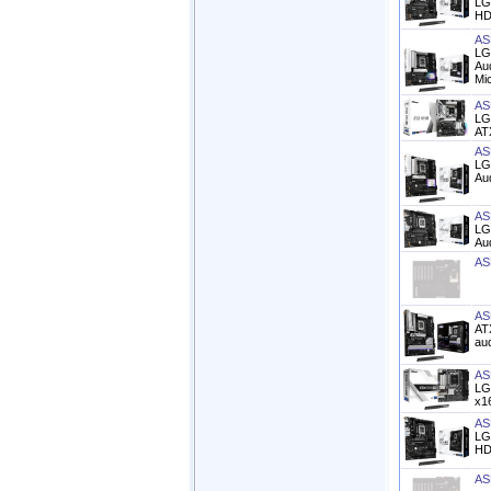
LG
HD
AS
LG
Aud
Mi
AS
LG
AT
AS
LG
Aud
AS
LG
Aud
AS
AS
AT
aud
AS
LG
x16
AS
LG
HD 
AS