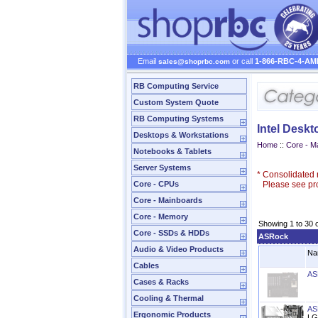
Email
or call
1-866-RBC-4-AM
sales@shoprbc.com
RB Computing Service
Custom System Quote
RB Computing Systems
Intel Desk
Desktops & Workstations
Home
::
Core - M
Notebooks & Tablets
Server Systems
*
Consolidated n
Core - CPUs
Please see prod
Core - Mainboards
Core - Memory
Showing 1 to 30 
Core - SSDs & HDDs
ASRock
Audio & Video Products
Na
Cables
AS
Cases & Racks
Cooling & Thermal
AS
Ergonomic Products
LG