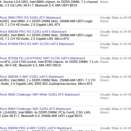
X, Socket LGA 1851, Intel B860 chipset, 4x DDR5 DIMM, 7.1-channel
Hours
io, 2.5 Gb LAN, Wi-Fi 7, Bluetooth 5.4, AMI UEFI BIOS
Rock B860 PRO RS S1851 ATX Mainboard
Usually Ships in 24-4
A1851, Intel B860, 4 x DDR5 DIMM Slots, 256Mb AMI UEFI Legal
Hours
OS, 7.1 CH HD Audio, 2.5 Gigabit LAN, ATX
Rock B860M PRO RS S1851 mATX Mainboard
Usually Ships in 24-4
A1851, Intel B860, 4 x DDR5 DIMM Slots, 256Mb AMI UEFI Legal
Hours
OS, 7.1 CH HD Audio, 2.5 Gigabit LAN, Micro ATX
Rock B760M PRO RS WIFI S1700 mATX Mainboard
Usually Ships in 24-4
Hours
Rock B760M PG LIGHTNING WIFI S1700 mATX Mainboard
Usually Ships in 24-4
cro ATX, LGA 1700 socket, Intel B760 chipset, 4x DDR5 DIMM, 7.1-ch
Hours
io, Wi-Fi 6E, Bluetooth 5.3, AMI UEFI BIOS
Rock B860M-X WiFi S1851 mATX Mainboard
Usually Ships in 24-4
A1851, Intel B860, 2 x DDR5 DIMM Slots, 256Mb AMI UEFI, 7.1 CH
Hours
 Audio, 2.5 Gigabit LAN, IEEE 802.11a/b/g/n/ac/ax/axe, Micro ATX
Rock B860 Challenger WiFi White S1851 ATX Mainboard
Usually Ships in 24-4
Hours
Rock B860 Challenger WiFi S1851 ATX Mainboard
Usually Ships in 24-4
X, LGA1851, Intel B860, 4x DDR5 DIMM, PCIe Gen5, 2.5G LAN,
Hours
2.11be Wi-Fi 7, Bluetooth 5.4, 256Mb AMI UEFI Legal BIOS
Rock B860M PRO-A WIFI S1851 mATX Mainboard
Usually Ships in 24-4