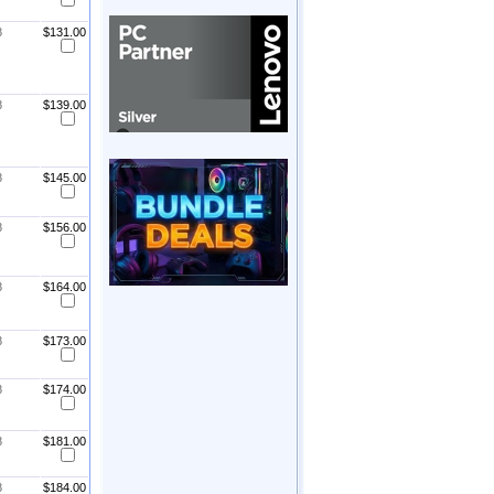
8
$131.00
8
$139.00
8
$145.00
8
$156.00
8
$164.00
8
$173.00
8
$174.00
8
$181.00
8
$184.00