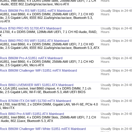
A1851, Intel B860, 4 x DDR5 DIMM Slots, 256Mb AMI UEFI, 7.1 CH
Hours
 Audio, IEEE 802.11a/b/g/n/ac/ax/axe, Micro ATX
Rock B860M Pro RS WiFi S1851 mATX Mainboard
Usually Ships in 24-4
A1851, Intel B860, 4 x DDR5 DIMM, 256Mb AMI UEFI, 7.1 CH HD
Hours
io, 2.5 Gigabit LAN, IEEE 802.11a/b/g/n/ac/ax/axe, Bluetooth 5.3,
cro ATX
Rock B760 PRO RS S1700 ATX Mainboard
Usually Ships in 24-4
A 1700, 4 x DDR5 DIMM, 128Mb AMI UEFI, 7.1 CH HD Audio, RAID,
Hours
X
Rock B860 PRO RS WIFI S1851 ATX Mainboard
Usually Ships in 24-4
A1851, Intel B860, 4 x DDR5 DIMM, 256Mb AMI UEFI, 7.1 CH HD
Hours
io, 2.5 Gigabit LAN, IEEE 802.11a/b/g/n/ac/ax/axe, Bluetooth 5.3, ATX
Rock B860M Pro-A S1851 mATX Mainboard
Usually Ships in 24-4
A1851, Intel B860, 4 x DDR5 DIMM, 256Mb AMI UEFI, 7.1 CH HD
Hours
io, 2.5 Gigabit LAN, Micro ATX
Rock B860M Challenger WiFi S1851 mATX Mainboard
Usually Ships in 24-4
Hours
Rock B860 LIVEMIXER WIFI S1851 ATX Mainboard
Usually Ships in 24-4
X, LGA 1851 socket, Intel B860 chipset, 4 x DDR5 DIMM, 7.1 ch
Hours
io, 2.5 Gigabit LAN, Wi-Fi 6E, Bluetooth 5.3, AMI UEFI BIOS
Rock B760M-ITX D4 WiFi S1700 mITX Mainboard
Usually Ships in 24-4
A 1700, Intel B760, 2 x DDR4 DIMM, Gigabit LAN, Wi-Fi 6E, PCIe 4.0
Hours
, Mini-ITX
Rock B860 Pro-A WiFi S1851 ATX Mainboard
Usually Ships in 24-4
A1851, Intel B860, 4 x DDR5 DIMM Slots, 256Mb AMI UEFI, 7.1 CH
Hours
Audio, 802.11axe, Bluetooth 5.3, ATX
Rock B860M Challenger WiFi White S1851 mATX Mainboard
Usually Ships in 24-4