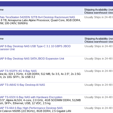
me
Shipping Availability (no
Ottawa warehouse sto
ffalo TeraStation 5420DN 32TB 8x4 Desktop Rackmount NAS
Usually Ships in 24-48
x 8 TB, Annapurna Labs Alpine Processor, Quad-Core, 8GB DDR4,
0W, 100-240V, 50/60Hz
me
Shipping Availability (no
Ottawa warehouse sto
AP 8-Bay Desktop NAS USB Type-C 3.1 10 GBPS JBOD
Usually Ships in 24-48
pansion Unit
AP 8-Bay Desktop NAS SATA JBOD Expansion Unit
Usually Ships in 24-48
AP TS-932PX-4G 9-Bay NAS
Usually Ships in 24-48
pine AL-324 1.7GHz, 4 GB DDR4, 512 MB, 5x 3.5, 4x 2.5", 2x 2.5G
N, 2x 10G SFP+, 3x USB 3.2
AP TS-AI642 6-Bay Desktop AI NAS
Usually Ships in 24-48
AP TS-632X 6-Bay NAS with Hardware Encryption
Usually Ships in 24-48
 3.5", Alpine AL524, 4-core, 2.0 GHz, 4GB SODIMM DDR4, 512MB
ash, SFP+, Ethernet, USB, 12 VDC, 2.5 kg
AP TS-664 6-Bay High-Performance Desktop NAS
Usually Ships in 24-48
tel Celeron N5095 (2/2.9GHz), 8GB DDR4, 2.5 Gigabit LAN