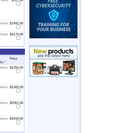
 Hours
$727.00
 Hours
$1492.00
 Hours
$3170.00
Price
ck)
*
 Hours
$1292.00
 Hours
$1305.00
 Hours
$2561.00
 Hours
$3433.00