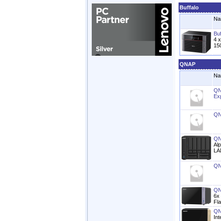
Buffalo
Na
Bu
4 
15
QNAP
Na
QN
Ex
QN
QN
Al
LA
QN
QN
6x
Fl
QN
In