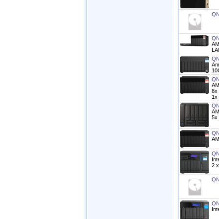
QN
QN
AM
LA
QN
An
10
QN
AM
8x
1x
QN
AM
5x
QN
AM
QN
In
2 x
QN
QN
In