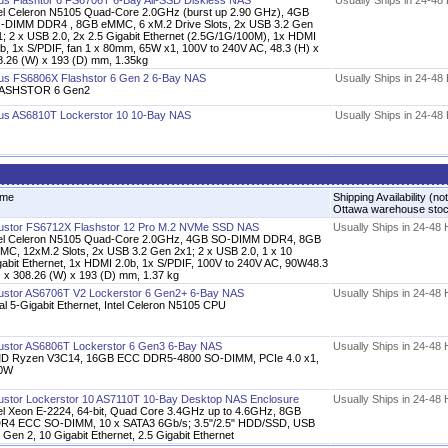
us Flashtor 6 FS6706T 6-Bay All-SSD Diskless NAS
Usually Ships in 24-48
tel Celeron N5105 Quad-Core 2.0GHz (burst up 2.90 GHz), 4GB
-DIMM DDR4 , 8GB eMMC, 6 xM.2 Drive Slots, 2x USB 3.2 Gen
1; 2 x USB 2.0, 2x 2.5 Gigabit Ethernet (2.5G/1G/100M), 1x HDMI
0b, 1x S/PDIF, fan 1 x 80mm, 65W x1, 100V to 240V AC, 48.3 (H) x
8.26 (W) x 193 (D) mm, 1.35kg
us FS6806X Flashstor 6 Gen 2 6-Bay NAS
Usually Ships in 24-48
ASHSTOR 6 Gen2
us AS6810T Lockerstor 10 10-Bay NAS
Usually Ships in 24-48
me
Shipping Availability (not
Ottawa warehouse sto
ustor FS6712X Flashstor 12 Pro M.2 NVMe SSD NAS
Usually Ships in 24-48
tel Celeron N5105 Quad-Core 2.0GHz, 4GB SO-DIMM DDR4, 8GB
MC, 12xM.2 Slots, 2x USB 3.2 Gen 2x1; 2 x USB 2.0, 1 x 10
gabit Ethernet, 1x HDMI 2.0b, 1x S/PDIF, 100V to 240V AC, 90W48.3
) x 308.26 (W) x 193 (D) mm, 1.37 kg
ustor AS6706T V2 Lockerstor 6 Gen2+ 6-Bay NAS
Usually Ships in 24-48
al 5-Gigabit Ethernet, Intel Celeron N5105 CPU
ustor AS6806T Lockerstor 6 Gen3 6-Bay NAS
Usually Ships in 24-48
D Ryzen V3C14, 16GB ECC DDR5-4800 SO-DIMM, PCIe 4.0 x1,
0W
ustor Lockerstor 10 AS7110T 10-Bay Desktop NAS Enclosure
Usually Ships in 24-48
tel Xeon E-2224, 64-bit, Quad Core 3.4GHz up to 4.6GHz, 8GB
R4 ECC SO-DIMM, 10 x SATA3 6Gb/s; 3.5"/2.5" HDD/SSD, USB
 Gen 2, 10 Gigabit Ethernet, 2.5 Gigabit Ethernet