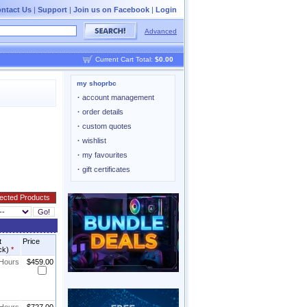
ntact Us
|
Support
|
Join us on Facebook
|
Login
Advanced
Current Cart Total:
$0.00
my shoprbc
·
account management
·
order details
·
custom quotes
·
wishlist
·
my favourites
·
gift certificates
t
Price
ck)
*
 Hours
$459.00