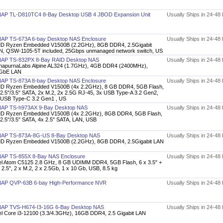
AP TL-D810TC4 8-Bay Desktop USB 4 JBOD Expansion Unit
Usually Ships in 24-48
AP TS-673A 6-bay Desktop NAS Enclosure
Usually Ships in 24-48
D Ryzen Embedded V1500B (2.2GHz), 8GB DDR4, 2.5Gigabit
N, QSW-1105-5T included, 25Gbps unmanaged network switch, US
AP TS-832PX 8-Bay RAID Desktop NAS
Usually Ships in 24-48
napurnaLabs Alpine AL324 (1.7GHz), 4GB DDR4 (2400MHz),
GbE LAN
AP TS-873A 8-bay Desktop NAS Enclosure
Usually Ships in 24-48
D Ryzen Embedded V1500B (4x 2.2GHz), 8 GB DDR4, 5GB Flash,
 2.5"/3.5" SATA, 2x M.2, 2x 2.5G RJ-45, 3x USB Type-A 3.2 Gen2,
 USB Type-C 3.2 Gen1 , US
AP TS-h973AX 9-Bay Desktop NAS
Usually Ships in 24-48
D Ryzen Embedded V1500B (4x 2.2GHz), 8GB DDR4, 5GB Flash,
 2.5"/3.5" SATA, 4x 2.5" SATA, LAN, USB
AP TS-873A-8G-US 8-Bay Desktop NAS
Usually Ships in 24-48
D Ryzen Embedded V1500B (2.2GHz), 8GB DDR4, 2.5Gigabit LAN
AP TS-855X 8-Bay NAS Enclosure
Usually Ships in 24-48
tel Atom C5125 2.8 GHz, 8 GB UDIMM DDR4, 5GB Flash, 6 x 3.5" +
 2.5", 2 x M.2, 2 x 2.5Gb, 1 x 10 Gb, USB, 8.5 kg
AP QVP-63B 6-bay High-Performance NVR
Usually Ships in 24-48
AP TVS-H674-I3-16G 6-Bay Desktop NAS
Usually Ships in 24-48
tel Core i3-12100 (3.3/4.3GHz), 16GB DDR4, 2.5 Gigabit LAN