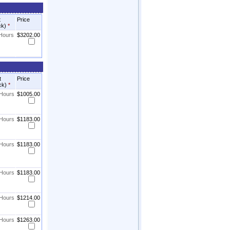
t
Price
ck)
*
 Hours
$3202.00
t
Price
ck)
*
 Hours
$1005.00
 Hours
$1183.00
 Hours
$1183.00
 Hours
$1183.00
 Hours
$1214.00
 Hours
$1263.00