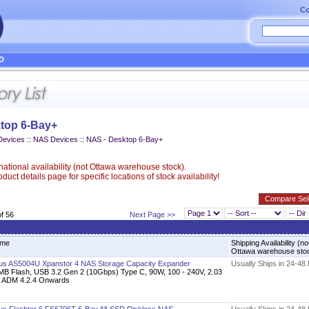
Co
D
top 6-Bay+
Devices
::
NAS Devices
::
NAS - Desktop 6-Bay+
ational availability (not Ottawa warehouse stock).
uct details page for specific locations of stock availability!
of 56
Next Page >>
me
Shipping Availability (no
Ottawa warehouse sto
us AS5004U Xpanstor 4 NAS Storage Capacity Expander
Usually Ships in 24-48
MB Flash, USB 3.2 Gen 2 (10Gbps) Type C, 90W, 100 - 240V, 2.03
, ADM 4.2.4 Onwards