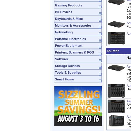
As
In
Gaming Products
SO
2x
I/O Devices
2.
30
Keyboards & Mice
As
Monitors & Accessories
FL
Networking
As
Portable Electronics
Power Equipment
Asustor
Printers, Scanners & POS
Na
Software
Storage Devices
As
In
Tools & Supplies
eM
Gi
Smart Home
(H
As
Du
As
AM
25
As
In
DD
3.2