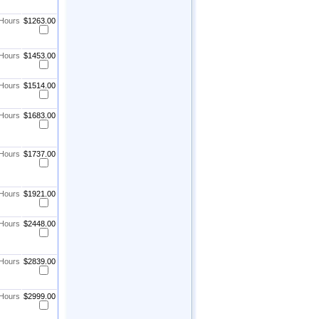
 Hours
$1263.00
 Hours
$1453.00
 Hours
$1514.00
 Hours
$1683.00
 Hours
$1737.00
 Hours
$1921.00
 Hours
$2448.00
 Hours
$2839.00
 Hours
$2999.00