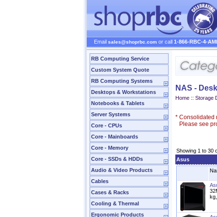
Email
or call
1-866-RBC-4-AM
sales@shoprbc.com
RB Computing Service
Custom System Quote
RB Computing Systems
NAS - Desk
Desktops & Workstations
Home
::
Storage 
Notebooks & Tablets
Server Systems
*
Consolidated n
Please see prod
Core - CPUs
Core - Mainboards
Core - Memory
Showing 1 to 30 
Core - SSDs & HDDs
Asus
Audio & Video Products
Na
Cables
As
32
Cases & Racks
kg
Cooling & Thermal
Ergonomic Products