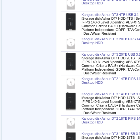
Desktop HDD
Kanguru diskAshur DT3 4TB USB 3.1
iStorage diskAshur DT³ HDD 4TB | Se
|FIPS 140-3 Level 3 pending| AES-XTS
Common Criteria EAL5+ (Hardware Cert
Platform Independent |GDPR, TAA Com
| Dust/Water Resistant
Kanguru diskAshur DT2 20TB FIPS 14
Desktop HDD
Kanguru diskAshur DT3 20TB USB 3.
iStorage diskAshur DT³ HDD 20TB | S
|FIPS 140-3 Level 3 pending| AES-XTS
Common Criteria EAL5+ (Hardware Cert
Platform Independent |GDPR, TAA Com
| Dust/Water Resistant
Kanguru diskAshur DT2 14TB FIPS 14
Desktop HDD
Kanguru diskAshur DT3 14TB USB 3.
iStorage diskAshur DT³ HDD 14TB | S
|FIPS 140-3 Level 3 pending| AES-XTS
Common Criteria EAL5+ (Hardware Cert
Platform Independent |GDPR, TAA Com
| Dust/Water Resistant
Kanguru diskAshur DT2 18TB FIPS 14
Desktop HDD
Kanguru diskAshur DT3 18TB USB 3.
iStorage diskAshur DT³ HDD 18TB | S