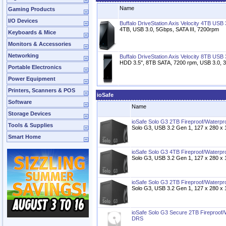
Name
Gaming Products
I/O Devices
Buffalo DriveStation Axis Velocity 4TB USB
4TB, USB 3.0, 5Gbps, SATA III, 7200rpm
Keyboards & Mice
Monitors & Accessories
Networking
Buffalo DriveStation Axis Velocity 8TB USB
HDD 3.5", 8TB SATA, 7200 rpm, USB 3.0,
Portable Electronics
Power Equipment
Printers, Scanners & POS
ioSafe
Software
Name
Storage Devices
ioSafe Solo G3 2TB Fireproof/Waterp
Tools & Supplies
Solo G3, USB 3.2 Gen 1, 127 x 280 
Smart Home
ioSafe Solo G3 4TB Fireproof/Waterp
Solo G3, USB 3.2 Gen 1, 127 x 280 
ioSafe Solo G3 2TB Fireproof/Waterp
Solo G3, USB 3.2 Gen 1, 127 x 280 
ioSafe Solo G3 Secure 2TB Fireproof
DRS