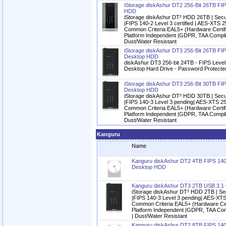
iStorage diskAshur DT2 256-Bit 26TB FIP
HDD
iStorage diskAshur DT² HDD 26TB | Secu
|FIPS 140-2 Level 3 certified | AES-XTS 2
Common Criteria EAL5+ (Hardware Certifi
Platform Independent |GDPR, TAA Complia
Dust/Water Resistant
iStorage diskAshur DT3 256-Bit 26TB FIP
Desktop HDD
diskAshur DT3 256-bit 24TB - FIPS Level 
Desktop Hard Drive - Password Protecte
iStorage diskAshur DT3 256-Bit 30TB FIP
Desktop HDD
iStorage diskAshur DT³ HDD 30TB | Secu
|FIPS 140-3 Level 3 pending| AES-XTS 25
Common Criteria EAL5+ (Hardware Certifi
Platform Independent |GDPR, TAA Complia
Dust/Water Resistant
Kanguru
Name
Kanguru diskAshur DT2 4TB FIPS 140
Desktop HDD
Kanguru diskAshur DT3 2TB USB 3.1
iStorage diskAshur DT³ HDD 2TB | Se
|FIPS 140-3 Level 3 pending| AES-XTS
Common Criteria EAL5+ (Hardware Cert
Platform Independent |GDPR, TAA Com
| Dust/Water Resistant
Kanguru diskAshur DT2 8TB FIPS 140