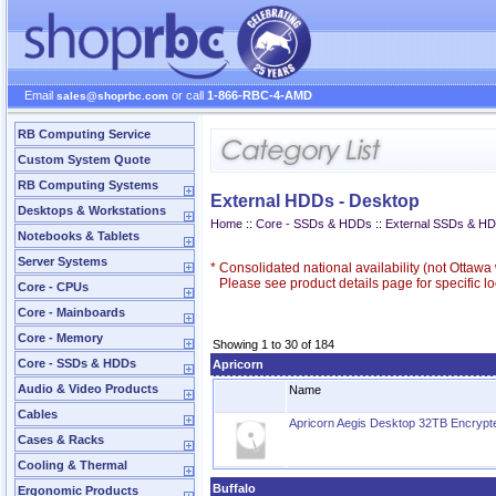
Email
or call
1-866-RBC-4-AMD
sales@shoprbc.com
RB Computing Service
Custom System Quote
RB Computing Systems
External HDDs - Desktop
Desktops & Workstations
Home
::
Core - SSDs & HDDs
::
External SSDs & H
Notebooks & Tablets
Server Systems
*
Consolidated national availability (not Ottaw
Please see product details page for specific loc
Core - CPUs
Core - Mainboards
Core - Memory
Showing 1 to 30 of 184
Core - SSDs & HDDs
Apricorn
Audio & Video Products
Name
Cables
Apricorn Aegis Desktop 32TB Encrypte
Cases & Racks
Cooling & Thermal
Buffalo
Ergonomic Products