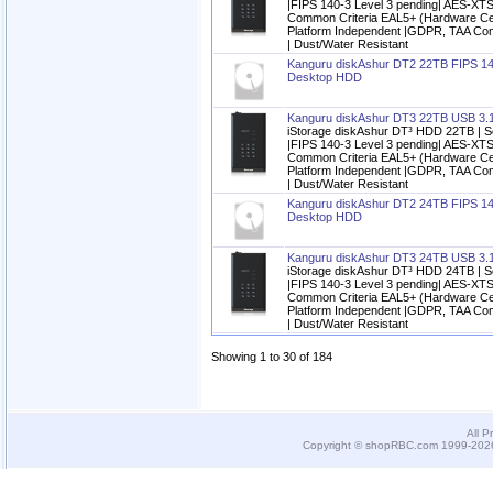
|FIPS 140-3 Level 3 pending| AES-XTS
Common Criteria EAL5+ (Hardware Cert
Platform Independent |GDPR, TAA Com
| Dust/Water Resistant
Kanguru diskAshur DT2 22TB FIPS 14
Desktop HDD
Kanguru diskAshur DT3 22TB USB 3.
iStorage diskAshur DT³ HDD 22TB | S
|FIPS 140-3 Level 3 pending| AES-XTS
Common Criteria EAL5+ (Hardware Cert
Platform Independent |GDPR, TAA Com
| Dust/Water Resistant
Kanguru diskAshur DT2 24TB FIPS 14
Desktop HDD
Kanguru diskAshur DT3 24TB USB 3.
iStorage diskAshur DT³ HDD 24TB | S
|FIPS 140-3 Level 3 pending| AES-XTS
Common Criteria EAL5+ (Hardware Cert
Platform Independent |GDPR, TAA Com
| Dust/Water Resistant
Showing 1 to 30 of 184
All P
Copyright © shopRBC.com 1999-2026.