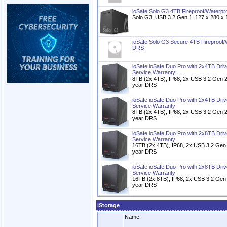
ioSafe Solo G3 4TB Fireproof/Waterp
Solo G3, USB 3.2 Gen 1, 127 x 280 
ioSafe Solo G3 Secure 4TB Fireproof
DRS
ioSafe ioSafe Duo Pro with 2x4TB Dri
Service Warranty
8TB (2x 4TB), IP68, 2x USB 3.2 Gen 2
year DRS
ioSafe ioSafe Duo Pro with 2x4TB Dri
Service Warranty
8TB (2x 4TB), IP68, 2x USB 3.2 Gen 2
year DRS
ioSafe ioSafe Duo Pro with 2x8TB Dri
Service Warranty
16TB (2x 4TB), IP68, 2x USB 3.2 Gen 
year DRS
ioSafe ioSafe Duo Pro with 2x8TB Dri
Service Warranty
16TB (2x 8TB), IP68, 2x USB 3.2 Gen 
year DRS
iStorage
Name