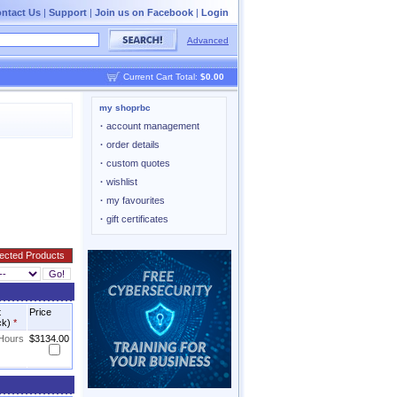
ntact Us
|
Support
|
Join us on Facebook
|
Login
Advanced
Current Cart Total:
$0.00
my shoprbc
·
account management
·
order details
·
custom quotes
·
wishlist
·
my favourites
·
gift certificates
t
Price
ck)
*
 Hours
$3134.00