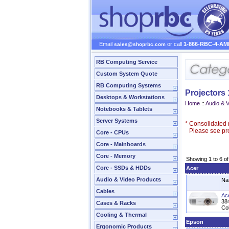
Email
or call
1-866-RBC-4-AM
sales@shoprbc.com
RB Computing Service
Custom System Quote
RB Computing Systems
Projectors
Desktops & Workstations
Home
::
Audio & 
Notebooks & Tablets
Server Systems
*
Consolidated n
Please see prod
Core - CPUs
Core - Mainboards
Core - Memory
Showing 1 to 6 of
Core - SSDs & HDDs
Acer
Audio & Video Products
Na
Cables
Ac
384
Cases & Racks
Col
Cooling & Thermal
Epson
Ergonomic Products