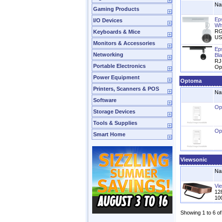
Na
Gaming Products
Ep
I/O Devices
Wh
RG
Keyboards & Mice
US
Monitors & Accessories
Ep
Networking
Bl
RJ
Portable Electronics
Op
Power Equipment
Optoma
Printers, Scanners & POS
Na
Software
Op
Storage Devices
Tools & Supplies
Op
Smart Home
Viewsonic
Na
Vi
12
10
Showing 1 to 6 of