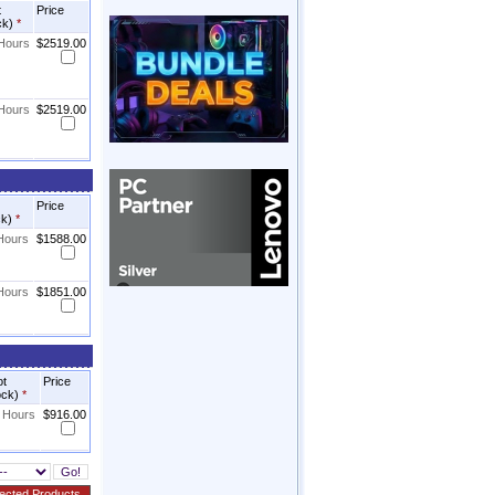
t
Price
ck)
*
 Hours
$2519.00
 Hours
$2519.00
Price
ck)
*
 Hours
$1588.00
 Hours
$1851.00
ot
Price
ock)
*
8 Hours
$916.00