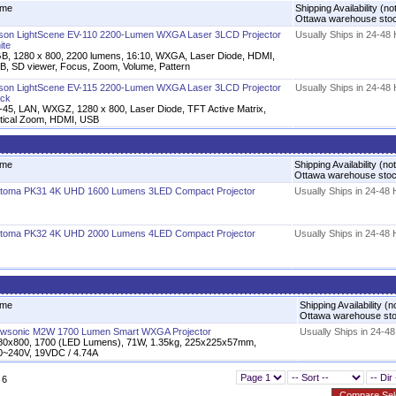
me
Shipping Availability (no
Ottawa warehouse sto
son LightScene EV-110 2200-Lumen WXGA Laser 3LCD Projector
Usually Ships in 24-48
ite
B, 1280 x 800, 2200 lumens, 16:10, WXGA, Laser Diode, HDMI,
B, SD viewer, Focus, Zoom, Volume, Pattern
son LightScene EV-115 2200-Lumen WXGA Laser 3LCD Projector
Usually Ships in 24-48
ack
-45, LAN, WXGZ, 1280 x 800, Laser Diode, TFT Active Matrix,
tical Zoom, HDMI, USB
me
Shipping Availability (not
Ottawa warehouse sto
toma PK31 4K UHD 1600 Lumens 3LED Compact Projector
Usually Ships in 24-48
toma PK32 4K UHD 2000 Lumens 4LED Compact Projector
Usually Ships in 24-48
me
Shipping Availability (n
Ottawa warehouse st
ewsonic M2W 1700 Lumen Smart WXGA Projector
Usually Ships in 24-4
80x800, 1700 (LED Lumens), 71W, 1.35kg, 225x225x57mm,
0~240V, 19VDC / 4.74A
 6