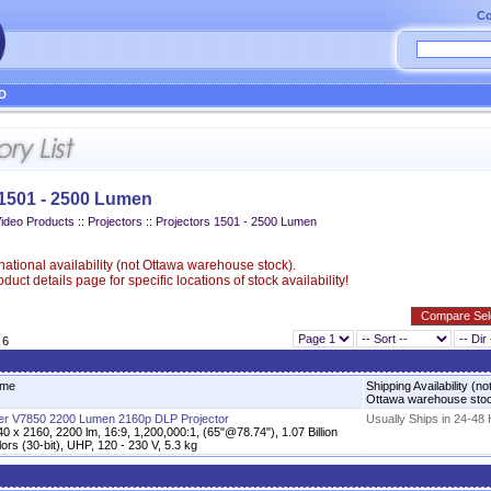
Co
D
 1501 - 2500 Lumen
Video Products
::
Projectors
::
Projectors 1501 - 2500 Lumen
ational availability (not Ottawa warehouse stock).
uct details page for specific locations of stock availability!
 6
me
Shipping Availability (no
Ottawa warehouse sto
er V7850 2200 Lumen 2160p DLP Projector
Usually Ships in 24-48
0 x 2160, 2200 lm, 16:9, 1,200,000:1, (65"@78.74"), 1.07 Billion
ors (30-bit), UHP, 120 - 230 V, 5.3 kg