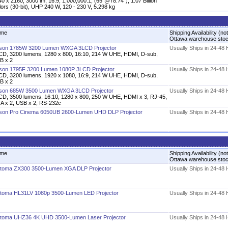
0 x 2160, 3000 lm, 16:9, 1,000,000:1, (65"@78.74"), 1.07 Billion
ors (30-bit), UHP 240 W, 120 - 230 V, 5.298 kg
me
Shipping Availability (not
Ottawa warehouse sto
son 1785W 3200 Lumen WXGA 3LCD Projector
Usually Ships in 24-48
CD, 3200 lumens, 1280 x 800, 16:10, 214 W UHE, HDMI, D-sub,
B x 2
son 1795F 3200 Lumen 1080P 3LCD Projector
Usually Ships in 24-48
CD, 3200 lumens, 1920 x 1080, 16:9, 214 W UHE, HDMI, D-sub,
B x 2
son 685W 3500 Lumen WXGA 3LCD Projector
Usually Ships in 24-48
CD, 3500 lumens, 16:10, 1280 x 800, 250 W UHE, HDMI x 3, RJ-45,
A x 2, USB x 2, RS-232c
son Pro Cinema 6050UB 2600-Lumen UHD DLP Projector
Usually Ships in 24-48
me
Shipping Availability (not
Ottawa warehouse sto
toma ZX300 3500-Lumen XGA DLP Projector
Usually Ships in 24-48
toma HL31LV 1080p 3500-Lumen LED Projector
Usually Ships in 24-48
toma UHZ36 4K UHD 3500-Lumen Laser Projector
Usually Ships in 24-48