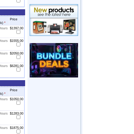
Price
ck)
*
 Hours
$1397.00
 Hours
$1555.00
 Hours
$2050.00
 Hours
$6281.00
Price
ck)
*
 Hours
$1050.00
 Hours
$1283.00
 Hours
$1875.00