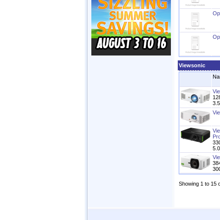
Op
Op
Viewsonic
Na
Vi
128
3.
Vi
Vi
Pro
33
5.
Vi
38
30
Showing 1 to 15 