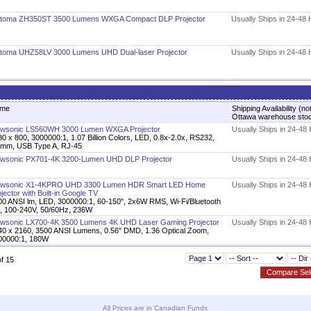
toma ZH350ST 3500 Lumens WXGA Compact DLP Projector
Usually Ships in 24-48
toma UHZ58LV 3000 Lumens UHD Dual-laser Projector
Usually Ships in 24-48
me
Shipping Availability (no
Ottawa warehouse sto
ewsonic LS560WH 3000 Lumen WXGA Projector
Usually Ships in 24-48
0 x 800, 3000000:1, 1.07 Billion Colors, LED, 0.8x-2.0x, RS232,
5mm, USB Type A, RJ-45
ewsonic PX701-4K 3200-Lumen UHD DLP Projector
Usually Ships in 24-48
ewsonic X1-4KPRO UHD 3300 Lumen HDR Smart LED Home
Usually Ships in 24-48
jector​ with Built-in Google TV
00 ANSI lm, LED, 3000000:1, 60-150", 2x6W RMS, Wi-Fi/Bluetooth
0, 100-240V, 50/60Hz, 236W
ewsonic LX700-4K 3500 Lumens 4K UHD Laser Gaming Projector
Usually Ships in 24-48
40 x 2160, 3500 ANSI Lumens, 0.56" DMD, 1.36 Optical Zoom,
00000:1, 180W
of 15
All Prices are in Canadian Funds