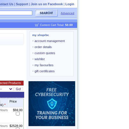
ntact Us
|
Support
|
Join us on Facebook
|
Login
Advanced
Current Cart Total:
$0.00
my shoprbc
·
account management
·
order details
·
custom quotes
·
wishlist
·
my favourites
·
gift certificates
t
Price
ck)
*
 Hours
$94.00
 Hours
$2528.00