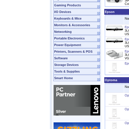
384
Col
Gaming Products
I/O Devices
Epson
Keyboards & Mice
Na
Monitors & Accessories
Ep
3L
Networking
US
Portable Electronics
Ep
3L
Power Equipment
US
Ep
Printers, Scanners & POS
3L
Software
VG
Ep
Storage Devices
Tools & Supplies
Smart Home
Optoma
Na
Op
Op
Op