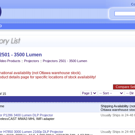
Co
D
 2501 - 3500 Lumen
Video Products
::
Projectors
::
Projectors 2501 - 3500 Lumen
ational availability (not Ottawa warehouse stock).
uct details page for specific locations of stock availability!
of 15
me
Shipping Availability (no
Ottawa warehouse sto
er P1286 3400 Lumen DLP Projector
Usually Ships in 24-48
relessCAST MWA3 MHL WiFi adapter
er H7850 3000 Lumen 2160p DLP Projector
Usually Ships in 24-48