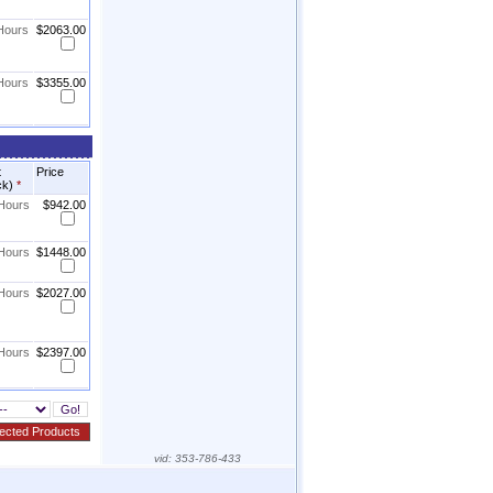
 Hours
$2063.00
 Hours
$3355.00
t
Price
ck)
*
 Hours
$942.00
 Hours
$1448.00
 Hours
$2027.00
 Hours
$2397.00
vid:
353-786-433