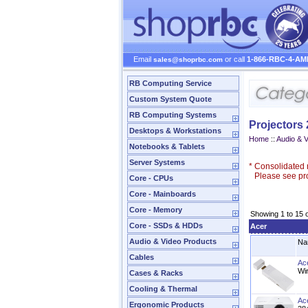
Email
or call
1-866-RBC-4-AM
sales@shoprbc.com
RB Computing Service
Custom System Quote
RB Computing Systems
Projectors
Desktops & Workstations
Home
::
Audio & 
Notebooks & Tablets
Server Systems
*
Consolidated n
Please see prod
Core - CPUs
Core - Mainboards
Core - Memory
Showing 1 to 15 
Core - SSDs & HDDs
Acer
Audio & Video Products
Na
Cables
Ac
Wi
Cases & Racks
Cooling & Thermal
Ac
Ergonomic Products