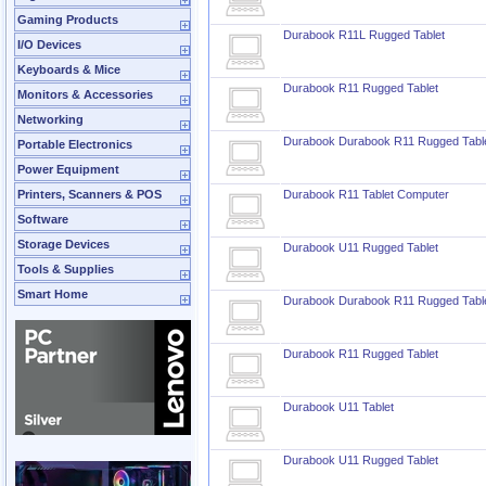
Gaming Products
Durabook R11L Rugged Tablet
I/O Devices
Keyboards & Mice
Durabook R11 Rugged Tablet
Monitors & Accessories
Networking
Durabook Durabook R11 Rugged Tabl
Portable Electronics
Power Equipment
Printers, Scanners & POS
Durabook R11 Tablet Computer
Software
Storage Devices
Durabook U11 Rugged Tablet
Tools & Supplies
Smart Home
Durabook Durabook R11 Rugged Tabl
Durabook R11 Rugged Tablet
Durabook U11 Tablet
Durabook U11 Rugged Tablet