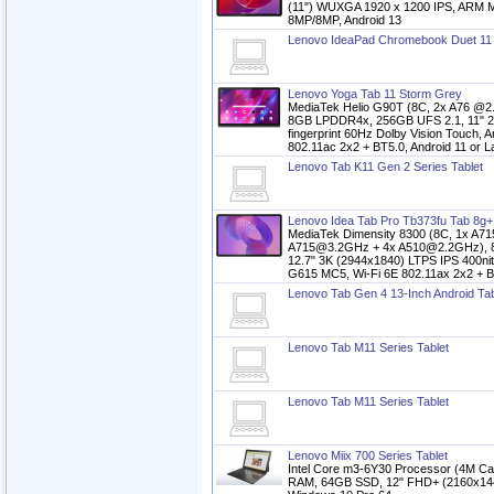
(11") WUXGA 1920 x 1200 IPS, ARM M
8MP/8MP, Android 13
Lenovo IdeaPad Chromebook Duet 11 S
Lenovo Yoga Tab 11 Storm Grey
MediaTek Helio G90T (8C, 2x A76 @
8GB LPDDR4x, 256GB UFS 2.1, 11" 2K 
fingerprint 60Hz Dolby Vision Touch,
802.11ac 2x2 + BT5.0, Android 11 or L
Lenovo Tab K11 Gen 2 Series Tablet
Lenovo Idea Tab Pro Tb373fu Tab 8g+
MediaTek Dimensity 8300 (8C, 1x A7
A715@3.2GHz + 4x A510@2.2GHz), 
12.7" 3K (2944x1840) LTPS IPS 400n
G615 MC5, Wi-Fi 6E 802.11ax 2x2 + BT
Lenovo Tab Gen 4 13-Inch Android Tab
Lenovo Tab M11 Series Tablet
Lenovo Tab M11 Series Tablet
Lenovo Miix 700 Series Tablet
Intel Core m3-6Y30 Processor (4M Ca
RAM, 64GB SSD, 12" FHD+ (2160x1440