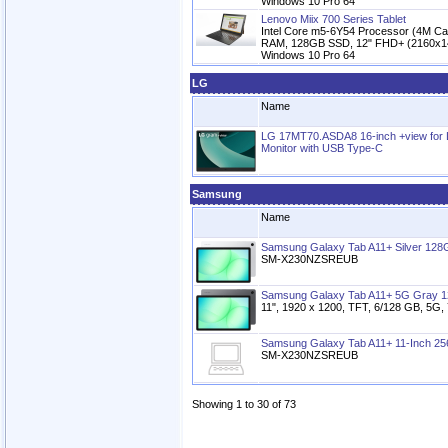
Windows 10 Pro 64
Lenovo Miix 700 Series Tablet
Intel Core m5-6Y54 Processor (4M Ca
RAM, 128GB SSD, 12" FHD+ (2160x144
Windows 10 Pro 64
LG
Name
LG 17MT70.ASDA8 16-inch +view for
Monitor with USB Type-C
Samsung
Name
Samsung Galaxy Tab A11+ Silver 128
SM-X230NZSREUB
Samsung Galaxy Tab A11+ 5G Gray 
11", 1920 x 1200, TFT, 6/128 GB, 5G,
Samsung Galaxy Tab A11+ 11-Inch 256
SM-X230NZSREUB
Showing 1 to 30 of 73