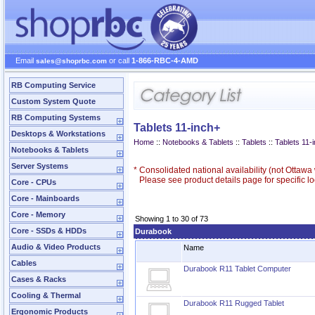
Email
or call
1-866-RBC-4-AMD
sales@shoprbc.com
RB Computing Service
Custom System Quote
RB Computing Systems
Tablets 11-inch+
Desktops & Workstations
Home
::
Notebooks & Tablets
::
Tablets
::
Tablets 11-
Notebooks & Tablets
Server Systems
*
Consolidated national availability (not Ottaw
Please see product details page for specific loc
Core - CPUs
Core - Mainboards
Core - Memory
Showing 1 to 30 of 73
Core - SSDs & HDDs
Durabook
Audio & Video Products
Name
Cables
Durabook R11 Tablet Computer
Cases & Racks
Cooling & Thermal
Durabook R11 Rugged Tablet
Ergonomic Products