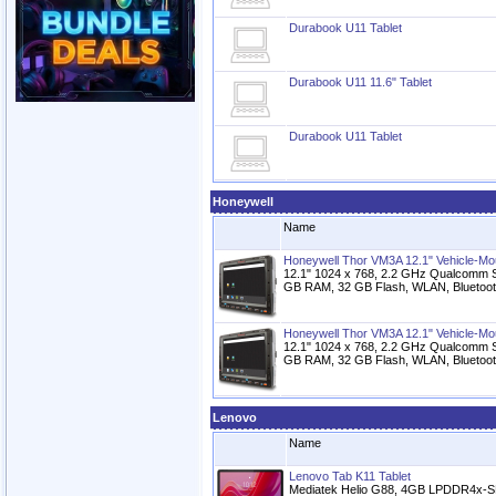
Durabook U11 Tablet
Durabook U11 11.6" Tablet
Durabook U11 Tablet
Honeywell
Name
Honeywell Thor VM3A 12.1" Vehicle-M
12.1" 1024 x 768, 2.2 GHz Qualcomm S
GB RAM, 32 GB Flash, WLAN, Bluetoot
Honeywell Thor VM3A 12.1" Vehicle-M
12.1" 1024 x 768, 2.2 GHz Qualcomm S
GB RAM, 32 GB Flash, WLAN, Bluetoot
Lenovo
Name
Lenovo Tab K11 Tablet
Mediatek Helio G88, 4GB LPDDR4x-