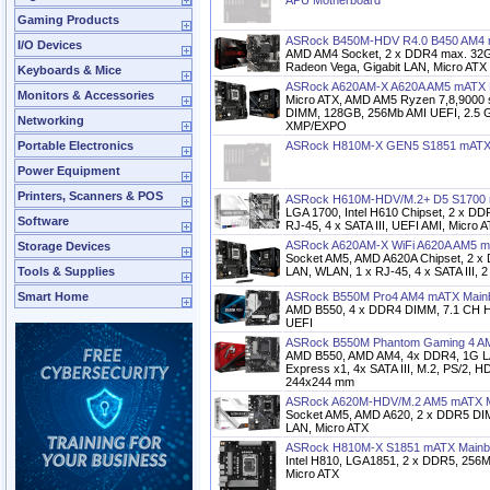
APU Motherboard
Gaming Products
ASRock B450M-HDV R4.0 B450 AM4 
I/O Devices
AMD AM4 Socket, 2 x DDR4 max. 32
Radeon Vega, Gigabit LAN, Micro ATX
Keyboards & Mice
ASRock A620AM-X A620A AM5 mATX 
Monitors & Accessories
Micro ATX, AMD AM5 Ryzen 7,8,9000 
DIMM, 128GB, 256Mb AMI UEFI, 2.5
Networking
XMP/EXPO
Portable Electronics
ASRock H810M-X GEN5 S1851 mATX
Power Equipment
Printers, Scanners & POS
ASRock H610M-HDV/M.2+ D5 S1700 
LGA 1700, Intel H610 Chipset, 2 x D
Software
RJ-45, 4 x SATA III, UEFI AMI, Micro 
ASRock A620AM-X WiFi A620A AM5 m
Storage Devices
Socket AM5, AMD A620A Chipset, 2 
Tools & Supplies
LAN, WLAN, 1 x RJ-45, 4 x SATA III, 
Smart Home
ASRock B550M Pro4 AM4 mATX Main
AMD B550, 4 x DDR4 DIMM, 7.1 CH HD
UEFI
ASRock B550M Phantom Gaming 4 A
AMD B550, AMD AM4, 4x DDR4, 1G LA
Express x1, 4x SATA III, M.2, PS/2, H
244x244 mm
ASRock A620M-HDV/M.2 AM5 mATX M
Socket AM5, AMD A620, 2 x DDR5 DIM
LAN, Micro ATX
ASRock H810M-X S1851 mATX Mainb
Intel H810, LGA1851, 2 x DDR5, 256M
Micro ATX