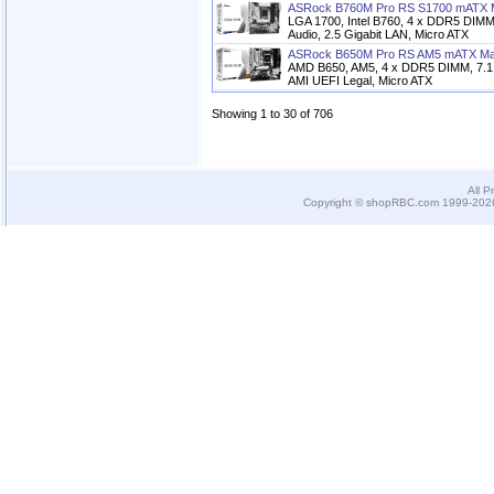
ASRock B760M Pro RS S1700 mATX 
LGA 1700, Intel B760, 4 x DDR5 DIM
Audio, 2.5 Gigabit LAN, Micro ATX
ASRock B650M Pro RS AM5 mATX Ma
AMD B650, AM5, 4 x DDR5 DIMM, 7.1 
AMI UEFI Legal, Micro ATX
Showing 1 to 30 of 706
All P
Copyright © shopRBC.com 1999-2026.