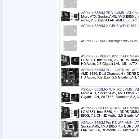
ASRock B850M PRO-A AM5 mATX Ma
Micro ATX, Socket AM5, AMD B850 chi
audio, 2.5 Gigabit LAN, AMI UEFI BIO
ASRock B860M-X GEN5 WiFi S1851 
ASRock B850M Challenger B850 AM5
ASRock B860M-X S1851 mATX Mainb
LGA1851, Intel B860, 2 x DDR5 DIMM 
HD Audio, 2.5 Gigabit LAN, Micro ATX
ASRock B650M PG LIGHTNING WIFI
AMD B650, Dual Channel, 4 x DDR5 
HD Audio, 802.11ax, 2.5 Gigabit LAN, 
ASRock B850M-X WIFI R2.0 AM5 mAT
Micro ATX, Socket AM5, AMD B850, 2 
Gigabit LAN, Wi-Fi 6E, Bluetooth 5.2,
ASRock B860 Pro-A S1851 ATX Mainb
LGA1851, Intel B860, 4 x DDR5 DIMM 
BIOS, 7.1 CH HD Audio, 2.5 Gigabit L
ASRock B650M Pro RS WiFi AM5 mAT
Socket AM5, AMD B650, 4 x DDR5 DIM
LAN, Wi-Fi 6, Bluetooth 5.2, Micro ATX