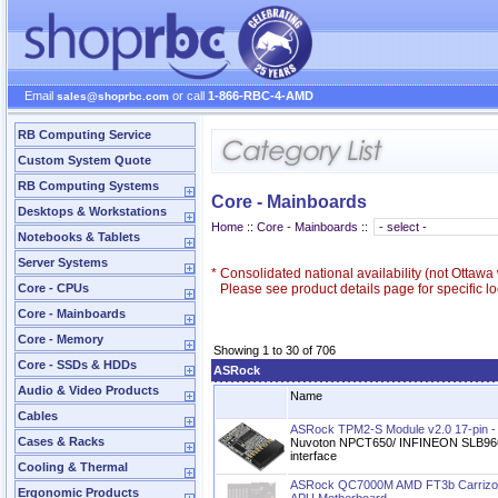
Email
or call
1-866-RBC-4-AMD
sales@shoprbc.com
RB Computing Service
Custom System Quote
RB Computing Systems
Core - Mainboards
Desktops & Workstations
Home
::
Core - Mainboards
::
Notebooks & Tablets
Server Systems
*
Consolidated national availability (not Ottaw
Core - CPUs
Please see product details page for specific loc
Core - Mainboards
Core - Memory
Showing 1 to 30 of 706
Core - SSDs & HDDs
ASRock
Audio & Video Products
Name
Cables
ASRock TPM2-S Module v2.0 17-pin
Cases & Racks
Nuvoton NPCT650/ INFINEON SLB9665
interface
Cooling & Thermal
ASRock QC7000M AMD FT3b Carrizo
Ergonomic Products