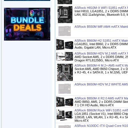
ASRock H810M-X WIFI S1851 mATX 
Intel H810, LGA1851, 2 x DDR5 DIMM,
LAN, 802.11a/b/g/n/ac, Bluetooth 5.0, 
ASRock B550M WiFi AM4 mATX Main
ASRock B860M-H2 S1851 mATX Main
LGA1851, Intel B860, 2 x DDR5 DIMM
Audio, Gigabit LAN, Micro ATX
ASRock B650M-HDV M.2 AM5 mATX M
AMD Socket AM5, 2 x DDR5 DIMM, 25
Dragon RTL8125BG, Micro ATX
ASRock B650M-H M.2+ AM5 mATX Ma
Socket AM5, AMD B650 Chipset, 2 x
x RJ-45, 4 x SATA III, 1 x M.2(M), UE
ASRock B650M-HDV M.2 WHITE AM5
ASRock B850M-X R2.0 AM5 mATX Ma
AMD B850, AM5, 2 x DDR5 DIMM Slots
7.1 CH HD Audio, Micro ATX
ASRock B860M Rock WiFi S1851 mAT
LGA 1851 (Socket V1), Intel B860 Ch
128GB, LAN, WLAN, 1 x RJ-45, 4 x SAT
Micro ATX
ASRock N100DC-ITX Quad-Core N10