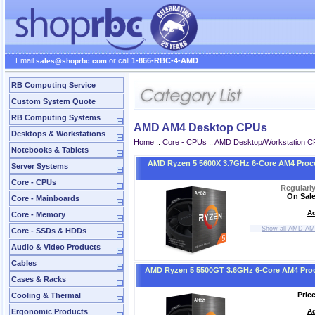
Email
or call
1-866-RBC-4-AMD
sales@shoprbc.com
RB Computing Service
Custom System Quote
RB Computing Systems
AMD AM4 Desktop CPUs
Desktops & Workstations
Home
::
Core - CPUs
::
AMD Desktop/Workstation 
Notebooks & Tablets
AMD Ryzen 5 5600X 3.7GHz 6-Core AM4 Proc
Server Systems
Core - CPUs
Regularl
On Sale
Core - Mainboards
Ad
Core - Memory
-
Show all AMD AM
Core - SSDs & HDDs
Audio & Video Products
Cables
AMD Ryzen 5 5500GT 3.6GHz 6-Core AM4 Pro
Cases & Racks
Pric
Cooling & Thermal
Ergonomic Products
Ad