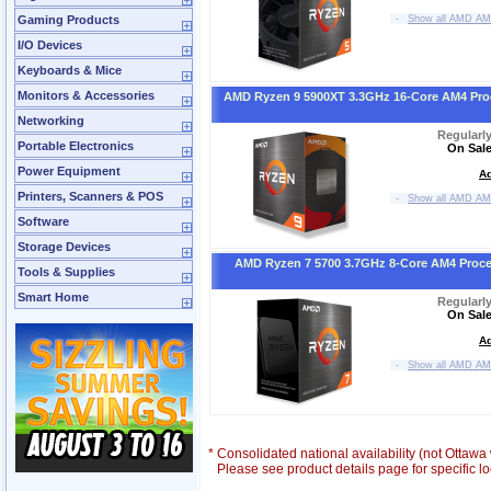
Gaming Products
-
Show all AMD AM
I/O Devices
Keyboards & Mice
Monitors & Accessories
AMD Ryzen 9 5900XT 3.3GHz 16-Core AM4 Pro
Networking
Regularl
Portable Electronics
On Sale
Power Equipment
Ad
Printers, Scanners & POS
-
Show all AMD AM
Software
Storage Devices
AMD Ryzen 7 5700 3.7GHz 8-Core AM4 Proc
Tools & Supplies
Smart Home
Regularl
On Sale
Ad
-
Show all AMD AM
*
Consolidated national availability (not Ottaw
Please see product details page for specific loc