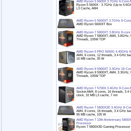
AMD Ryzen 5 5600X 3.7GHz 6-Core 
Ryzen 5 5600X - 3.7GHz (Up to 4.6GH
L3 Cache, AM4
AMD Ryzen 5 5600XT 3.7GHz 6-Core
AMD Ryzen 5600XT Box
AMD Ryzen 7 5800XT 3.8GHz 8-core
AMD Ryzen 7 5800XT, AM4, 3.8GHz, U
Threads, 105W TDP
AMD Ryzen 5 PRO 5650G 4.40GHz 6
AM4, 6 cores, 12 threads, 3.4 GHz ba
16 MB cache, 35 W
AMD Ryzen 9 5900XT 3.3GHz 16-Cor
AMD Ryzen 9 5900XT, AM4, 3.3GHz, 
Threads, 105W TDP
AMD Ryzen 7 5700X 3.4GHz 8-Core 
Socket AM4, 8 cores, 16 threads, 3.4
clock, 32 MB L3 cache, 7 nm
AMD Ryzen 7 5800X3D 3.4GHz 8-Cor
AM4, 8 cores, 16 threads, 3.4 GHz ba
95 MB cache, 105 W
AMD Ryzen 7 10th Anniversary 5800
Processor
Ryzen 7 5800X3D Gaming Processor