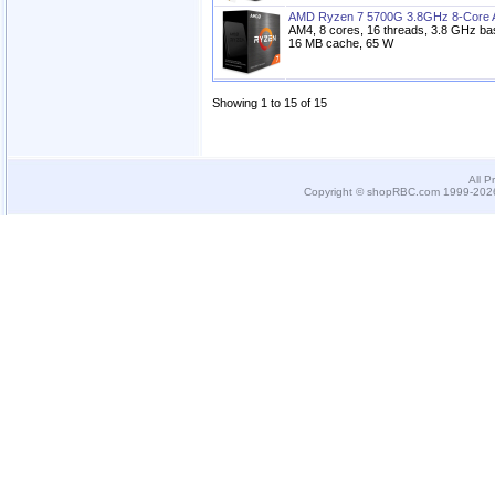
AMD Ryzen 7 5700G 3.8GHz 8-Core 
AM4, 8 cores, 16 threads, 3.8 GHz ba
16 MB cache, 65 W
Showing 1 to 15 of 15
All P
Copyright © shopRBC.com 1999-2026.