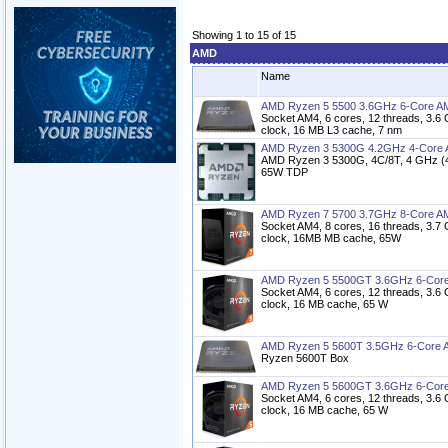
Showing 1 to 15 of 15
AMD
Name
AMD Ryzen 5 5500 3.6GHz 6-Core A
Socket AM4, 6 cores, 12 threads, 3.6
clock, 16 MB L3 cache, 7 nm
AMD Ryzen 3 5300G 4.2GHz 4-Core 
AMD Ryzen 3 5300G, 4C/8T, 4 GHz (4
65W TDP
AMD Ryzen 7 5700 3.7GHz 8-Core A
Socket AM4, 8 cores, 16 threads, 3.7
clock, 16MB MB cache, 65W
AMD Ryzen 5 5500GT 3.6GHz 6-Core
Socket AM4, 6 cores, 12 threads, 3.6
clock, 16 MB cache, 65 W
AMD Ryzen 5 5600T 3.5GHz 6-Core 
Ryzen 5600T Box
AMD Ryzen 5 5600GT 3.6GHz 6-Core
Socket AM4, 6 cores, 12 threads, 3.6
clock, 16 MB cache, 65 W