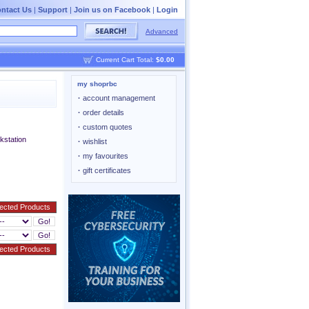
ntact Us
|
Support
|
Join us on Facebook
|
Login
Advanced
Current Cart Total:
$0.00
my shoprbc
·
account management
·
order details
·
custom quotes
station
·
wishlist
·
my favourites
·
gift certificates