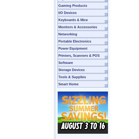
Gaming Products
I/O Devices
Keyboards & Mice
Monitors & Accessories
Networking
Portable Electronics
Power Equipment
Printers, Scanners & POS
Software
Storage Devices
Tools & Supplies
Smart Home