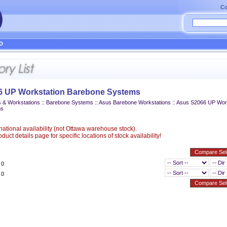
Co
D
6 UP Workstation Barebone Systems
 & Workstations
::
Barebone Systems
::
Asus Barebone Workstations
::
Asus S2066 UP Work
ms
ational availability (not Ottawa warehouse stock).
uct details page for specific locations of stock availability!
 0
 0