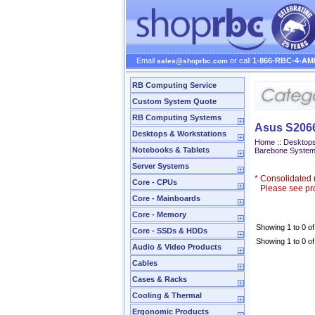
Email
or call
1-866-RBC-4-AM
sales@shoprbc.com
RB Computing Service
Custom System Quote
RB Computing Systems
Asus S206
Desktops & Workstations
Home
::
Desktops
Notebooks & Tablets
Barebone Syste
Server Systems
*
Consolidated n
Core - CPUs
Please see prod
Core - Mainboards
Core - Memory
Showing 1 to 0 of
Core - SSDs & HDDs
Showing 1 to 0 of
Audio & Video Products
Cables
Cases & Racks
Cooling & Thermal
Ergonomic Products