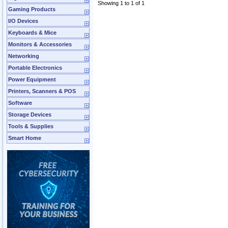
Showing 1 to 1 of 1
Gaming Products
I/O Devices
Keyboards & Mice
Monitors & Accessories
Networking
Portable Electronics
Power Equipment
Printers, Scanners & POS
Software
Storage Devices
Tools & Supplies
Smart Home