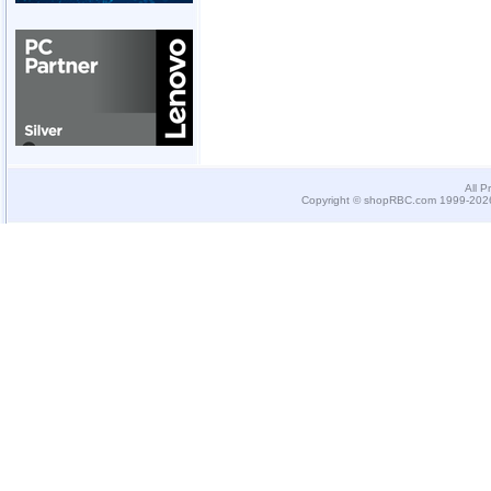
All P
Copyright © shopRBC.com 1999-2026.