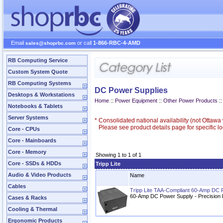
Email
or call
1-866-RBC-4-AMD
sales@shoprbc.com
RB Computing Service
Custom System Quote
RB Computing Systems
DC Power Supplies
Desktops & Workstations
Home
::
Power Equipment
::
Other Power Products
:
Notebooks & Tablets
Server Systems
*
Consolidated national availability (not Ottaw
Please see product details page for specific loc
Core - CPUs
Core - Mainboards
Core - Memory
Showing 1 to 1 of 1
Core - SSDs & HDDs
Tripp Lite
Audio & Video Products
Name
Cables
Tripp Lite TAA-Compliant 60-Amp DC 
60-Amp DC Power Supply - Precision
Cases & Racks
Cooling & Thermal
Ergonomic Products