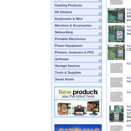
Gaming Products
AS
I/O Devices
12
90
Keyboards & Mice
pr
Monitors & Accessories
AS
Ma
Networking
So
Portable Electronics
Power Equipment
AS
CE
Printers, Scanners & POS
Software
AS
Storage Devices
Tools & Supplies
AS
Smart Home
Ma
AS
AS
Ma
12
90
pr
AS