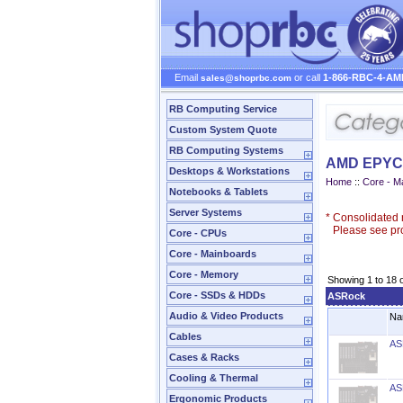
Email
or call
1-866-RBC-4-AM
sales@shoprbc.com
RB Computing Service
Custom System Quote
RB Computing Systems
AMD EPYC 
Desktops & Workstations
Home
::
Core - M
Notebooks & Tablets
Server Systems
*
Consolidated n
Please see prod
Core - CPUs
Core - Mainboards
Core - Memory
Showing 1 to 18 
Core - SSDs & HDDs
ASRock
Audio & Video Products
Na
Cables
AS
Cases & Racks
Cooling & Thermal
AS
Ergonomic Products