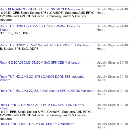
Rock BERGAMOD8-2L2T SoC SP5 S6096 CEB Mainboard
Usually Ships in 24-48
" x 10.5", CEB, Single Socket SP5 (LGA 6096), Supports AMD EPYC
Hours
05*/9004 (with AMD 3D V-Cache Technology) and 97x4 series
ocessors
Rock TURIND8UD-2T/X550 SoC SP5 LPA6096 Deep ITX
Usually Ships in 24-48
inboard
Hours
cket SP5, SoC, DDR5
Rock TURIND8-2L2T SoC Socket SP5 LGA6096 CEB Mainboard
Usually Ships in 24-48
B, Socket SP5, SoC, DDR5
Hours
Rock GENOAD8QM3-2T/BCM SoC SP5 CEB Mainboard
Usually Ships in 24-48
Hours
Rock TURIND12M3-2Q SP5 LGA6096 DDR5 EEB Industrial
Usually Ships in 24-48
inboard
Hours
Rock TURIND12M3-2Q E810 SoC Socket SP5 LGA6096 Mainboard
Usually Ships in 24-48
Hours
Rock GENOAD24QM32-2L2T BCM SoC SP5 LPA6096 EEB
Usually Ships in 24-48
inboard
Hours
" x 14", EEB, Single Socket SP5 (LGA 6096), Supports AMD EPYC
05*/9004 (with AMD 3D V-Cache Technology) and 97x4 series
ocessors
Rock GENOAD8X-2T/BCM SoC SP5 EEB Mainboard
Usually Ships in 24-48
Hours