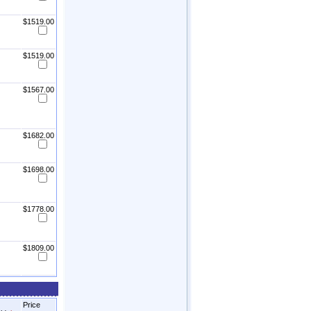
$1519.00
$1519.00
$1567.00
$1682.00
$1698.00
$1778.00
$1809.00
Price