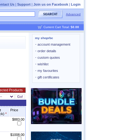
ntact Us
|
Support
|
Join us on Facebook
|
Login
Advanced
Current Cart Total:
$0.00
my shoprbc
·
account management
·
order details
·
custom quotes
·
wishlist
·
my favourites
·
gift certificates
t
Price
ock)
*
$883.00
$1008.00