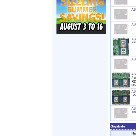
AS
AS
AS
EE
AS
AS
2 
RD
i3
AS
So
AS
sh
Gigabyte
Na