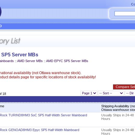
Co
D
SP5 Server MBs
ainboards
::
AMD Server MBs
::
AMD EPYC SP5 Server MBs
ational availability (not Ottawa warehouse stock).
uct details page for specific locations of stock availability!
of 18
me
Shipping Availability (no
Ottawa warehouse st
Rock TURIND8HM3 SoC SP5 Half-Width Server Mainboard
Usually Ships in 24-48
Hours
Rock GENOAD8HM3 Epyc SP5 Half-Width Mainboard
Usually Ships in 24-48
Hours