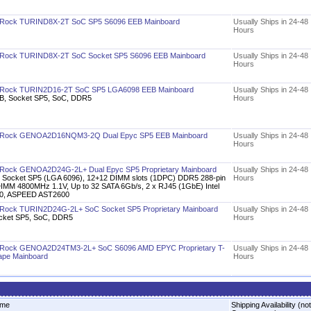
Rock TURIND8X-2T SoC SP5 S6096 EEB Mainboard
Usually Ships in 24-48
Hours
Rock TURIND8X-2T SoC Socket SP5 S6096 EEB Mainboard
Usually Ships in 24-48
Hours
Rock TURIN2D16-2T SoC SP5 LGA6098 EEB Mainboard
Usually Ships in 24-48
B, Socket SP5, SoC, DDR5
Hours
Rock GENOA2D16NQM3-2Q Dual Epyc SP5 EEB Mainboard
Usually Ships in 24-48
Hours
Rock GENOA2D24G-2L+ Dual Epyc SP5 Proprietary Mainboard
Usually Ships in 24-48
x Socket SP5 (LGA 6096), 12+12 DIMM slots (1DPC) DDR5 288-pin
Hours
IMM 4800MHz 1.1V, Up to 32 SATA 6Gb/s, 2 x RJ45 (1GbE) Intel
50, ASPEED AST2600
Rock TURIN2D24G-2L+ SoC Socket SP5 Proprietary Mainboard
Usually Ships in 24-48
cket SP5, SoC, DDR5
Hours
Rock GENOA2D24TM3-2L+ SoC S6096 AMD EPYC Proprietary T-
Usually Ships in 24-48
ape Mainboard
Hours
me
Shipping Availability (not