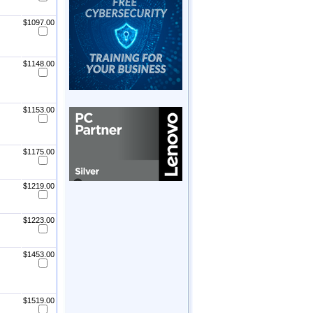
$1097.00
$1148.00
$1153.00
$1175.00
$1219.00
$1223.00
$1453.00
$1519.00