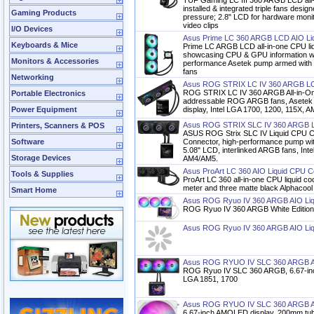
TUF Gaming LC III 360 ARGB LCD all-i
installed & integrated triple fans design
Gaming Products
pressure; 2.8" LCD for hardware mon
video clips
I/O Devices
Asus Prime LC 360 ARGB LCD AIO Li
Keyboards & Mice
Prime LC ARGB LCD all-in-one CPU liq
showcasing CPU & GPU information wit
Monitors & Accessories
performance Asetek pump armed with r
fans
Networking
Asus ROG STRIX LC IV 360 ARGB LC
ROG STRIX LC IV 360 ARGB All-in-On
Portable Electronics
addressable ROG ARGB fans, Asetek 
Power Equipment
display, Intel LGA 1700, 1200, 115X,
Asus ROG STRIX SLC IV 360 ARGB L
Printers, Scanners & POS
ASUS ROG Strix SLC IV Liquid CPU C
Software
Connector, high-performance pump with
5.08" LCD, interlinked ARGB fans, In
Storage Devices
AM4/AM5.
Asus ProArt LC 360 AIO Liquid CPU C
Tools & Supplies
ProArt LC 360 all-in-one CPU liquid coo
meter and three matte black Alphacool
Smart Home
Asus ROG Ryuo IV 360 ARGB AIO Liqu
ROG Ryuo IV 360 ARGB White Edition
Asus ROG Ryuo IV 360 ARGB AIO Liq
Asus ROG RYUO IV SLC 360 ARGB AI
ROG Ryuo IV SLC 360 ARGB, 6.67-in
LGA 1851, 1700
Asus ROG RYUO IV SLC 360 ARGB AIO
6.67-inch AMOLED display, 200mm tubi