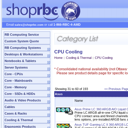
Email
or call
1-866-RBC-4-AMD
sales@shoprbc.com
RB Computing Service
Custom System Quote
RB Computing Systems
CPU Cooling
Desktops & Workstations
Home
::
Cooling & Thermal
::
CPU Cooling
Notebooks & Tablets
Server Systems
*
Consolidated national availability (not Ottaw
Please see product details page for specific loc
Core - CPUs
Core - Mainboards
Core - Memory
Showing 31 to 60 of 193
<< Previous Pag
Core - SSDs & HDDs
Asus
Audio & Video Products
Name
Cables
Asus Prime LC 360 ARGB AIO Liquid 
Prime LC ARGB all-in-one CPU liquid c
Cases & Racks
CPU contact area and finned channels, 
lens options, pre-installed ARGB fans a
Cooling & Thermal
Asus TUF Gaming LC II 360 ARGB LC
Ergonomic Products