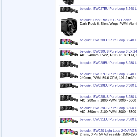
be quiet! BW027EU Pure Loop 3 240 L
be quiet! Dark Rock 6 CPU Cooler
Dark Rock 6, Silent Wings PWM, Alum
be quiet! BW030EU Pure Loop 3 240 L
be quiet! BW030US Pure Loop 3 LX 24
AIO, 240mm, PWM, RGB, 61.8 CFM, 10
be quiet! BW028EU Pure Loop 3 280 L
be quiet! BW027US Pure Loop 3 240 L
240mm, PWM, 59.6 CFM, 101.2 m3/h, 
be quiet! BW029EU Pure Loop 3 360 L
be quiet! BW028US Pure Loop 3 280 L
AIO, 280mm, 1800 PWM, 3000 - 5500 r
be quiet! BW029US Pure Loop 3 360 L
AIO, 360mm, 2100 PWM, 3000 - 5500 r
be quiet! BW031EU Pure Loop 3 360 L
be quiet! BW020 Light Loop 240 ARGB
2 fans, 3 Pin 5V Adressable, 1500-29