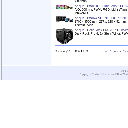
x 82 mm
be quiet! BW031US Pure Loop 3 LX 36
AIO, 360mm, PWM, RGB, Light Wing
Intel/AMD
be quiet! BW024 SILENT LOOP 3 240 
1700 - 3500 rpm, 277 x 120 x 52 mm, 
120mm PWM
be quiet! Dark Rock Pro 6 CPU Cooler
Dark Rock Pro 6, 2x Silent Wings PW
Showing 31 to 60 of 193
<< Previous Pag
All P
Copyright © shopRBC.com 1999-2026.