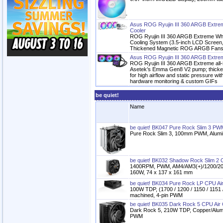
Asus ROG Ryujin III 360 ARGB Extrem
Cooler
ROG Ryujin III 360 ARGB Extreme Whi
Cooling System (3.5-inch LCD Scree
Thickened Magnetic ROG ARGB Fans, 
Asus ROG Ryujin III 360 ARGB Extre
ROG Ryujin III 360 ARGB Extreme all-i
Asetek’s Emma Gen8 V2 pump; thick
for high airflow and static pressure wit
hardware monitoring & custom GIFs
be quiet!
Name
be quiet! BK047 Pure Rock Slim 3 PW
Pure Rock Slim 3, 100mm PWM, Alumi
be quiet! BK032 Shadow Rock Slim 2 C
1400RPM, PWM, AM4/AM3(+)/1200/206
160W, 74 x 137 x 161 mm
be quiet! BK034 Pure Rock LP CPU Air
100W TDP, (1700 / 1200 / 1150 / 1151 
machined, 4-pin PWM
be quiet! BK035 Dark Rock 5 CPU Air 
Dark Rock 5, 210W TDP, Copper/Alum
PWM