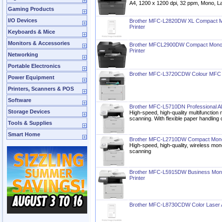
A4, 1200 x 1200 dpi, 32 ppm, Mono, 
Gaming Products
I/O Devices
Brother MFC-L2820DW XL Compact Mo
Printer
Keyboards & Mice
Monitors & Accessories
Brother MFCL2900DW Compact Monoch
Printer
Networking
Portable Electronics
Brother MFC-L3720CDW Colour MFC L
Power Equipment
Printers, Scanners & POS
Software
Brother MFC-L5710DN Professional All
Storage Devices
High-speed, high-quality multifunction
scanning. With flexible paper handling 
Tools & Supplies
Smart Home
Brother MFC-L2710DW Compact Monoc
High-speed, high-quality, wireless mon
scanning
Brother MFC-L5915DW Business Mono
Printer
Brother MFC-L8730CDW Color Laser Al