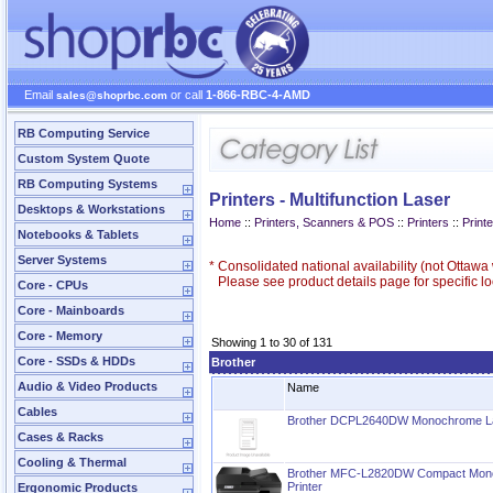
Email
or call
1-866-RBC-4-AMD
sales@shoprbc.com
RB Computing Service
Custom System Quote
RB Computing Systems
Printers - Multifunction Laser
Desktops & Workstations
Home
::
Printers, Scanners & POS
::
Printers
::
Printe
Notebooks & Tablets
Server Systems
*
Consolidated national availability (not Ottaw
Please see product details page for specific loc
Core - CPUs
Core - Mainboards
Core - Memory
Showing 1 to 30 of 131
Core - SSDs & HDDs
Brother
Audio & Video Products
Name
Cables
Brother DCPL2640DW Monochrome Lase
Cases & Racks
Cooling & Thermal
Brother MFC-L2820DW Compact Monoc
Printer
Ergonomic Products