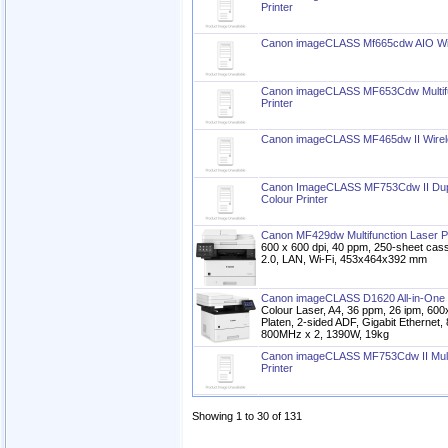
Printer
Canon imageCLASS Mf665cdw AIO Wire
Canon imageCLASS MF653Cdw Multifun
Printer
Canon imageCLASS MF465dw II Wireles
Canon ImageCLASS MF753Cdw II Duple
Colour Printer
Canon MF429dw Multifunction Laser Pr
600 x 600 dpi, 40 ppm, 250-sheet cas
2.0, LAN, Wi-Fi, 453x464x392 mm
Canon imageCLASS D1620 All-in-One 
Colour Laser, A4, 36 ppm, 26 ipm, 600
Platen, 2-sided ADF, Gigabit Etherne
800MHz x 2, 1390W, 19kg
Canon imageCLASS MF753Cdw II Multif
Printer
Showing 1 to 30 of 131