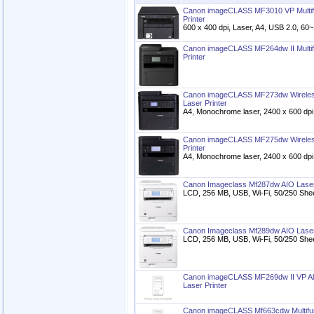
Canon imageCLASS MF3010 VP Multif
Printer
600 x 400 dpi, Laser, A4, USB 2.0, 60
Canon imageCLASS MF264dw II Multi
Printer
Canon imageCLASS MF273dw Wireless
Laser Printer
A4, Monochrome laser, 2400 x 600 dp
Canon imageCLASS MF275dw Wireless
Printer
A4, Monochrome laser, 2400 x 600 d
Canon Imageclass Mf287dw AIO Laser
LCD, 256 MB, USB, Wi-Fi, 50/250 Sheets
Canon Imageclass Mf289dw AIO Laser
LCD, 256 MB, USB, Wi-Fi, 50/250 Sheets
Canon imageCLASS MF269dw II VP Al
Laser Printer
Canon imageCLASS Mf663cdw Multifun