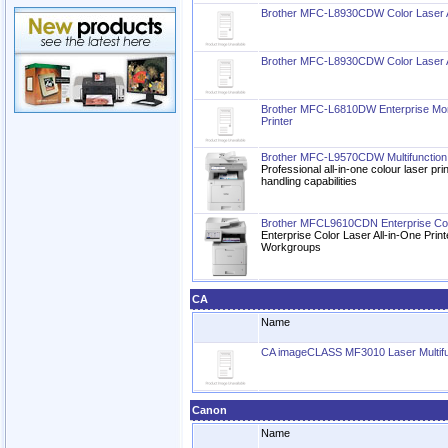
Brother MFC-L8930CDW Color Laser Al
Brother MFC-L8930CDW Color Laser Al
Brother MFC-L6810DW Enterprise Mon
Printer
Brother MFC-L9570CDW Multifunction 
Professional all-in-one colour laser pr
handling capabilities
Brother MFCL9610CDN Enterprise Col
Enterprise Color Laser All-in-One Print
Workgroups
CA
Name
CA imageCLASS MF3010 Laser Multifun
Canon
Name