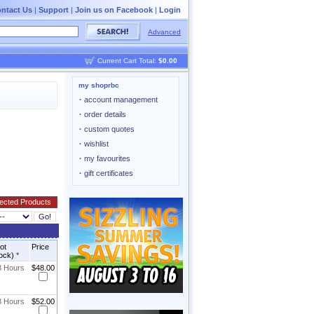
ntact Us
|
Support
|
Join us on Facebook
|
Login
Advanced
Current Cart Total:
$0.00
my shoprbc
·
account management
·
order details
·
custom quotes
·
wishlist
·
my favourites
·
gift certificates
not
Price
tock)
*
8 Hours
$48.00
8 Hours
$52.00