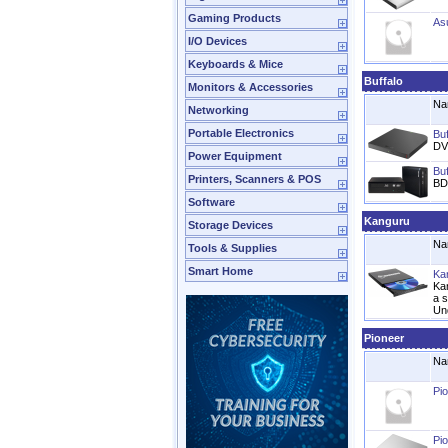
Gaming Products
As
I/O Devices
Keyboards & Mice
Buffalo
Monitors & Accessories
Na
Networking
Portable Electronics
Bu
DV
Power Equipment
Bu
Printers, Scanners & POS
BD
Software
Kanguru
Storage Devices
Na
Tools & Supplies
Smart Home
Ka
Ka
a 
Un
Pioneer
Na
Pi
Pi