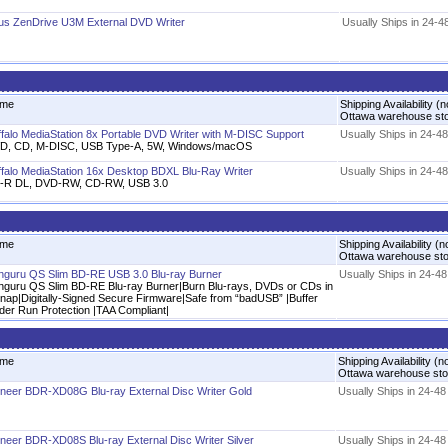
us ZenDrive U3M External DVD Writer
Usually Ships in 24-4
me
Shipping Availability (n
Ottawa warehouse st
ffalo MediaStation 8x Portable DVD Writer with M-DISC Support
Usually Ships in 24-4
D, CD, M-DISC, USB Type-A, 5W, Windows/macOS
ffalo MediaStation 16x Desktop BDXL Blu-Ray Writer
Usually Ships in 24-4
-R DL, DVD-RW, CD-RW, USB 3.0
me
Shipping Availability (n
Ottawa warehouse st
nguru QS Slim BD-RE USB 3.0 Blu-ray Burner
Usually Ships in 24-4
nguru QS Slim BD-RE Blu-ray Burner|Burn Blu-rays, DVDs or CDs in
snap|Digitally-Signed Secure Firmware|Safe from “badUSB” |Buffer
der Run Protection |TAA Compliant|
me
Shipping Availability (n
Ottawa warehouse st
oneer BDR-XD08G Blu-ray External Disc Writer Gold
Usually Ships in 24-4
oneer BDR-XD08S Blu-ray External Disc Writer Silver
Usually Ships in 24-4