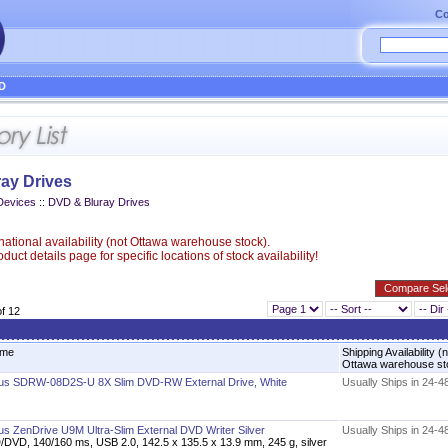
Co
D
ay Drives
Devices
::
DVD & Bluray Drives
ational availability (not Ottawa warehouse stock).
uct details page for specific locations of stock availability!
of 12
me
Shipping Availability (
Ottawa warehouse s
us SDRW-08D2S-U 8X Slim DVD-RW External Drive, White
Usually Ships in 24-4
us ZenDrive U9M Ultra-Slim External DVD Writer Silver
Usually Ships in 24-4
/DVD, 140/160 ms, USB 2.0, 142.5 x 135.5 x 13.9 mm, 245 g, silver