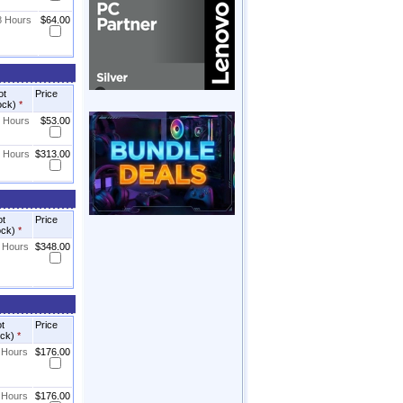
8 Hours
$64.00
ot
Price
ock)
*
8 Hours
$53.00
8 Hours
$313.00
ot
Price
ock)
*
8 Hours
$348.00
ot
Price
ock)
*
8 Hours
$176.00
8 Hours
$176.00