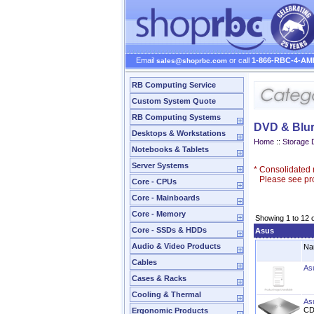
Email
or call
1-866-RBC-4-AM
sales@shoprbc.com
RB Computing Service
Custom System Quote
RB Computing Systems
DVD & Blur
Desktops & Workstations
Home
::
Storage 
Notebooks & Tablets
Server Systems
*
Consolidated n
Please see prod
Core - CPUs
Core - Mainboards
Core - Memory
Showing 1 to 12 
Core - SSDs & HDDs
Asus
Audio & Video Products
Na
Cables
As
Cases & Racks
Cooling & Thermal
As
CD
Ergonomic Products