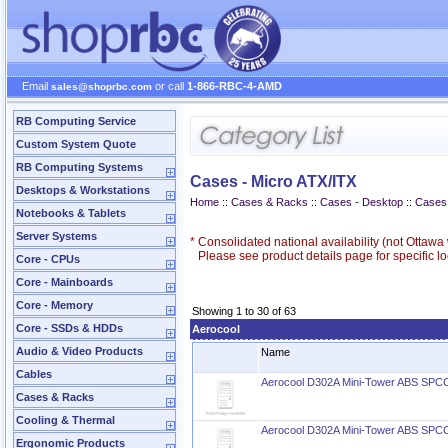
Email
or call
1-866-RBC-4-AMD
sales@shoprbc.com
RB Computing Service
Custom System Quote
RB Computing Systems
Cases - Micro ATX/ITX
Desktops & Workstations
Home
::
Cases & Racks
::
Cases - Desktop
::
Cases 
Notebooks & Tablets
Server Systems
*
Consolidated national availability (not Ottaw
Please see product details page for specific loc
Core - CPUs
Core - Mainboards
Core - Memory
Showing 1 to 30 of 63
Core - SSDs & HDDs
Aerocool
Audio & Video Products
Name
Cables
Aerocool D302A Mini-Tower ABS SPC
Cases & Racks
Cooling & Thermal
Aerocool D302A Mini-Tower ABS SPC
Ergonomic Products