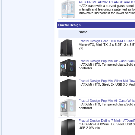
Asus PRIME AP202 TG ARGB mATX C
mATX case with a curved glass panel
in length and featuring a patented airfl
innovative slot vent in the lower sectio
Fractal Design
Name
Fractal Design Core 1100 mATX Case
Micro-ATX, Mini ITX, 2 x 5.25", 2 x 3
2.0
Fractal Design Pop Mini Air Case Blac
mATX/Mini ITX, Tempered glass/Solid 
controller
Fractal Design Pop Mini Silent Mid-To
mATX/Mini ITX, Steel, 2x USB 3.0, Aud
Fractal Design Pop Mini Air Case Whit
mATX/Mini ITX, Tempered glass/Solid 
controller
Fractal Design Define 7 Mini mATX/mI
mATX/Mini-DTX/Mini ITX, Steel, USB 
USB 2.0/Audio