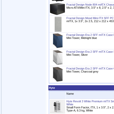
Fractal Design Node 804 mATX Chass
Micro ATX/Mini ITX, 3.5" x 8, 2.5" x 2, 
Fractal Design Mood Mini-ITX SFF PC
mITX, 1x 3.5”, 2x 2.5, 212 x 212 x 45
Fractal Design Era 2 SFF mITX Case M
Mini Tower, Midnight blue
Fractal Design Era 2 SFF mITX Case S
Mini Tower, Silver
Fractal Design Era 2 SFF mITX Case
Mini Tower, Charcoal grey
Hyte
Name
Hyte Revolt 3 White Premium mITX S
White
Small Form Factor, ITX, 1 x 3.5", 2 x 
Type-A, 6.3 kg, White