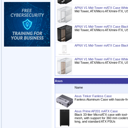
APNX V1 Mid-Tower mATX Case Whit
Mid Tower, ATX/Micro ATX/mini-ITX, 
APNX V1 Mid-Tower mATX Case Blac
Mid Tower, ATX/Micro ATX/mini-ITX, 
APNX V1 Mid-Tower mATX Case Blac
APNX V1 Mid-Tower mATX Case Whit
Mid Tower, ATX/Micro ATX/mini-ITX, 
Asus
Name
Asus Tinker Fanless Case
Fanless Aluminum Case with hassle-free
Asus Prime AP201 mATX Case
Black 33-liter MicroATX case with tool-
mesh, with support for 360 mm cooler
long, and standard ATX PSUs