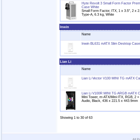
Hyte Revolt 3 Small Form Factor Pr
Case White
Small Form Factor, ITX, 1 x 3.5", 2 x 
Type-A, 6.3 kg, White
Inwin
Name
Inwin BL631 mATX Slim Desktop Cas
Lian Li
Name
Lian Li Vector V100 MINI TG mATX Ca
Lian Li V100R MINI TG ARGB mATX C
Mini Tower, m-ATX/Mini-ITX, RGB, 2 
Audio, Black, 436 x 221.5 x 443.9mm
Showing 1 to 30 of 63
All P