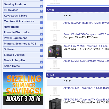
Gaming Products
Antec
I/O Devices
Name
Keyboards & Mice
Monitors & Accessories
Antec NX200M RGB mATX Mini Tower
Networking
Portable Electronics
Antec C2M ARGB Compact mATX Cas
Compact MicroATX PC Case
Power Equipment
Printers, Scanners & POS
Antec Flux M Mini-Tower mATX Case
Micro-ATX, ITX, 2 x 2.5'' / 2 x 3.5'', 
Software
Storage Devices
Tools & Supplies
Antec C2M ARGB Compact mATX Cas
Smart Home
APNX
Name
APNX V1 Mid-Tower mATX Case Black
APNX V1 Mid-Tower mATX Case Blac
Mid Tower, ATX/Micro ATX/mini-ITX, 