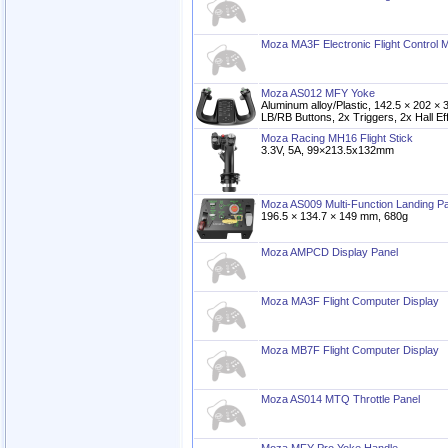
Moza MA3F Electronic Flight Control 
Moza AS012 MFY Yoke
Aluminum alloy/Plastic, 142.5 × 202 
LB/RB Buttons, 2x Triggers, 2x Hall Ef
Moza Racing MH16 Flight Stick
3.3V, 5A, 99×213.5x132mm
Moza AS009 Multi-Function Landing P
196.5 × 134.7 × 149 mm, 680g
Moza AMPCD Display Panel
Moza MA3F Flight Computer Display
Moza MB7F Flight Computer Display
Moza AS014 MTQ Throttle Panel