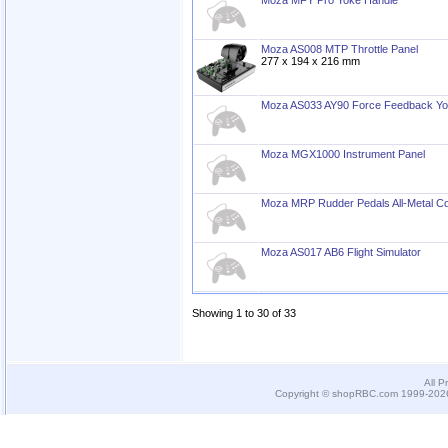
Moza MFY Pro Yoke Handle
Moza AS008 MTP Throttle Panel
277 x 194 x 216 mm
Moza AS033 AY90 Force Feedback Y
Moza MGX1000 Instrument Panel
Moza MRP Rudder Pedals All-Metal Co
Moza AS017 AB6 Flight Simulator
Showing 1 to 30 of 33
All P
Copyright © shopRBC.com 1999-2026.