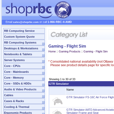
Email
or call
1-866-RBC-4-AMD
sales@shoprbc.com
RB Computing Service
Custom System Quote
RB Computing Systems
Gaming - Flight Sim
Desktops & Workstations
Home
::
Gaming Products
::
Gaming - Flight Sim
Notebooks & Tablets
Server Systems
*
Consolidated national availability (not Ottaw
Please see product details page for specific loc
Core - CPUs
Core - Mainboards
Core - Memory
Showing 1 to 30 of 33
Core - SSDs & HDDs
GTR Simulator
Audio & Video Products
Name
Cables
GTR Simulator FS-16C Air Force Flight
Cases & Racks
Cooling & Thermal
GTR Simulator AATD Advanced Aviation
Ergonomic Products
Simulator Frame and Seat