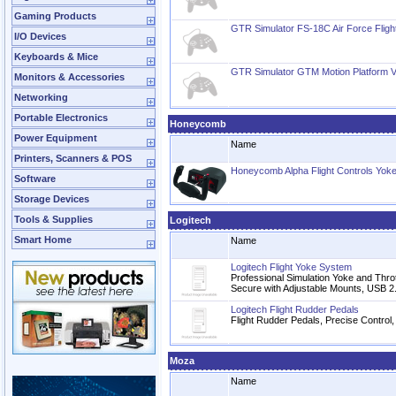
Gaming Products
GTR Simulator FS-18C Air Force Fligh
I/O Devices
Keyboards & Mice
GTR Simulator GTM Motion Platform 
Monitors & Accessories
Networking
Portable Electronics
Honeycomb
Power Equipment
Name
Printers, Scanners & POS
Honeycomb Alpha Flight Controls Yoke
Software
Storage Devices
Tools & Supplies
Logitech
Smart Home
Name
Logitech Flight Yoke System
Professional Simulation Yoke and Thrott
Secure with Adjustable Mounts, USB 2
Logitech Flight Rudder Pedals
Flight Rudder Pedals, Precise Control,
Moza
Name