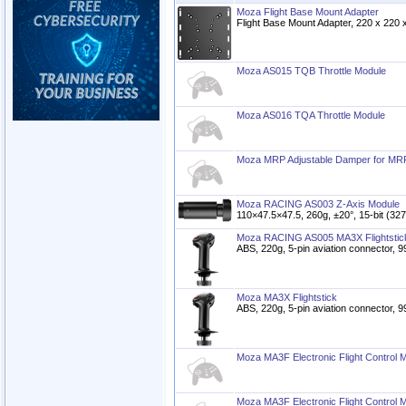
Moza Flight Base Mount Adapter
Flight Base Mount Adapter, 220 x 220
Moza AS015 TQB Throttle Module
Moza AS016 TQA Throttle Module
Moza MRP Adjustable Damper for MR
Moza RACING AS003 Z-Axis Module
110×47.5×47.5, 260g, ±20°, 15-bit (3
Moza RACING AS005 MA3X Flightstic
ABS, 220g, 5-pin aviation connector
Moza MA3X Flightstick
ABS, 220g, 5-pin aviation connector
Moza MA3F Electronic Flight Control 
Moza MA3F Electronic Flight Control 