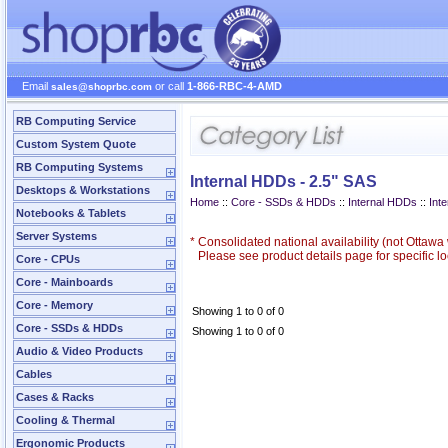
Email
or call
1-866-RBC-4-AMD
sales@shoprbc.com
RB Computing Service
Custom System Quote
RB Computing Systems
Internal HDDs - 2.5" SAS
Desktops & Workstations
Home
::
Core - SSDs & HDDs
::
Internal HDDs
::
Int
Notebooks & Tablets
Server Systems
*
Consolidated national availability (not Ottaw
Please see product details page for specific loc
Core - CPUs
Core - Mainboards
Core - Memory
Showing 1 to 0 of 0
Core - SSDs & HDDs
Showing 1 to 0 of 0
Audio & Video Products
Cables
Cases & Racks
Cooling & Thermal
Ergonomic Products