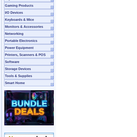
Gaming Products
I/O Devices
Keyboards & Mice
Monitors & Accessories
Networking
Portable Electronics
Power Equipment
Printers, Scanners & POS
Software
Storage Devices
Tools & Supplies
Smart Home