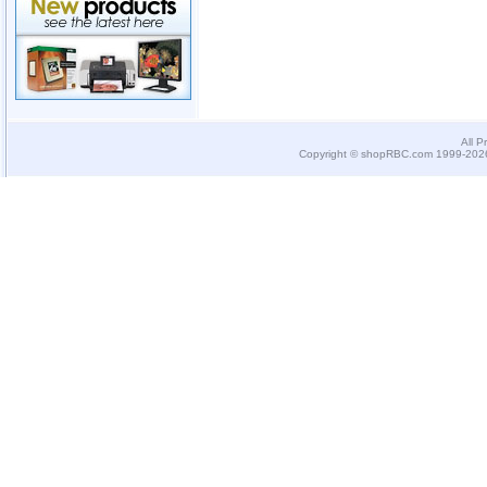
All P
Copyright © shopRBC.com 1999-2026.