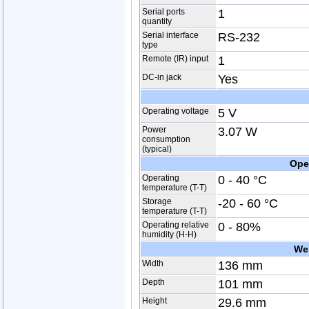
Serial ports
1
quantity
Serial interface
RS-232
type
Remote (IR) input
1
DC-in jack
Yes
Operating voltage
5 V
Power
3.07 W
consumption
(typical)
Ope
Operating
0 - 40 °C
temperature (T-T)
Storage
-20 - 60 °C
temperature (T-T)
Operating relative
0 - 80%
humidity (H-H)
We
Width
136 mm
Depth
101 mm
Height
29.6 mm