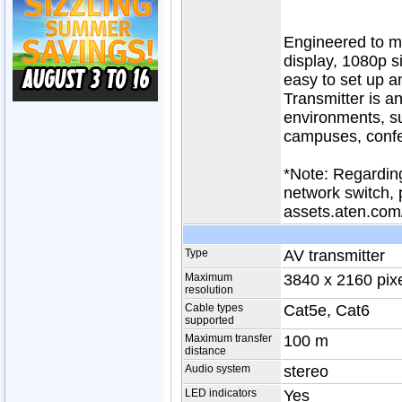
Engineered to me
display, 1080p s
easy to set up 
Transmitter is an
environments, su
campuses, confe
*Note: Regarding
network switch, 
assets.aten.com
Type
AV transmitter
Maximum
3840 x 2160 pix
resolution
Cable types
Cat5e, Cat6
supported
Maximum transfer
100 m
distance
Audio system
stereo
LED indicators
Yes