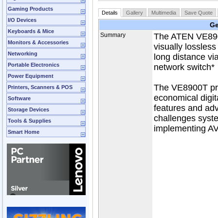
Gaming Products
Details
Gallery
Multimedia
Save Quote
I/O Devices
Ge
Keyboards & Mice
Summary
The ATEN VE8900
Monitors & Accessories
visually lossles
Networking
long distance vi
Portable Electronics
network switch*
Power Equipment
The VE8900T pro
Printers, Scanners & POS
economical digit
Software
features and adv
Storage Devices
challenges syst
Tools & Supplies
implementing AV
Smart Home