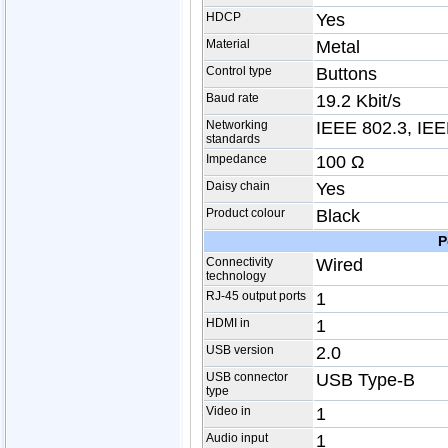
HDCP
Yes
Material
Metal
Control type
Buttons
Baud rate
19.2 Kbit/s
Networking
IEEE 802.3, IEE
standards
Impedance
100 Ω
Daisy chain
Yes
Product colour
Black
P
Connectivity
Wired
technology
RJ-45 output ports
1
HDMI in
1
USB version
2.0
USB connector
USB Type-B
type
Video in
1
Audio input
1