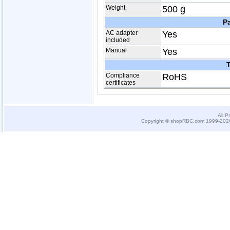
Weight
500 g
P
AC adapter
Yes
included
Manual
Yes
T
Compliance
RoHS
certificates
All P
Copyright © shopRBC.com 1999-2026.