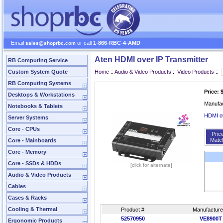
Email
or call
1-866-RBC-4-AMD
sales@shoprbc.com
Aten HDMI over IP Transmitter
RB Computing Service
Custom System Quote
Home
::
Audio & Video Products
::
Video Products
::
RB Computing Systems
Price: 
Desktops & Workstations
Manufa
Notebooks & Tablets
HDMI o
Server Systems
Core - CPUs
Pric
Matc
Core - Mainboards
Core - Memory
Core - SSDs & HDDs
[click for alternate]
Audio & Video Products
Cables
Cases & Racks
Cooling & Thermal
Product #
Manufacture
52570950
VE8900T
Ergonomic Products