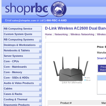
Email
or call
1-866-RBC-4-AMD
sales@shoprbc.com
D-Link Wireless AC2600 Dual Ban
RB Computing Service
Custom System Quote
Home
::
Networking
::
Wireless Networking
::
Wireles
::
RB Computing Systems
Desktops & Workstations
Price: 
Notebooks & Tablets
Manufa
Server Systems
Smart A
Core - CPUs
Core - Mainboards
Pric
Matc
Core - Memory
Core - SSDs & HDDs
[click for alternate]
Audio & Video Products
Cables
Cases & Racks
Cooling & Thermal
Product #
Man
Ergonomic Products