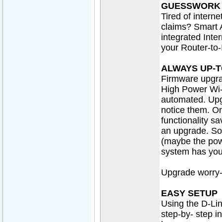
GUESSWORK
Tired of interne
claims? Smart 
integrated Inte
your Router-to-
ALWAYS UP-T
Firmware upgra
High Power Wi-
automated. Upg
notice them. On
functionality s
an upgrade. So 
(maybe the pow
system has your
Upgrade worry-f
EASY SETUP
Using the D-Lin
step-by- step i