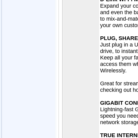
Expand your co
and even the b
to mix-and-mat
your own cust
PLUG, SHARE
Just plug in a 
drive, to insta
Keep all your f
access them wh
Wirelessly.
Great for strea
checking out ho
GIGABIT CON
Lightning-fast 
speed you need
network storag
TRUE INTERN