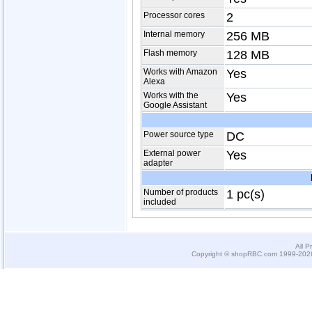
Processor cores
2
Internal memory
256 MB
Flash memory
128 MB
Works with Amazon
Yes
Alexa
Works with the
Yes
Google Assistant
Power source type
DC
External power
Yes
adapter
Number of products
1 pc(s)
included
All P
Copyright © shopRBC.com 1999-2026.