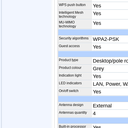
WPS push button
Yes
Intelligent Mesh
Yes
technology
MU-MIMO
Yes
technology
Security algorithms
WPA2-PSK
Guest access
Yes
Product type
Desktop/pole r
Product colour
Grey
Indication light
Yes
LED indicators
LAN, Power, 
On/off switch
Yes
Antenna design
External
Antennas quantity
4
Built-in processor
Yes