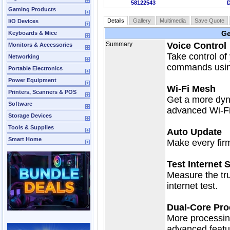
58122543
Gaming Products
Details
Gallery
Multimedia
Save Quote
I/O Devices
Ge
Keyboards & Mice
Summary
Voice Control
Monitors & Accessories
Take control of
Networking
commands using
Portable Electronics
Power Equipment
Wi-Fi Mesh
Printers, Scanners & POS
Get a more dyn
Software
advanced Wi-Fi 
Storage Devices
Tools & Supplies
Auto Update
Smart Home
Make every fir
Test Internet 
Measure the tru
internet test.
Dual-Core Pro
More processin
advanced featu