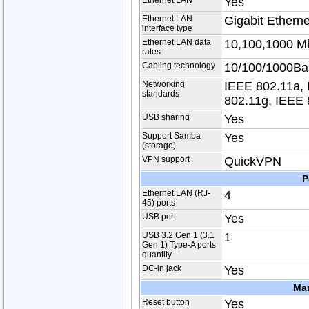
Ethernet LAN
Yes
Ethernet LAN
Gigabit Etherne
interface type
Ethernet LAN data
10,100,1000 Mb
rates
Cabling technology
10/100/1000Ba
Networking
IEEE 802.11a, 
standards
802.11g, IEEE 
USB sharing
Yes
Support Samba
Yes
(storage)
VPN support
QuickVPN
P
Ethernet LAN (RJ-
4
45) ports
USB port
Yes
USB 3.2 Gen 1 (3.1
1
Gen 1) Type-A ports
quantity
DC-in jack
Yes
Ma
Reset button
Yes