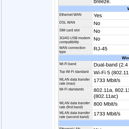
breeze.
Ethernet WAN
Yes
DSL WAN
No
SIM card slot
No
3G/4G USB modem
No
compatibility
WAN connection
RJ-45
type
Wir
Wi-Fi band
Dual-band (2.4
Top Wi-Fi standard
Wi-Fi 5 (802.11
WLAN data transfer
1733 Mbit/s
rate (max)
Wi-Fi standards
802.11a, 802.11
(802.11ac)
WLAN data transfer
800 Mbit/s
rate (first band)
WLAN data transfer
1733 Mbit/s
rate (second band)