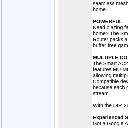
seamless mesh 
home.
POWERFUL
Need blazing fa
home? The Sma
Router packs a
buffer-free gam
MULTIPLE CO
The Smart AC26
features MU-MI
allowing multip
Compatible dev
because each ge
stream.
With the DIR-26
Experienced 
Got a Google A