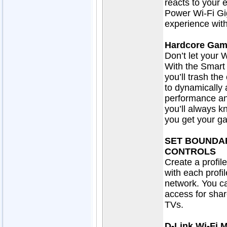
reacts to you
Power Wi-Fi Gi
experience with
Hardcore Gam
Don’t let your 
With the Smart
you’ll trash th
to dynamically 
performance and
you’ll always 
you get your g
SET BOUNDA
CONTROLS
Create a profil
with each profi
network. You ca
access for sha
TVs.
D-Link Wi-Fi 