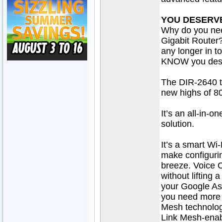
YOU DESERVE
Why do you ne
Gigabit Router?
any longer in 
KNOW you deser
The DIR-2640 t
new highs of 8
It’s an all-in-o
solution.
It’s a smart Wi-
make configuri
breeze. Voice 
without lifting 
your Google As
you need more 
Mesh technolog
Link Mesh-enab