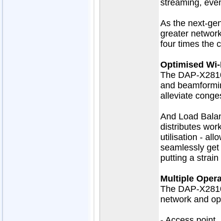
streaming, eve
As the next-gen
greater network
four times the 
Optimised Wi‑F
The DAP-X2810
and beamforming
alleviate conge
And Load Balan
distributes wo
utilisation - al
seamlessly get 
putting a strai
Multiple Oper
The DAP-X2810 
network and op
- Access point