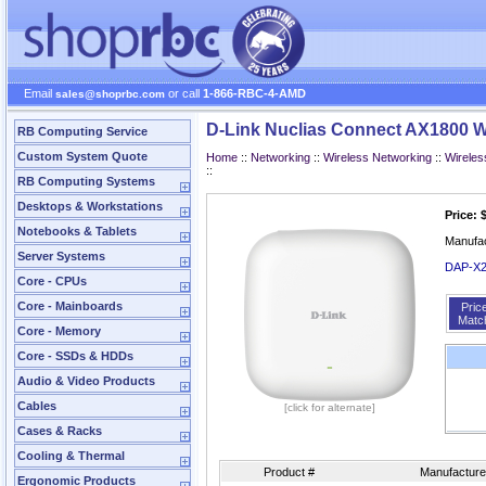
Email
or call
1-866-RBC-4-AMD
sales@shoprbc.com
D-Link Nuclias Connect AX1800 Wi
RB Computing Service
Custom System Quote
Home
::
Networking
::
Wireless Networking
::
Wireles
::
RB Computing Systems
Desktops & Workstations
Price: 
Notebooks & Tablets
Manufa
Server Systems
DAP‑X2
Core - CPUs
Core - Mainboards
Pric
Matc
Core - Memory
Core - SSDs & HDDs
Audio & Video Products
Cables
[click for alternate]
Cases & Racks
Cooling & Thermal
Product #
Manufacture
Ergonomic Products