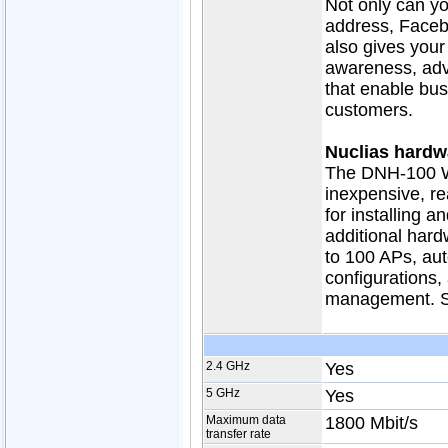
Not only can yo
address, Faceb
also gives your
awareness, adve
that enable bus
customers.
Nuclias hardwa
The DNH-100 Wi
inexpensive, r
for installing 
additional hard
to 100 APs, aut
configurations,
management. Si
2.4 GHz
Yes
5 GHz
Yes
Maximum data
1800 Mbit/s
transfer rate