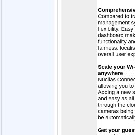
Comprehensiv
Compared to tr
management sy
flexibility. Eas
dashboard make 
functionality a
fairness, local
overall user ex
Scale your Wi
anywhere
Nuclias Connect
allowing you to
Adding a new si
and easy as al
through the clo
cameras being r
be automaticall
Get your guest