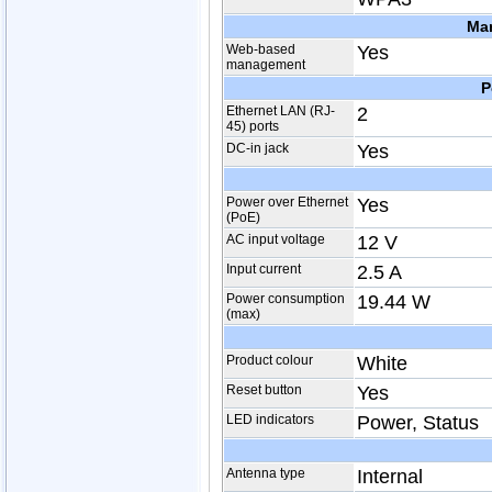
Ma
Web-based
Yes
management
P
Ethernet LAN (RJ-
2
45) ports
DC-in jack
Yes
Power over Ethernet
Yes
(PoE)
AC input voltage
12 V
Input current
2.5 A
Power consumption
19.44 W
(max)
Product colour
White
Reset button
Yes
LED indicators
Power, Status
Antenna type
Internal