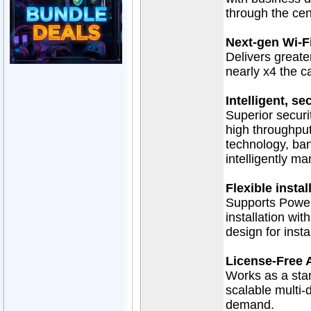
through the ce
Next-gen Wi-F
Delivers greate
nearly x4 the c
Intelligent, s
Superior secur
high throughpu
technology, ban
intelligently m
Flexible insta
Supports Power 
installation wit
design for insta
License-Free 
Works as a stan
scalable multi-
demand.