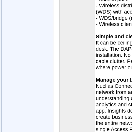
- Wireless dist
(WDS) with acc
- WDS/bridge (
- Wireless clien
Simple and cle
It can be ceili
desk. The DAP-
installation. N
cable clutter. P
where power out
Manage your b
Nuclias Connec
network from a
understanding o
analytics and s
app. Insights de
create business
the entire netw
single Access P