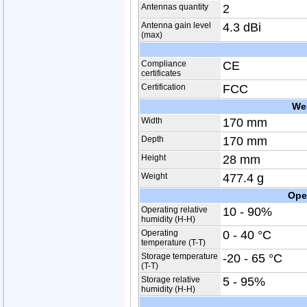
Antennas quantity
2
Antenna gain level
4.3 dBi
(max)
Compliance
CE
certificates
Certification
FCC
We
Width
170 mm
Depth
170 mm
Height
28 mm
Weight
477.4 g
Ope
Operating relative
10 - 90%
humidity (H-H)
Operating
0 - 40 °C
temperature (T-T)
Storage temperature
-20 - 65 °C
(T-T)
Storage relative
5 - 95%
humidity (H-H)