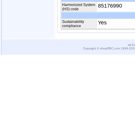
Harmonized System
85176990
(HS) code
Sustainability
Yes
compliance
All P
Copyright © shopRBC.com 1999-2026.