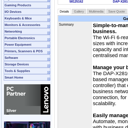
58125162
DAP-X281
Gaming Products
Details
Gallery
Multimedia
Save Quote
I/O Devices
Ge
Keyboards & Mice
Summary
Simple‑to‑man
Monitors & Accessories
business.
Networking
The Wi-Fi 6-re
Portable Electronics
sizes with incr
Power Equipment
capacity and in
Printers, Scanners & POS
centralised ma
Software
Storage Devices
Manage your b
Tools & Supplies
The DAP-X2810 
Smart Home
based manageme
controller) tha
business netwo
connection, fo
scalability.
Easily manage
Automate, moni
with business d