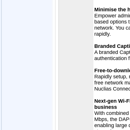
Minimise the 
Empower admins 
based options 
network. You c
rapidly.
Branded Capti
A branded Capti
authentication
Free-to-downl
Rapidly setup,
free network m
Nuclias Connec
Next‑gen Wi‑F
business
With combined 
Mbps, the DAP-X
enabling large 