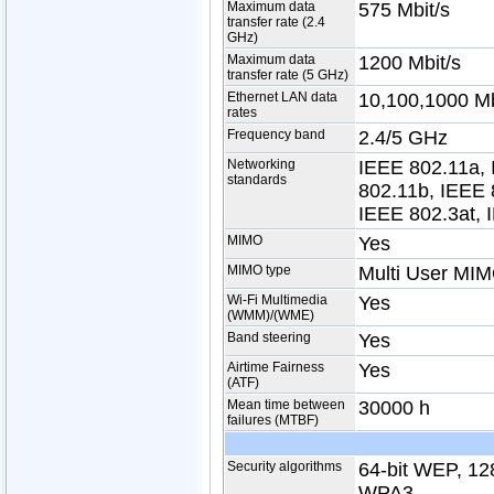
Maximum data
575 Mbit/s
transfer rate (2.4
GHz)
Maximum data
1200 Mbit/s
transfer rate (5 GHz)
Ethernet LAN data
10,100,1000 Mb
rates
Frequency band
2.4/5 GHz
Networking
IEEE 802.11a, 
standards
802.11b, IEEE 
IEEE 802.3at, 
MIMO
Yes
MIMO type
Multi User MI
Wi-Fi Multimedia
Yes
(WMM)/(WME)
Band steering
Yes
Airtime Fairness
Yes
(ATF)
Mean time between
30000 h
failures (MTBF)
Security algorithms
64-bit WEP, 1
WPA3