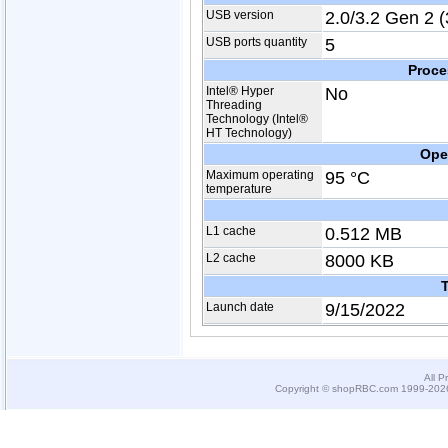
USB version
2.0/3.2 Gen 2 (
USB ports quantity
5
Proce
Intel® Hyper
No
Threading
Technology (Intel®
HT Technology)
Ope
Maximum operating
95 °C
temperature
L1 cache
0.512 MB
L2 cache
8000 KB
T
Launch date
9/15/2022
All P
Copyright © shopRBC.com 1999-2026.