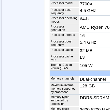
Processor model
7700X
Processor base
4.5 GHz
frequency
Processor operating
64-bit
modes
Processor
AMD Ryzen 700
generation
Processor threads
16
Processor boost
5.4 GHz
frequency
Processor cache
32 MB
Processor cache
L3
type
Thermal Design
105 W
Power (TDP)
Memory channels
Dual-channel
Maximum internal
128 GB
memory supported
by processor
Memory types
DDR5-SDRAM
supported by
processor
Memory clock
3600,5200 MH