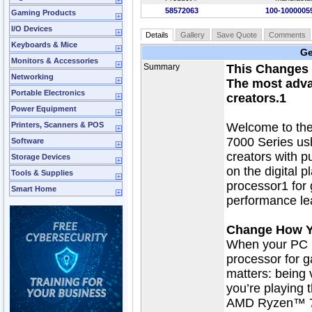
58572063
100-100000
Gaming Products
I/O Devices
Details
Gallery
Save Quote
Comments
Keyboards & Mice
Ge
Monitors & Accessories
Summary
This Changes 
Networking
The most adva
Portable Electronics
creators.1
Power Equipment
Printers, Scanners & POS
Welcome to th
7000 Series ush
Software
creators with p
Storage Devices
on the digital
Tools & Supplies
processor1 for
Smart Home
performance le
Change How 
When your PC h
processor for g
matters: being v
you’re playing th
AMD Ryzen™ 70