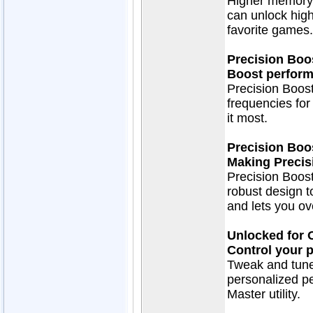
Higher memory 
can unlock hig
favorite games.
Precision Boo
Boost perform
Precision Boost
frequencies fo
it most.
Precision Boo
Making Precis
Precision Boos
robust design t
and lets you ov
Unlocked for 
Control your 
Tweak and tune
personalized p
Master utility.