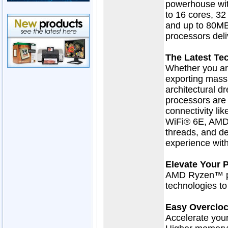
powerhouse wit
to 16 cores, 32
and up to 80M
processors del
The Latest Te
Whether you ar
exporting massiv
architectural
processors are 
connectivity li
WiFi® 6E, AMD
threads, and de
experience wit
Elevate Your 
AMD Ryzen™ pr
technologies t
Easy Overclo
Accelerate yo