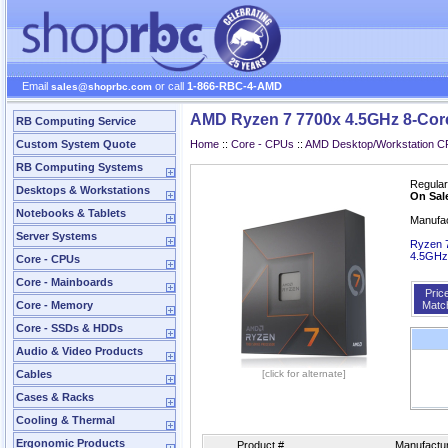
Email
or call
1-866-RBC-4-AMD
sales@shoprbc.com
AMD Ryzen 7 7700x 4.5GHz 8-Cor
RB Computing Service
Custom System Quote
Home
::
Core - CPUs
::
AMD Desktop/Workstation 
RB Computing Systems
Regular
Desktops & Workstations
On Sal
Notebooks & Tablets
Manufa
Server Systems
Ryzen 7
4.5GHz
Core - CPUs
Core - Mainboards
Pric
Core - Memory
Matc
Core - SSDs & HDDs
Audio & Video Products
Cables
[click for alternate]
Cases & Racks
Cooling & Thermal
Ergonomic Products
Product #
Manufactur