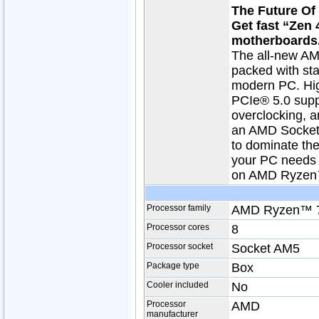
The Future O
Get fast “Zen
motherboards
The all-new AM
packed with stat
modern PC. Hig
PCIe® 5.0 sup
overclocking, a
an AMD Socket 
to dominate th
your PC needs t
on AMD Ryzen™
Processor family
AMD Ryzen™ 
Processor cores
8
Processor socket
Socket AM5
Package type
Box
Cooler included
No
Processor
AMD
manufacturer