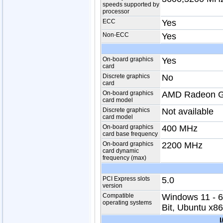
speeds supported by
processor
ECC
Yes
Non-ECC
Yes
On-board graphics
Yes
card
Discrete graphics
No
card
On-board graphics
AMD Radeon G
card model
Discrete graphics
Not available
card model
On-board graphics
400 MHz
card base frequency
On-board graphics
2200 MHz
card dynamic
frequency (max)
PCI Express slots
5.0
version
Compatible
Windows 11 - 6
operating systems
Bit, Ubuntu x86
I