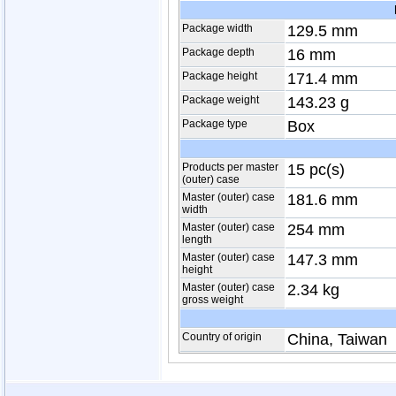
Package width
129.5 mm
Package depth
16 mm
Package height
171.4 mm
Package weight
143.23 g
Package type
Box
Products per master
15 pc(s)
(outer) case
Master (outer) case
181.6 mm
width
Master (outer) case
254 mm
length
Master (outer) case
147.3 mm
height
Master (outer) case
2.34 kg
gross weight
Country of origin
China, Taiwan