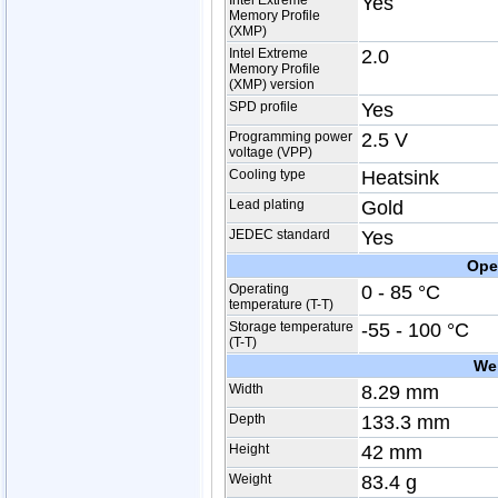
Intel Extreme
Yes
Memory Profile
(XMP)
Intel Extreme
2.0
Memory Profile
(XMP) version
SPD profile
Yes
Programming power
2.5 V
voltage (VPP)
Cooling type
Heatsink
Lead plating
Gold
JEDEC standard
Yes
Ope
Operating
0 - 85 °C
temperature (T-T)
Storage temperature
-55 - 100 °C
(T-T)
We
Width
8.29 mm
Depth
133.3 mm
Height
42 mm
Weight
83.4 g