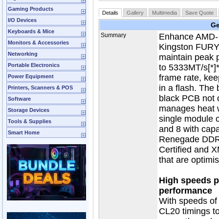
Gaming Products
Details
Gallery
Multimedia
Save Quote
I/O Devices
Ge
Keyboards & Mice
Summary
Enhance AMD- o
Monitors & Accessories
Kingston FUR
Networking
maintain peak 
Portable Electronics
to 5333MT/s[*]
frame rate, kee
Power Equipment
in a flash. The
Printers, Scanners & POS
black PCB not o
Software
manages heat wh
Storage Devices
single module 
Tools & Supplies
and 8 with cap
Smart Home
Renegade DDR4
Certified and X
that are optimi
High speeds pl
performance
With speeds of
CL20 timings t