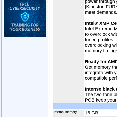
power through 
[Kingston FURY
meet demands
Intel® XMP Cer
Intel Extreme M
to overclock wit
tuned profiles i
overclocking wi
memory timings
Ready for AM
Get memory tha
integrate with 
compatible perf
Intense black
The two-tone b
PCB keep your 
Internal memory
16 GB