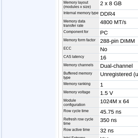
Memory layout
2 x 8 GB
(modules x size)
Internal memory type
DDR4
Memory data
4800 MT/s
transfer rate
Component for
PC
Memory form factor
288-pin DIMM
ECC
No
CAS latency
16
Memory channels
Dual-channel
Buffered memory
Unregistered (
type
Memory ranking
1
Memory voltage
1.5 V
Module
1024M x 64
configuration
Row cycle time
45.75 ns
Refresh row cycle
350 ns
time
Row active time
32 ns