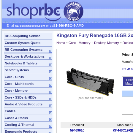
Email
or call
1-866-RBC-4-AMD
sales@shoprbc.com
Kingston Fury Renegade 16GB 2x
RB Computing Service
Custom System Quote
Home
::
Core - Memory
::
Desktop Memory
::
Deskt
RB Computing Systems
Price: 
Desktops & Workstations
Manufa
Notebooks & Tablets
16GB 4
Server Systems
Core - CPUs
Pric
Matc
Core - Mainboards
Core - Memory
Core - SSDs & HDDs
[click for alternate]
Audio & Video Products
Cables
Cases & Racks
Cooling & Thermal
Product #
Manufactu
59469610
KF448C19RB
Ergonomic Products