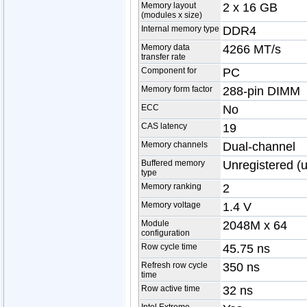
Memory layout
2 x 16 GB
(modules x size)
Internal memory type
DDR4
Memory data
4266 MT/s
transfer rate
Component for
PC
Memory form factor
288-pin DIMM
ECC
No
CAS latency
19
Memory channels
Dual-channel
Buffered memory
Unregistered (
type
Memory ranking
2
Memory voltage
1.4 V
Module
2048M x 64
configuration
Row cycle time
45.75 ns
Refresh row cycle
350 ns
time
Row active time
32 ns