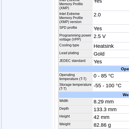
Intel Extreme
Yes
Memory Profile
(XMP)
Intel Extreme
2.0
Memory Profile
(XMP) version
SPD profile
Yes
Programming power
2.5 V
voltage (VPP)
Cooling type
Heatsink
Lead plating
Gold
JEDEC standard
Yes
Ope
Operating
0 - 85 °C
temperature (T-T)
Storage temperature
-55 - 100 °C
(T-T)
We
Width
8.29 mm
Depth
133.3 mm
Height
42 mm
Weight
82.86 g