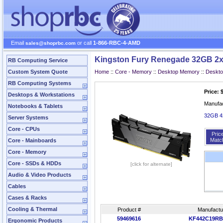
Email
or call
1-866-RBC-4-AMD
sales@shoprbc.com
Kingston Fury Renegade 32GB 2x
RB Computing Service
Custom System Quote
Home
::
Core - Memory
::
Desktop Memory
::
Deskt
RB Computing Systems
Price: 
Desktops & Workstations
Manufa
Notebooks & Tablets
32GB 4
Server Systems
Core - CPUs
Pric
Matc
Core - Mainboards
Core - Memory
Core - SSDs & HDDs
[click for alternate]
Audio & Video Products
Cables
Cases & Racks
Cooling & Thermal
Product #
Manufactu
59469616
KF442C19RB
Ergonomic Products