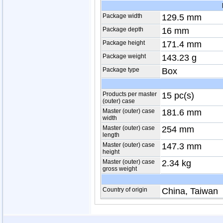
Package width
129.5 mm
Package depth
16 mm
Package height
171.4 mm
Package weight
143.23 g
Package type
Box
Products per master
15 pc(s)
(outer) case
Master (outer) case
181.6 mm
width
Master (outer) case
254 mm
length
Master (outer) case
147.3 mm
height
Master (outer) case
2.34 kg
gross weight
Country of origin
China, Taiwan