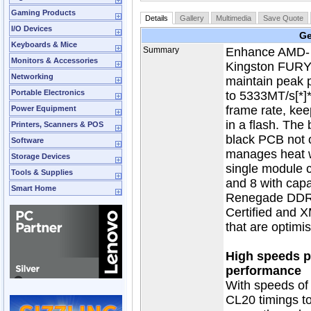
Gaming Products
Details
Gallery
Multimedia
Save Quote
I/O Devices
Ge
Keyboards & Mice
Summary
Enhance AMD- o
Monitors & Accessories
Kingston FUR
Networking
maintain peak 
Portable Electronics
to 5333MT/s[*]
frame rate, kee
Power Equipment
in a flash. The
Printers, Scanners & POS
black PCB not o
Software
manages heat wh
Storage Devices
single module 
Tools & Supplies
and 8 with cap
Smart Home
Renegade DDR4
Certified and X
that are optimi
High speeds pl
performance
With speeds of
CL20 timings t