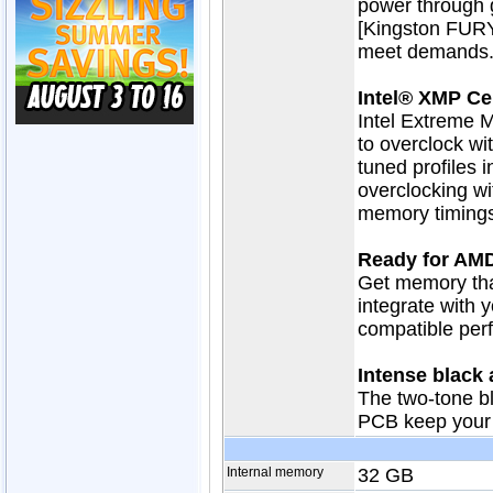
power through 
[Kingston FURY
meet demands
Intel® XMP Cer
Intel Extreme M
to overclock wit
tuned profiles i
overclocking wi
memory timings
Ready for AM
Get memory tha
integrate with 
compatible perf
Intense black
The two-tone b
PCB keep your 
Internal memory
32 GB