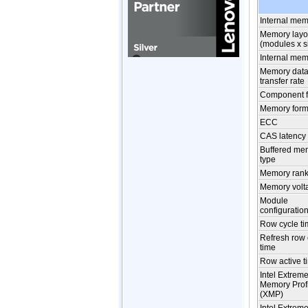
Internal me
Memory layo
(modules x s
Internal mem
Memory dat
transfer rate
Component f
Memory form 
ECC
CAS latency
Buffered me
type
Memory rank
Memory volt
Module
configuratio
Row cycle t
Refresh row 
time
Row active t
Intel Extrem
Memory Prof
(XMP)