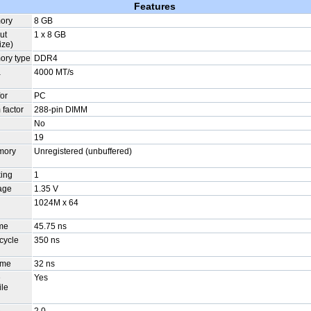
Features
mory
8 GB
ut
1 x 8 GB
ize)
ory type
DDR4
a
4000 MT/s
or
PC
factor
288-pin DIMM
No
19
mory
Unregistered (unbuffered)
ing
1
age
1.35 V
1024M x 64
n
ime
45.75 ns
cycle
350 ns
ime
32 ns
e
Yes
ile