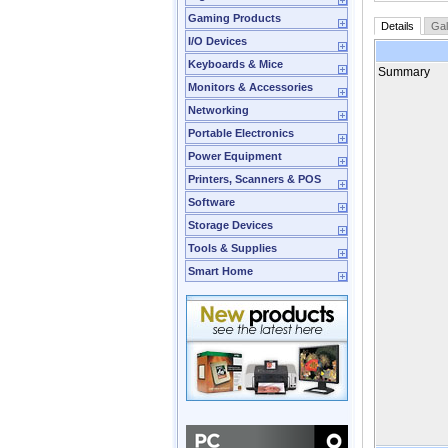
Gaming Products
Details
Gal
I/O Devices
Keyboards & Mice
Summary
Monitors & Accessories
Networking
Portable Electronics
Power Equipment
Printers, Scanners & POS
Software
Storage Devices
Tools & Supplies
Smart Home