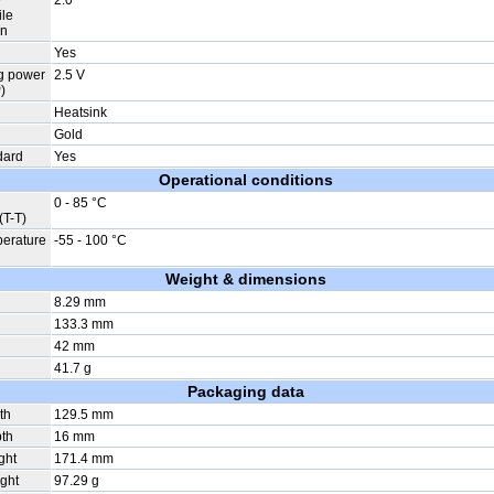
e
2.0
ile
on
Yes
g power
2.5 V
)
Heatsink
Gold
dard
Yes
Operational conditions
0 - 85 °C
(T-T)
perature
-55 - 100 °C
Weight & dimensions
8.29 mm
133.3 mm
42 mm
41.7 g
Packaging data
th
129.5 mm
th
16 mm
ght
171.4 mm
ght
97.29 g