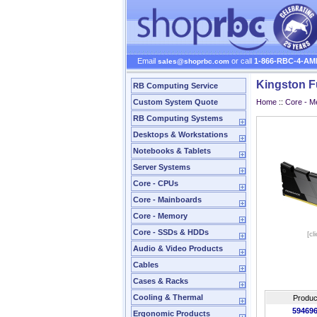
Email
or call
1-866-RBC-4-AM
sales@shoprbc.com
Kingston 
RB Computing Service
Custom System Quote
Home
::
Core - 
RB Computing Systems
Desktops & Workstations
Notebooks & Tablets
Server Systems
Core - CPUs
Core - Mainboards
Core - Memory
Core - SSDs & HDDs
[cl
Audio & Video Products
Cables
Cases & Racks
Cooling & Thermal
Produc
59469
Ergonomic Products