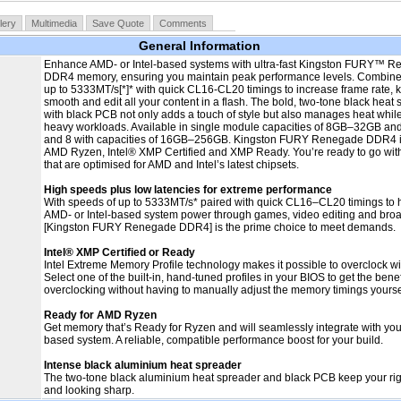
lery
Multimedia
Save Quote
Comments
General Information
Enhance AMD- or Intel-based systems with ultra-fast Kingston FURY™ 
DDR4 memory, ensuring you maintain peak performance levels. Combine
up to 5333MT/s[*]* with quick CL16-CL20 timings to increase frame rate,
smooth and edit all your content in a flash. The bold, two-tone black heat
with black PCB not only adds a touch of style but also manages heat while
heavy workloads. Available in single module capacities of 8GB–32GB and k
and 8 with capacities of 16GB–256GB. Kingston FURY Renegade DDR4 i
AMD Ryzen, Intel® XMP Certified and XMP Ready. You’re ready to go with
that are optimised for AMD and Intel’s latest chipsets.
High speeds plus low latencies for extreme performance
With speeds of up to 5333MT/s* paired with quick CL16–CL20 timings to 
AMD- or Intel-based system power through games, video editing and broa
[Kingston FURY Renegade DDR4] is the prime choice to meet demands.
Intel® XMP Certified or Ready
Intel Extreme Memory Profile technology makes it possible to overclock wi
Select one of the built-in, hand-tuned profiles in your BIOS to get the benef
overclocking without having to manually adjust the memory timings yourse
Ready for AMD Ryzen
Get memory that’s Ready for Ryzen and will seamlessly integrate with yo
based system. A reliable, compatible performance boost for your build.
Intense black aluminium heat spreader
The two-tone black aluminium heat spreader and black PCB keep your ri
and looking sharp.