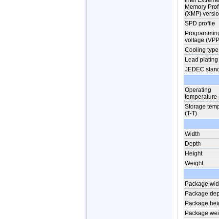
Intel Extrem
Memory Prof
(XMP) versi
SPD profile
Programmin
voltage (VPP
Cooling type
Lead plating
JEDEC stan
Operating
temperature 
Storage tem
(T-T)
Width
Depth
Height
Weight
Package wid
Package dep
Package hei
Package wei