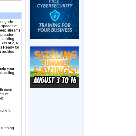
Renegade
 speeds of
 keep streams
 spreader
 tackling
its of 2, 4
s Ready for
 profiles
help your
dcasting,
th ease.
its of
lf.
ur AMD-
g running