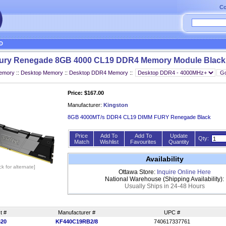
Co
D
Fury Renegade 8GB 4000 CL19 DDR4 Memory Module Black
Memory
::
Desktop Memory
::
Desktop DDR4 Memory
::
Price: $167.00
Manufacturer:
Kingston
8GB 4000MT/s DDR4 CL19 DIMM FURY Renegade Black
Price
Add To
Add To
Update
Qty:
Match
Wishlist
Favourites
Quantity
Availability
ick for alternate]
Ottawa Store:
Inquire Online Here
National Warehouse (Shipping Availability):
Usually Ships in 24-48 Hours
t #
Manufacturer #
UPC #
620
KF440C19RB2/8
740617337761