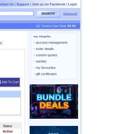
ntact Us
|
Support
|
Join us on Facebook
|
Login
Advanced
Current Cart Total:
$0.00
my shoprbc
·
account management
·
order details
·
custom quotes
·
wishlist
·
my favourites
·
gift certificates
Add To Cart
Status
Active