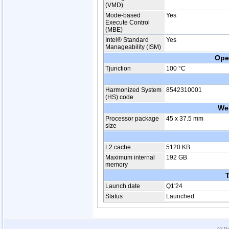
(VMD)
Mode-based
Yes
Execute Control
(MBE)
Intel® Standard
Yes
Manageability (ISM)
Ope
Tjunction
100 °C
Harmonized System
8542310001
(HS) code
We
Processor package
45 x 37.5 mm
size
L2 cache
5120 KB
Maximum internal
192 GB
memory
T
Launch date
Q1'24
Status
Launched
All P