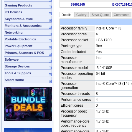
59691965
BX80715141
Gaming Products
I/O Devices
Details
Gallery
Save Quote
Comments
Keyboards & Mice
Monitors & Accessories
Processor family
Intel® Core™ i3
Networking
Processor cores
4
Portable Electronics
Processor socket
LGA 1700
Package type
Box
Power Equipment
Cooler included
Yes
Printers, Scanners & POS
Processor
Intel
Software
manufacturer
Storage Devices
Processor model
i3-14100F
Tools & Supplies
Processor operating
64-bit
modes
Smart Home
Processor
Intel® Core™ i3 (14th
generation
Processor threads
8
Performance cores
4
Efficient cores
0
Processor boost
4.7 GHz
frequency
Performance-core
4.7 GHz
boost frequency
Performance-core
3.5 GHz