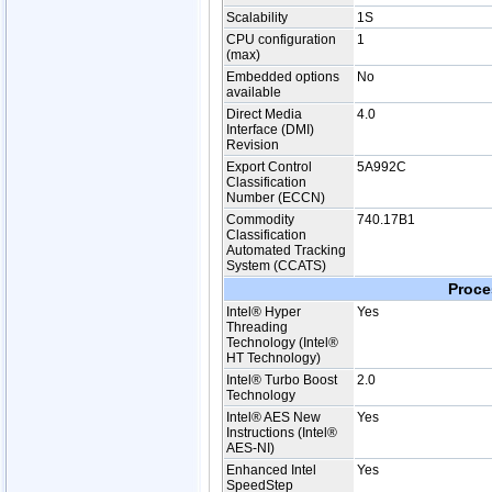
Scalability
1S
CPU configuration
1
(max)
Embedded options
No
available
Direct Media
4.0
Interface (DMI)
Revision
Export Control
5A992C
Classification
Number (ECCN)
Commodity
740.17B1
Classification
Automated Tracking
System (CCATS)
Proce
Intel® Hyper
Yes
Threading
Technology (Intel®
HT Technology)
Intel® Turbo Boost
2.0
Technology
Intel® AES New
Yes
Instructions (Intel®
AES-NI)
Enhanced Intel
Yes
SpeedStep