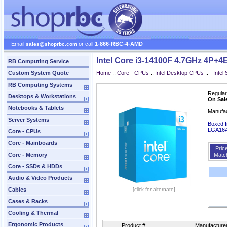
Email
or call
1-866-RBC-4-AMD
sales@shoprbc.com
Intel Core i3-14100F 4.7GHz 4P+4
RB Computing Service
Custom System Quote
Home
::
Core - CPUs
::
Intel Desktop CPUs
::
RB Computing Systems
Regular
Desktops & Workstations
On Sal
Notebooks & Tablets
Manufa
Server Systems
Boxed I
LGA16
Core - CPUs
Core - Mainboards
Pric
Core - Memory
Matc
Core - SSDs & HDDs
Audio & Video Products
Cables
[click for alternate]
Cases & Racks
Cooling & Thermal
Ergonomic Products
Product #
Manufacture