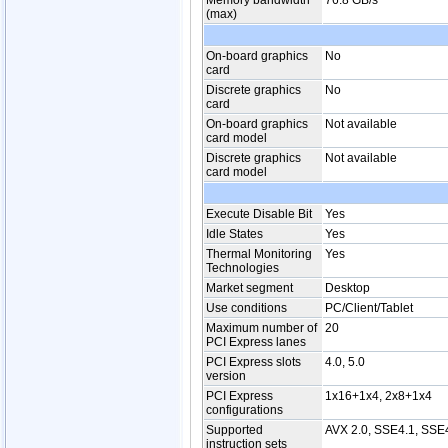
Memory bandwidth
76.8 GB/s
(max)
On-board graphics
No
card
Discrete graphics
No
card
On-board graphics
Not available
card model
Discrete graphics
Not available
card model
Execute Disable Bit
Yes
Idle States
Yes
Thermal Monitoring
Yes
Technologies
Market segment
Desktop
Use conditions
PC/Client/Tablet
Maximum number of
20
PCI Express lanes
PCI Express slots
4.0, 5.0
version
PCI Express
1x16+1x4, 2x8+1x4
configurations
Supported
AVX 2.0, SSE4.1, SSE
instruction sets