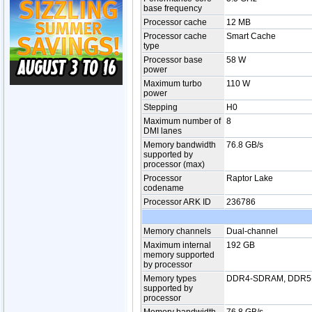
base frequency
Processor cache
12 MB
Processor cache
Smart Cache
type
Processor base
58 W
power
Maximum turbo
110 W
power
Stepping
H0
Maximum number of
8
DMI lanes
Memory bandwidth
76.8 GB/s
supported by
processor (max)
Processor
Raptor Lake
codename
Processor ARK ID
236786
Memory channels
Dual-channel
Maximum internal
192 GB
memory supported
by processor
Memory types
DDR4-SDRAM, DDR
supported by
processor