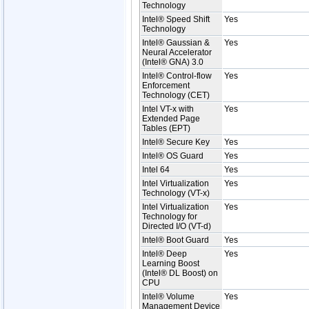
Technology
Intel® Speed Shift
Yes
Technology
Intel® Gaussian &
Yes
Neural Accelerator
(Intel® GNA) 3.0
Intel® Control-flow
Yes
Enforcement
Technology (CET)
Intel VT-x with
Yes
Extended Page
Tables (EPT)
Intel® Secure Key
Yes
Intel® OS Guard
Yes
Intel 64
Yes
Intel Virtualization
Yes
Technology (VT-x)
Intel Virtualization
Yes
Technology for
Directed I/O (VT-d)
Intel® Boot Guard
Yes
Intel® Deep
Yes
Learning Boost
(Intel® DL Boost) on
CPU
Intel® Volume
Yes
Management Device