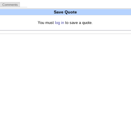
Comments
Save Quote
You must
log in
to save a quote.