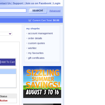
ntact Us
|
Support
|
Join us on Facebook
|
Login
Advanced
Current Cart Total:
$0.00
my shoprbc
·
account management
·
order details
·
custom quotes
·
wishlist
·
my favourites
·
gift certificates
Add To Cart
Status
Active