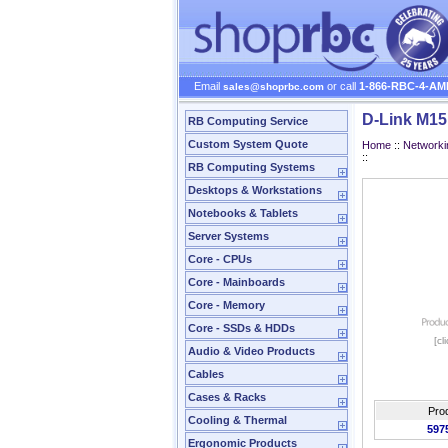
Email
or call
1-866-RBC-4-AM
sales@shoprbc.com
D-Link M1
RB Computing Service
Custom System Quote
Home
::
Networki
::
RB Computing Systems
Desktops & Workstations
Notebooks & Tablets
Server Systems
Core - CPUs
Core - Mainboards
Core - Memory
Core - SSDs & HDDs
[cl
Audio & Video Products
Cables
Cases & Racks
Pro
Cooling & Thermal
597
Ergonomic Products