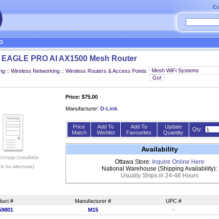
Co
D
5 EAGLE PRO AI AX1500 Mesh Router
ng
::
Wireless Networking
::
Wireless Routers & Access Points
Price: $75.00
Manufacturer:
D-Link
Price
Add To
Add To
Update
Qty:
Match
Wishlist
Favourites
Quantity
Availability
Ottawa Store:
Inquire Online Here
ick for alternate]
National Warehouse (Shipping Availability):
Usually Ships in 24-48 Hours
duct #
Manufacturer #
UPC #
59801
M15
-