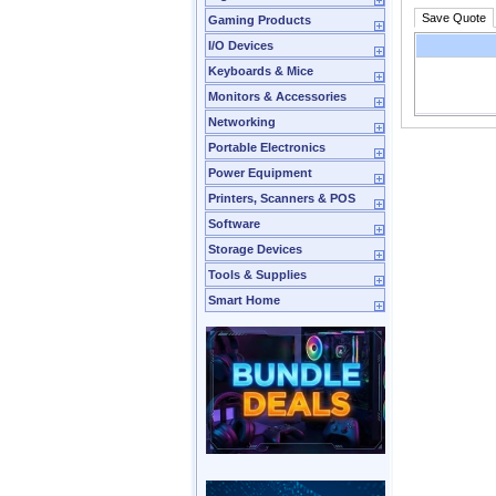
Save Quote
Gaming Products
I/O Devices
Keyboards & Mice
Monitors & Accessories
Networking
Portable Electronics
Power Equipment
Printers, Scanners & POS
Software
Storage Devices
Tools & Supplies
Smart Home