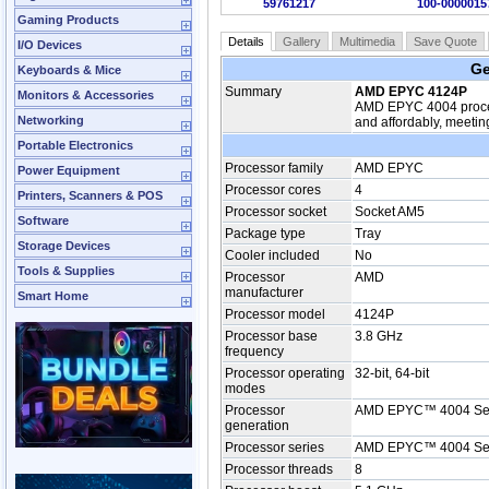
59761217
100-0000015
Gaming Products
Details
Gallery
Multimedia
Save Quote
I/O Devices
Ge
Keyboards & Mice
Summary
AMD EPYC 4124P
Monitors & Accessories
AMD EPYC 4004 process
Networking
and affordably, meetin
Portable Electronics
Processor family
AMD EPYC
Power Equipment
Processor cores
4
Printers, Scanners & POS
Processor socket
Socket AM5
Software
Package type
Tray
Storage Devices
Cooler included
No
Tools & Supplies
Processor
AMD
manufacturer
Smart Home
Processor model
4124P
Processor base
3.8 GHz
frequency
Processor operating
32-bit, 64-bit
modes
Processor
AMD EPYC™ 4004 Se
generation
Processor series
AMD EPYC™ 4004 Se
Processor threads
8