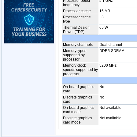
Processor boost
5.1 GHz
frequency
Processor cache
16 MB
Processor cache
L3
type
Thermal Design
65 W
Power (TDP)
Memory channels
Dual-channel
Memory types
DDR5-SDRAM
supported by
processor
Memory clock
5200 MHz
speeds supported by
processor
On-board graphics
No
card
Discrete graphics
No
card
On-board graphics
Not available
card model
Discrete graphics
Not available
card model