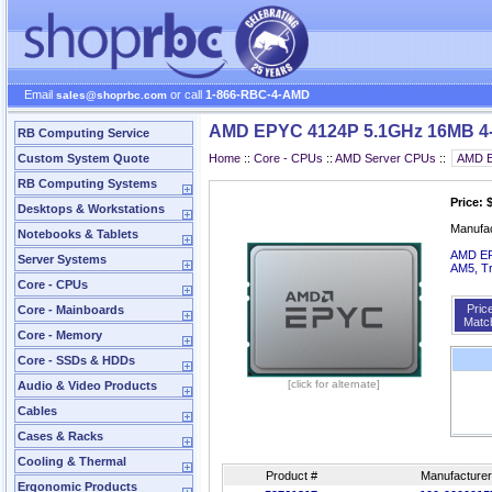
Email
or call
1-866-RBC-4-AMD
sales@shoprbc.com
AMD EPYC 4124P 5.1GHz 16MB 4-
RB Computing Service
Custom System Quote
Home
::
Core - CPUs
::
AMD Server CPUs
::
RB Computing Systems
Price: 
Desktops & Workstations
Manufa
Notebooks & Tablets
AMD EPY
Server Systems
AM5, T
Core - CPUs
Pric
Core - Mainboards
Matc
Core - Memory
Core - SSDs & HDDs
[click for alternate]
Audio & Video Products
Cables
Cases & Racks
Cooling & Thermal
Product #
Manufacturer
Ergonomic Products