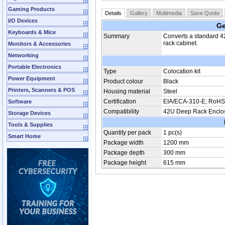
Gaming Products
Details
Gallery
Multimedia
Save Quote
I/O Devices
Ge
Keyboards & Mice
Summary
Converts a standard 4
rack cabinet.
Monitors & Accessories
Networking
Portable Electronics
Type
Colocation kit
Power Equipment
Product colour
Black
Printers, Scanners & POS
Housing material
Steel
Certification
EIA/ECA-310-E; RoHS
Software
Compatibility
42U Deep Rack Enclo
Storage Devices
Tools & Supplies
Quantity per pack
1 pc(s)
Smart Home
Package width
1200 mm
Package depth
300 mm
Package height
615 mm