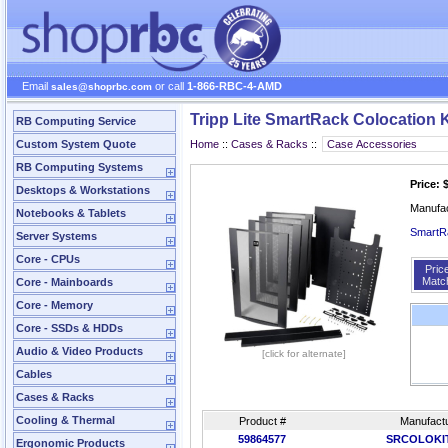
Email
or call
1-866-RBC-4-AMD
sales@shoprbc.com
Tripp Lite SmartRack Colocation 
RB Computing Service
Custom System Quote
Home
::
Cases & Racks
::
RB Computing Systems
Price: 
Desktops & Workstations
Manufa
Notebooks & Tablets
SmartRa
Server Systems
Core - CPUs
Pric
Matc
Core - Mainboards
Core - Memory
Core - SSDs & HDDs
Audio & Video Products
[click for alternate]
Cables
Cases & Racks
Cooling & Thermal
Product #
Manufactu
59864577
SRCOLOKI
Ergonomic Products