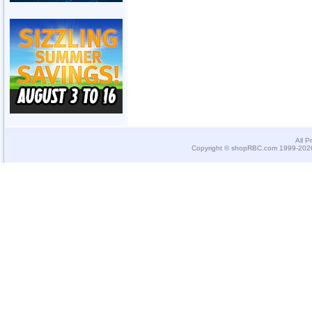
All P
Copyright © shopRBC.com 1999-2026.