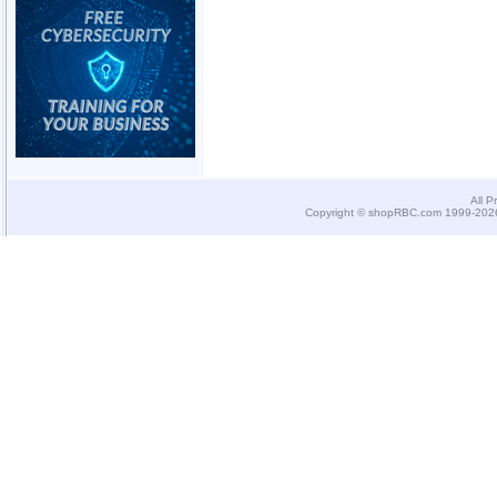
All P
Copyright © shopRBC.com 1999-2026.