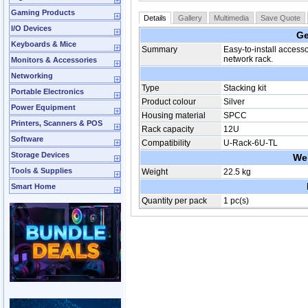
Gaming Products
Details
Gallery
Multimedia
Save Quote
I/O Devices
Ge
Keyboards & Mice
Summary
Easy-to-install access
network rack.
Monitors & Accessories
Networking
Type
Stacking kit
Portable Electronics
Product colour
Silver
Power Equipment
Housing material
SPCC
Printers, Scanners & POS
Rack capacity
12U
Software
Compatibility
U-Rack-6U-TL
Storage Devices
We
Tools & Supplies
Weight
22.5 kg
Smart Home
Quantity per pack
1 pc(s)