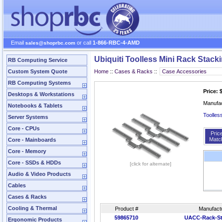
Email
or call
1-866-RBC-4-AMD
sales@shoprbc.com
Ubiquiti Toolless Mini Rack Stacki
RB Computing Service
Custom System Quote
Home
::
Cases & Racks
::
RB Computing Systems
Price: 
Desktops & Workstations
Manufa
Notebooks & Tablets
Toolles
Server Systems
Core - CPUs
Pric
Matc
Core - Mainboards
Core - Memory
Core - SSDs & HDDs
[click for alternate]
Audio & Video Products
Cables
Cases & Racks
Cooling & Thermal
Product #
Manufact
59865710
UACC-Rack-St
Ergonomic Products