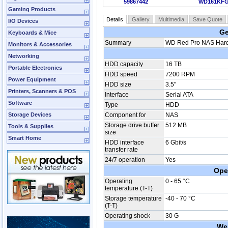
59867442
WD161KF
Gaming Products
Details
Gallery
Multimedia
Save Quote
I/O Devices
Ge
Keyboards & Mice
Summary
WD Red Pro NAS Hard 
Monitors & Accessories
Networking
HDD capacity
16 TB
Portable Electronics
HDD speed
7200 RPM
Power Equipment
HDD size
3.5"
Printers, Scanners & POS
Interface
Serial ATA
Software
Type
HDD
Storage Devices
Component for
NAS
Storage drive buffer
512 MB
Tools & Supplies
size
Smart Home
HDD interface
6 Gbit/s
transfer rate
24/7 operation
Yes
Ope
Operating
0 - 65 °C
temperature (T-T)
Storage temperature
-40 - 70 °C
(T-T)
Operating shock
30 G
We