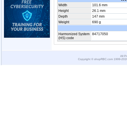
Width
101.6 mm
Height
26.1 mm
Depth
147 mm
Weight
690 g
Harmonized System
84717050
(HS) code
All P
Copyright © shopRBC.com 1999-2026.