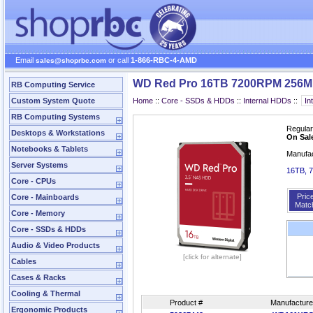
Email
or call
1-866-RBC-4-AMD
sales@shoprbc.com
WD Red Pro 16TB 7200RPM 256M
RB Computing Service
Custom System Quote
Home
::
Core - SSDs & HDDs
::
Internal HDDs
::
RB Computing Systems
Regular
Desktops & Workstations
On Sal
Notebooks & Tablets
Manufa
Server Systems
16TB, 
Core - CPUs
Pric
Core - Mainboards
Matc
Core - Memory
Core - SSDs & HDDs
Audio & Video Products
[click for alternate]
Cables
Cases & Racks
Cooling & Thermal
Product #
Manufacture
Ergonomic Products