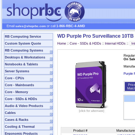
Email
or call
1-866-RBC-4-AMD
sales@shoprbc.com
WD Purple Pro Surveillance 10T
RB Computing Service
Custom System Quote
Home
::
Core - SSDs & HDDs
::
Internal HDDs
::
RB Computing Systems
Regular
Desktops & Workstations
On Sal
Notebooks & Tablets
Manufa
Server Systems
Purple 
Core - CPUs
Pric
Core - Mainboards
Matc
Core - Memory
Core - SSDs & HDDs
Audio & Video Products
[click for alternate]
Cables
Cases & Racks
Cooling & Thermal
Product #
Manufacture
Ergonomic Products