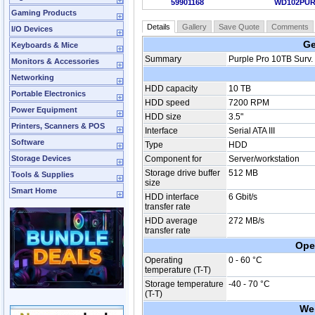
59901168
WD102PU
Gaming Products
Details
Gallery
Save Quote
Comments
I/O Devices
Ge
Keyboards & Mice
Summary
Purple Pro 10TB Surv
Monitors & Accessories
Networking
HDD capacity
10 TB
Portable Electronics
HDD speed
7200 RPM
Power Equipment
HDD size
3.5"
Printers, Scanners & POS
Interface
Serial ATA III
Software
Type
HDD
Storage Devices
Component for
Server/workstation
Storage drive buffer
512 MB
Tools & Supplies
size
Smart Home
HDD interface
6 Gbit/s
transfer rate
HDD average
272 MB/s
transfer rate
Ope
Operating
0 - 60 °C
temperature (T-T)
Storage temperature
-40 - 70 °C
(T-T)
We