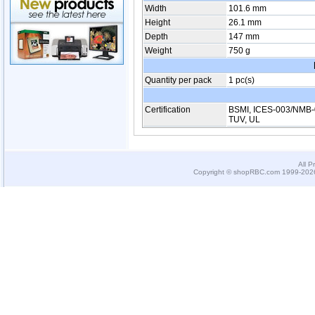
Width
101.6 mm
Height
26.1 mm
Depth
147 mm
Weight
750 g
Quantity per pack
1 pc(s)
Certification
BSMI, ICES-003/NMB-
TUV, UL
All P
Copyright © shopRBC.com 1999-2026.