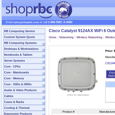
Email
or call
1-866-RBC-4-AMD
sales@shoprbc.com
Cisco Catalyst 9124AX WiFi 6 Ou
RB Computing Service
Custom System Quote
Home
::
Networking
::
Wireless Networking
::
Wireles
::
RB Computing Systems
Desktops & Workstations
Price: 
Notebooks & Tablets
Manufa
Server Systems
C9124AX
Core - CPUs
Core - Mainboards
Pric
Matc
Core - Memory
Core - SSDs & HDDs
Audio & Video Products
[click for alternate]
Cables
Cases & Racks
Cooling & Thermal
Product #
Manufacture
Ergonomic Products