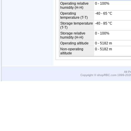
Operating relative
0 - 100%
humidity (H-H)
Operating
-40 - 65 °C
temperature (T-T)
Storage temperature
-40 - 85 °C
(T-T)
Storage relative
0 - 100%
humidity (H-H)
Operating altitude
0 - 5182 m
Non-operating
0 - 5182 m
altitude
All P
Copyright © shopRBC.com 1999-2026.