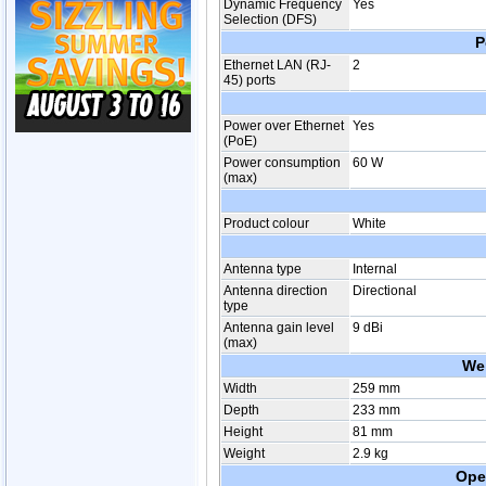
Dynamic Frequency
Yes
Selection (DFS)
P
Ethernet LAN (RJ-
2
45) ports
Power over Ethernet
Yes
(PoE)
Power consumption
60 W
(max)
Product colour
White
Antenna type
Internal
Antenna direction
Directional
type
Antenna gain level
9 dBi
(max)
We
Width
259 mm
Depth
233 mm
Height
81 mm
Weight
2.9 kg
Ope