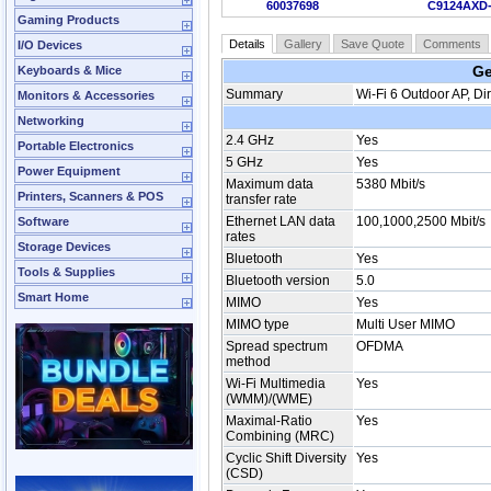
60037698
C9124AXD
Gaming Products
Details
Gallery
Save Quote
Comments
I/O Devices
Ge
Keyboards & Mice
Summary
Wi-Fi 6 Outdoor AP, Di
Monitors & Accessories
Networking
2.4 GHz
Yes
Portable Electronics
5 GHz
Yes
Power Equipment
Maximum data
5380 Mbit/s
Printers, Scanners & POS
transfer rate
Ethernet LAN data
100,1000,2500 Mbit/s
Software
rates
Storage Devices
Bluetooth
Yes
Tools & Supplies
Bluetooth version
5.0
Smart Home
MIMO
Yes
MIMO type
Multi User MIMO
Spread spectrum
OFDMA
method
Wi-Fi Multimedia
Yes
(WMM)/(WME)
Maximal-Ratio
Yes
Combining (MRC)
Cyclic Shift Diversity
Yes
(CSD)