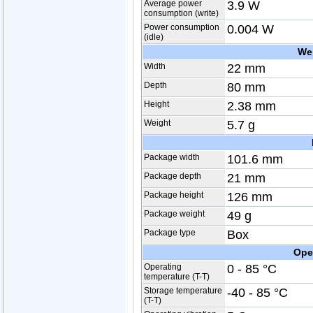
Average power
3.9 W
consumption (write)
Power consumption
0.004 W
(idle)
We
Width
22 mm
Depth
80 mm
Height
2.38 mm
Weight
5.7 g
Package width
101.6 mm
Package depth
21 mm
Package height
126 mm
Package weight
49 g
Package type
Box
Ope
Operating
0 - 85 °C
temperature (T-T)
Storage temperature
-40 - 85 °C
(T-T)