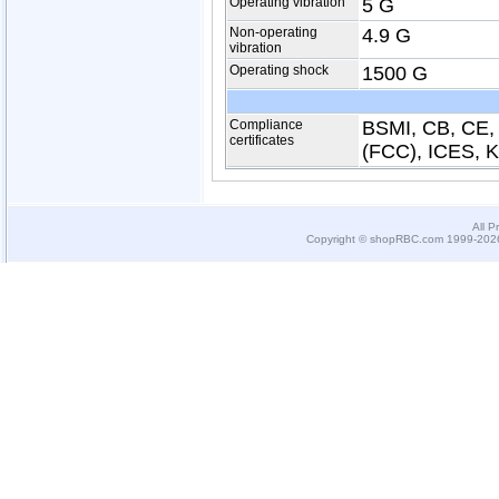
Operating vibration
5 G
Non-operating
4.9 G
vibration
Operating shock
1500 G
Compliance
BSMI, CB, CE,
certificates
(FCC), ICES, 
All P
Copyright © shopRBC.com 1999-2026.