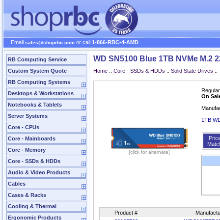
Email
or call
1-866-RBC-4-AMD
sales@shoprbc.com
WD SN5100 Blue 1TB NVMe M.2 
RB Computing Service
Custom System Quote
Home
::
Core - SSDs & HDDs
::
Solid State Drives
::
RB Computing Systems
Regular
Desktops & Workstations
On Sal
Notebooks & Tablets
Manufa
Server Systems
1TB W
Core - CPUs
Pric
Core - Mainboards
Matc
Core - Memory
[click for alternate]
Core - SSDs & HDDs
Audio & Video Products
Cables
Cases & Racks
Cooling & Thermal
Product #
Manufactu
Ergonomic Products