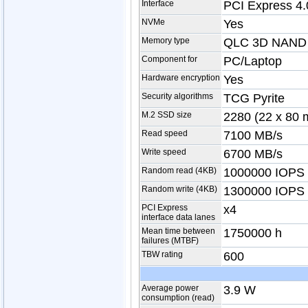
Interface
PCI Express 4.
NVMe
Yes
Memory type
QLC 3D NAND
Component for
PC/Laptop
Hardware encryption
Yes
Security algorithms
TCG Pyrite
M.2 SSD size
2280 (22 x 80
Read speed
7100 MB/s
Write speed
6700 MB/s
Random read (4KB)
1000000 IOPS
Random write (4KB)
1300000 IOPS
PCI Express
x4
interface data lanes
Mean time between
1750000 h
failures (MTBF)
TBW rating
600
Average power
3.9 W
consumption (read)