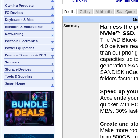
60165708
WDS100T5B0
Gaming Products
Details
Gallery
Multimedia
Save Quote
I/O Devices
Ge
Keyboards & Mice
Summary
Harness the p
Monitors & Accessories
NVMe™ SSD.
Networking
The WD Blue®
Portable Electronics
4.0 delivers re
Power Equipment
than our prior 
Printers, Scanners & POS
capacities up t
Software
generation SA
Storage Devices
SANDISK nCache
Tools & Supplies
folders faster t
Smart Home
Speed up your
Accelerate you
quicker with P
MB/s, 30% faste
Create and st
Make more room
from 500GB up 