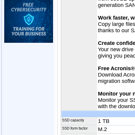
generation SA
Work faster, w
Copy large files
thanks to our
Create confide
Your new drive 
giving you peac
Free Acronis®
Download Acro
migration softw
Monitor your 
Monitor your S
with the downl
SSD capacity
1 TB
SSD form factor
M.2