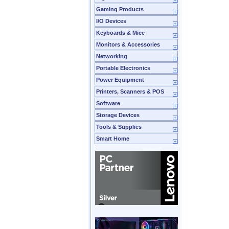
Gaming Products
I/O Devices
Keyboards & Mice
Monitors & Accessories
Networking
Portable Electronics
Power Equipment
Printers, Scanners & POS
Software
Storage Devices
Tools & Supplies
Smart Home