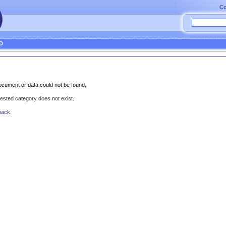
Co
D
cument or data could not be found.
uested category does not exist.
back.