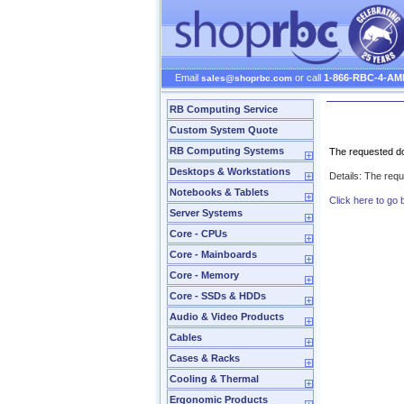
Email
or call
1-866-RBC-4-AM
sales@shoprbc.com
RB Computing Service
Server Error
Custom System Quote
RB Computing Systems
The requested do
Desktops & Workstations
Details: The req
Notebooks & Tablets
Click here to go 
Server Systems
Core - CPUs
Core - Mainboards
Core - Memory
Core - SSDs & HDDs
Audio & Video Products
Cables
Cases & Racks
Cooling & Thermal
Ergonomic Products