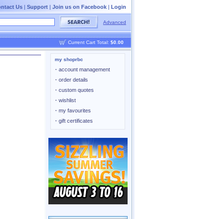
ntact Us
|
Support
|
Join us on Facebook
|
Login
Advanced
Current Cart Total:
$0.00
my shoprbc
·
account management
·
order details
·
custom quotes
·
wishlist
·
my favourites
·
gift certificates