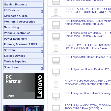
Gaming Products
BUNDLE: ASUS RADEON 9070 XT O
I/O Devices
PRO OC 32GB DDR5 KIT - ONLY 2 A
Keyboards & Mice
RBC Eclipse AM5 8500G, 16GB Memo
Monitors & Accessories
Home/Office Desktop (KB 26Q1)
Networking
Portable Electronics
RBC Eclipse Intel Core Ultra 5, 16
Home/Office Desktop (SN 26Q1)
Power Equipment
Printers, Scanners & POS
BUNDLE: PC HELLHOUND RX 9070 
OC 32GB DDR5 KIT - ONLY 1 AVAIL
Software
Storage Devices
RBC Eclipse AMD Home Desktop PC 
Tools & Supplies
Smart Home
RBC Eclipse Intel Home Desktop PC 
BUNDLE: AMD 7800X3D + ASRock X8
32GB 6000 + WD SN7100 2TB SSD - 
RBC Infinity Intel Core Ultra 5 Gamin
RBC Infinity Intel i5-14700k, 32GB 
16GB, 7 RGB Fans (KB 26Q1)