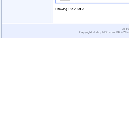
Showing 1 to 20 of 20
All P
Copyright © shopRBC.com 1999-2026.