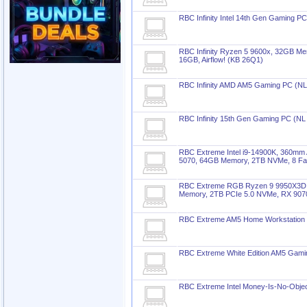
RBC Infinity Intel 14th Gen Gaming P
RBC Infinity Ryzen 5 9600x, 32GB M
16GB, Airflow! (KB 26Q1)
RBC Infinity AMD AM5 Gaming PC (N
RBC Infinity 15th Gen Gaming PC (NL
RBC Extreme Intel i9-14900K, 360mm
5070, 64GB Memory, 2TB NVMe, 8 Fa
RBC Extreme RGB Ryzen 9 9950X3D, 
Memory, 2TB PCIe 5.0 NVMe, RX 907
RBC Extreme AM5 Home Workstation
RBC Extreme White Edition AM5 Gam
RBC Extreme Intel Money-Is-No-Obje