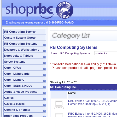
Email
or call
1-866-RBC-4-AMD
sales@shoprbc.com
RB Computing Service
Custom System Quote
RB Computing Systems
RB Computing Systems
Desktops & Workstations
Home
::
RB Computing Systems
::
Notebooks & Tablets
Server Systems
*
Consolidated national availability (not Ottaw
Core - CPUs
Please see product details page for specific loc
Core - Mainboards
Core - Memory
Showing 1 to 20 of 20
Core - SSDs & HDDs
RB Computing Inc.
Audio & Video Products
Name
Cables
RBC Eclipse AM5 8500G, 16GB Mem
Cases & Racks
Home/Office Desktop (SN 26Q1)
Cooling & Thermal
RBC Eclipse Intel i5-14400, 16GB M
Ergonomic Products
Home/Office Desktop (KB 26Q1)