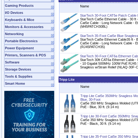
Gaming Products
Name
I/O Devices
StarTech 30-Foot CAT5e Patch Cable
StarTech Cat5e Ethernet Cable - 30 ft 
Keyboards & Mice
Cat5e Cable - Long Network Cable - Et
(M45PATCH30BL)
Monitors & Accessories
Networking
StarTech 35-Foot Cat5e Blue Snagles
StarTech Cat5e Ethernet Cable35 ft - 
Portable Electronics
Cat5e Cable - Long Network Cable - Et
(RJ45PATCH35)
Power Equipment
Printers, Scanners & POS
StarTech 30-Foot CAT6a Ethernet Cab
StarTech 30ft CAT6a Ethernet Cable 
Software
- 10 Gigabit 500MHz 100W PoE RJ45 
Snagless w/Strain Relief (NLAQ-30F
Storage Devices
Tools & Supplies
Tripp Lite
Smart Home
Name
Tripp Lite Cat5e 350MHz Snagless Mo
Blue, 30-Foot
Cat5e 350 MHz Snagless Molded (UTP
PoE - Blue, 30 ft. (9.14 m)
Tripp Lite 30-Foot Cat5e 350MHz Sna
Cat5e 350 MHz Snagless Molded (UTP
PoE - Black, 30 ft. (9.14 m)
Tripp Lite 35-Foot Cat5e 350 MHz Sn