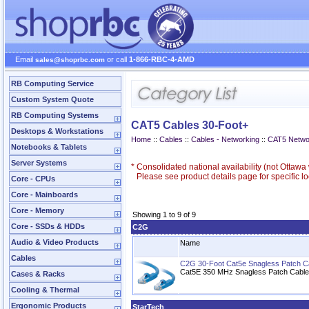
Email
or call
1-866-RBC-4-AMD
sales@shoprbc.com
RB Computing Service
Custom System Quote
RB Computing Systems
CAT5 Cables 30-Foot+
Desktops & Workstations
Home
::
Cables
::
Cables - Networking
::
CAT5 Netwo
Notebooks & Tablets
Server Systems
*
Consolidated national availability (not Ottaw
Please see product details page for specific loc
Core - CPUs
Core - Mainboards
Core - Memory
Showing 1 to 9 of 9
Core - SSDs & HDDs
C2G
Audio & Video Products
Name
Cables
C2G 30-Foot Cat5e Snagless Patch C
Cat5E 350 MHz Snagless Patch Cable, 
Cases & Racks
Cooling & Thermal
Ergonomic Products
StarTech