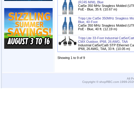
(RJ45 M/M), Blue
Cat5e 350 MHz Snagless Molded (UTP
PoE - Blue, 35 ft. (10.67 m)
Tripp Lite Cat5e 350MHz Snagless Mo
Blue, 40-Foot
Cat5e 350 MHz Snagless Molded (UTP
PoE - Blue, 40 ft. (12.19 m)
Tripp Lite 33-Foot Industrial Cat5e/C
CMX Outdoor, IP68, 26 AWG, TAA
Industrial Cat5e/Cat6 STP Ethernet C
IP68, 26 AWG, TAA, 33 ft. (10.05 m)
Showing 1 to 9 of 9
All P
Copyright © shopRBC.com 1999-2026.