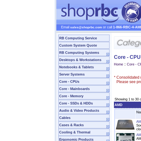
Email
or call
1-866-RBC-4-AM
sales@shoprbc.com
RB Computing Service
Custom System Quote
RB Computing Systems
Core - CPU
Desktops & Workstations
Home
::
Core - 
Notebooks & Tablets
Server Systems
*
Consolidated n
Core - CPUs
Please see prod
Core - Mainboards
Core - Memory
Showing 1 to 30 
Core - SSDs & HDDs
AMD
Audio & Video Products
Na
Cables
AM
Cases & Racks
So
cl
Cooling & Thermal
AM
AM
Ergonomic Products