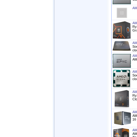
AM
AM
Ry
Gr
AM
So
cl
AM
AM
AM
So
cl
AM
Ry
Cl
AM
AM
16
AM
AM