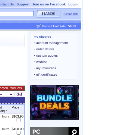
ntact Us
|
Support
|
Join us on Facebook
|
Login
Advanced
Current Cart Total:
$0.00
my shoprbc
·
account management
·
order details
·
custom quotes
·
wishlist
·
my favourites
·
gift certificates
ot
Price
ock)
*
8 Hours
$103.96
8 Hours
$160.00