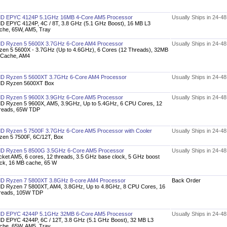
D EPYC 4124P 5.1GHz 16MB 4-Core AM5 Processor
Usually Ships in 24-4
D EPYC 4124P, 4C / 8T, 3.8 GHz (5.1 GHz Boost), 16 MB L3
che, 65W, AM5, Tray
D Ryzen 5 5600X 3.7GHz 6-Core AM4 Processor
Usually Ships in 24-4
zen 5 5600X - 3.7GHz (Up to 4.6GHz), 6 Cores (12 Threads), 32MB
 Cache, AM4
D Ryzen 5 5600XT 3.7GHz 6-Core AM4 Processor
Usually Ships in 24-4
D Ryzen 5600XT Box
D Ryzen 5 9600X 3.9GHz 6-Core AM5 Processor
Usually Ships in 24-4
D Ryzen 5 9600X, AM5, 3.9GHz, Up to 5.4GHz, 6 CPU Cores, 12
reads, 65W TDP
D Ryzen 5 7500F 3.7GHz 6-Core AM5 Processor with Cooler
Usually Ships in 24-4
zen 5 7500F, 6C/12T, Box
D Ryzen 5 8500G 3.5GHz 6-Core AM5 Processor
Usually Ships in 24-4
cket AM5, 6 cores, 12 threads, 3.5 GHz base clock, 5 GHz boost
ock, 16 MB cache, 65 W
D Ryzen 7 5800XT 3.8GHz 8-core AM4 Processor
Back Order
D Ryzen 7 5800XT, AM4, 3.8GHz, Up to 4.8GHz, 8 CPU Cores, 16
reads, 105W TDP
D EPYC 4244P 5.1GHz 32MB 6-Core AM5 Processor
Usually Ships in 24-4
D EPYC 4244P, 6C / 12T, 3.8 GHz (5.1 GHz Boost), 32 MB L3
che, 65W, AM5, Tray