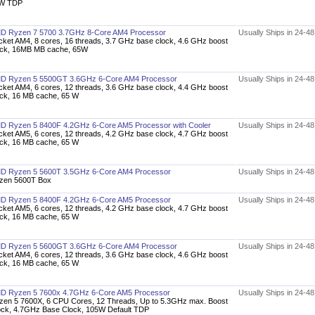
W TDP
D Ryzen 7 5700 3.7GHz 8-Core AM4 Processor
Usually Ships in 24-4
cket AM4, 8 cores, 16 threads, 3.7 GHz base clock, 4.6 GHz boost
ock, 16MB MB cache, 65W
D Ryzen 5 5500GT 3.6GHz 6-Core AM4 Processor
Usually Ships in 24-4
cket AM4, 6 cores, 12 threads, 3.6 GHz base clock, 4.4 GHz boost
ock, 16 MB cache, 65 W
D Ryzen 5 8400F 4.2GHz 6-Core AM5 Processor with Cooler
Usually Ships in 24-4
cket AM5, 6 cores, 12 threads, 4.2 GHz base clock, 4.7 GHz boost
ock, 16 MB cache, 65 W
D Ryzen 5 5600T 3.5GHz 6-Core AM4 Processor
Usually Ships in 24-4
zen 5600T Box
D Ryzen 5 8400F 4.2GHz 6-Core AM5 Processor
Usually Ships in 24-4
cket AM5, 6 cores, 12 threads, 4.2 GHz base clock, 4.7 GHz boost
ock, 16 MB cache, 65 W
D Ryzen 5 5600GT 3.6GHz 6-Core AM4 Processor
Usually Ships in 24-4
cket AM4, 6 cores, 12 threads, 3.6 GHz base clock, 4.6 GHz boost
ock, 16 MB cache, 65 W
D Ryzen 5 7600x 4.7GHz 6-Core AM5 Processor
Usually Ships in 24-4
zen 5 7600X, 6 CPU Cores, 12 Threads, Up to 5.3GHz max. Boost
ock, 4.7GHz Base Clock, 105W Default TDP