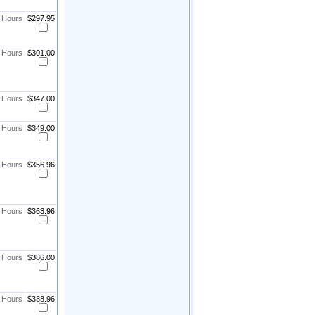
8 Hours
$297.95
8 Hours
$301.00
8 Hours
$347.00
8 Hours
$349.00
8 Hours
$356.96
8 Hours
$363.96
8 Hours
$386.00
8 Hours
$388.96