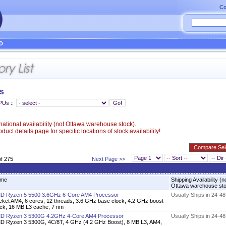
Co
D
s
CPUs
::
ational availability (not Ottawa warehouse stock).
uct details page for specific locations of stock availability!
of 275
Next Page >>
me
Shipping Availability (n
Ottawa warehouse st
D Ryzen 5 5500 3.6GHz 6-Core AM4 Processor
Usually Ships in 24-4
cket AM4, 6 cores, 12 threads, 3.6 GHz base clock, 4.2 GHz boost
ock, 16 MB L3 cache, 7 nm
D Ryzen 3 5300G 4.2GHz 4-Core AM4 Processor
Usually Ships in 24-4
D Ryzen 3 5300G, 4C/8T, 4 GHz (4.2 GHz Boost), 8 MB L3, AM4,