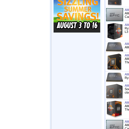
AM
AM
Ca
AM
Ry
L3
AM
AM
AM
AM
Th
AM
Ry
AM
So
cl
AM
AM
Th
AM
AM
Ca