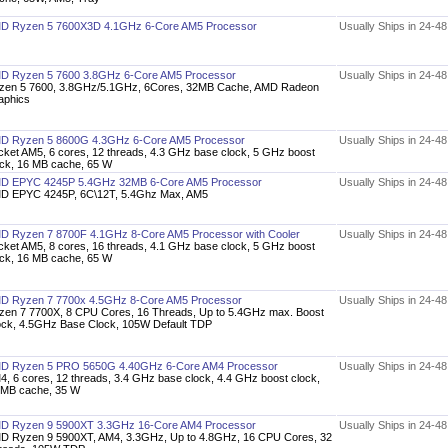
D Ryzen 5 7600X3D 4.1GHz 6-Core AM5 Processor
Usually Ships in 24-4
D Ryzen 5 7600 3.8GHz 6-Core AM5 Processor
Usually Ships in 24-4
zen 5 7600, 3.8GHz/5.1GHz, 6Cores, 32MB Cache, AMD Radeon
aphics
D Ryzen 5 8600G 4.3GHz 6-Core AM5 Processor
Usually Ships in 24-4
cket AM5, 6 cores, 12 threads, 4.3 GHz base clock, 5 GHz boost
ock, 16 MB cache, 65 W
D EPYC 4245P 5.4GHz 32MB 6-Core AM5 Processor
Usually Ships in 24-4
D EPYC 4245P, 6C\12T, 5.4Ghz Max, AM5
D Ryzen 7 8700F 4.1GHz 8-Core AM5 Processor with Cooler
Usually Ships in 24-4
cket AM5, 8 cores, 16 threads, 4.1 GHz base clock, 5 GHz boost
ock, 16 MB cache, 65 W
D Ryzen 7 7700x 4.5GHz 8-Core AM5 Processor
Usually Ships in 24-4
zen 7 7700X, 8 CPU Cores, 16 Threads, Up to 5.4GHz max. Boost
ock, 4.5GHz Base Clock, 105W Default TDP
D Ryzen 5 PRO 5650G 4.40GHz 6-Core AM4 Processor
Usually Ships in 24-4
4, 6 cores, 12 threads, 3.4 GHz base clock, 4.4 GHz boost clock,
 MB cache, 35 W
D Ryzen 9 5900XT 3.3GHz 16-Core AM4 Processor
Usually Ships in 24-4
D Ryzen 9 5900XT, AM4, 3.3GHz, Up to 4.8GHz, 16 CPU Cores, 32