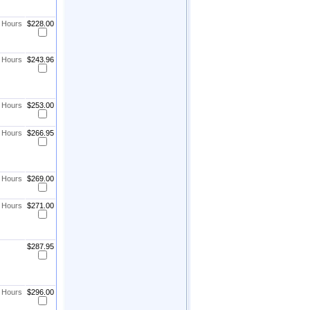
8 Hours
$228.00
8 Hours
$243.96
8 Hours
$253.00
8 Hours
$266.95
8 Hours
$269.00
8 Hours
$271.00
$287.95
8 Hours
$296.00