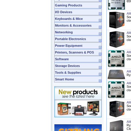
65
Gaming Products
I/O Devices
AM
So
Keyboards & Mice
cl
Monitors & Accessories
Networking
AM
So
Portable Electronics
cl
Power Equipment
AM
Printers, Scanners & POS
So
Software
cl
Storage Devices
AM
Tools & Supplies
Ry
Smart Home
AM
So
cl
AM
So
cl
AM
Ry
Cl