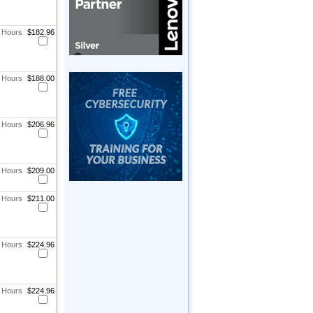
8 Hours
$182.96
8 Hours
$188.00
8 Hours
$206.96
8 Hours
$209.00
8 Hours
$211.00
8 Hours
$224.96
8 Hours
$224.96