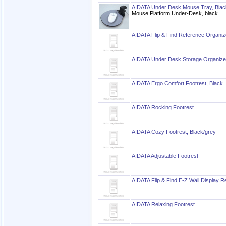
AIDATA Under Desk Mouse Tray, Blac
Mouse Platform Under-Desk, black
AIDATA Flip & Find Reference Organiz
AIDATA Under Desk Storage Organize
AIDATA Ergo Comfort Footrest, Black
AIDATA Rocking Footrest
AIDATA Cozy Footrest, Black/grey
AIDATA Adjustable Footrest
AIDATA Flip & Find E-Z Wall Display R
AIDATA Relaxing Footrest