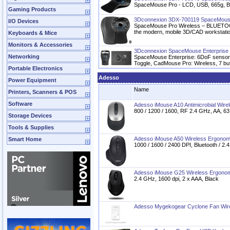
SpaceMouse Pro - LCD, USB, 665g, B
Gaming Products
3Dconnexion 3DX-700119 SpaceMouse
I/O Devices
SpaceMouse Pro Wireless – BLUETOOTH 
the modern, mobile 3D/CAD workstati
Keyboards & Mice
Monitors & Accessories
3Dconnexion SpaceMouse Enterprise K
Networking
SpaceMouse Enterprise: 6DoF sensor, 
Toggle, CadMouse Pro: Wireless, 7 but
Portable Electronics
Adesso
Power Equipment
Name
Printers, Scanners & POS
Software
Adesso iMouse A10 Antimicrobial Wire
800 / 1200 / 1600, RF 2.4 GHz, AA, 63
Storage Devices
Tools & Supplies
Adesso iMouse A50 Wireless Ergono
Smart Home
1000 / 1600 / 2400 DPI, Bluetooth / 2.
Adesso iMouse G25 Wireless Ergono
2.4 GHz, 1600 dpi, 2 x AAA, Black
Adesso Mygekogear Cyclone Fan Wirel