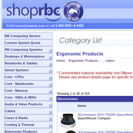
Email
or call
1-866-RBC-4-AMD
sales@shoprbc.com
RB Computing Service
Custom System Quote
RB Computing Systems
Ergonomic Products
Desktops & Workstations
Home
::
Ergonomic Products
::
Notebooks & Tablets
Server Systems
*
Consolidated national availability (not Ottaw
Core - CPUs
Please see product details page for specific loc
Core - Mainboards
Core - Memory
Showing 1 to 30 of 315
Core - SSDs & HDDs
3Dconnexion
Audio & Video Products
Name
Cables
3Dconnexion 3DX-700059 SpaceMou
Cases & Racks
SpaceMouse Compact
Cooling & Thermal
Ergonomic Products
3Dconnexion 3DX-700040 SpaceMous