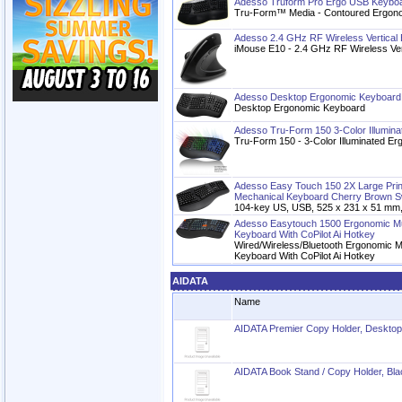
Adesso Truform Pro Ergo USB Keyboa
Tru-Form™ Media - Contoured Ergono
Adesso 2.4 GHz RF Wireless Vertica
iMouse E10 - 2.4 GHz RF Wireless Ve
Adesso Desktop Ergonomic Keyboard
Desktop Ergonomic Keyboard
Adesso Tru-Form 150 3-Color Illumin
Tru-Form 150 - 3-Color Illuminated E
Adesso Easy Touch 150 2X Large Print
Mechanical Keyboard Cherry Brown S
104-key US, USB, 525 x 231 x 51 mm,
Adesso Easytouch 1500 Ergonomic Mul
Keyboard With CoPilot Ai Hotkey
Wired/Wireless/Bluetooth Ergonomic Mu
Keyboard With CoPilot Ai Hotkey
AIDATA
Name
AIDATA Premier Copy Holder, Desktop
AIDATA Book Stand / Copy Holder, Bla