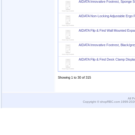
AIDATA Innovative Footrest, Sponge S
AIDATA Non-Locking Adjustable Ergo P
AIDATA Flip & Find Wall Mounted Exp
AIDATA Innovative Footrest, Black/gre
AIDATA Flip & Find Desk Clamp Displ
Showing 1 to 30 of 315
All P
Copyright © shopRBC.com 1999-2026.