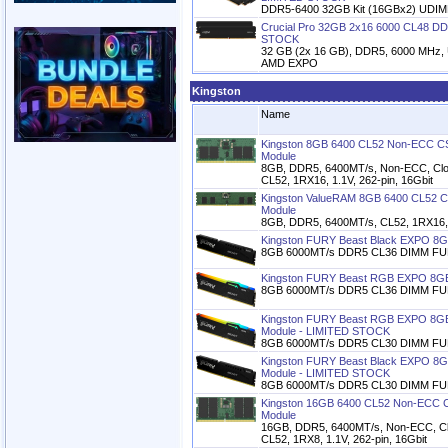
DDR5-6400 32GB Kit (16GBx2) UDI
Crucial Pro 32GB 2x16 6000 CL48 DD
STOCK
32 GB (2x 16 GB), DDR5, 6000 MHz, U
AMD EXPO
Kingston
Name
Kingston 8GB 6400 CL52 Non-ECC
Module
8GB, DDR5, 6400MT/s, Non-ECC, Clo
CL52, 1RX16, 1.1V, 262-pin, 16Gbit
Kingston ValueRAM 8GB 6400 CL52
Module
8GB, DDR5, 6400MT/s, CL52, 1RX16, 1
Kingston FURY Beast Black EXPO 8
8GB 6000MT/s DDR5 CL36 DIMM FUR
Kingston FURY Beast RGB EXPO 8G
8GB 6000MT/s DDR5 CL36 DIMM FU
Kingston FURY Beast RGB EXPO 8G
Module - LIMITED STOCK
8GB 6000MT/s DDR5 CL30 DIMM FU
Kingston FURY Beast Black EXPO 8
Module - LIMITED STOCK
8GB 6000MT/s DDR5 CL30 DIMM FUR
Kingston 16GB 6400 CL52 Non-EC
Module
16GB, DDR5, 6400MT/s, Non-ECC, Cl
CL52, 1RX8, 1.1V, 262-pin, 16Gbit