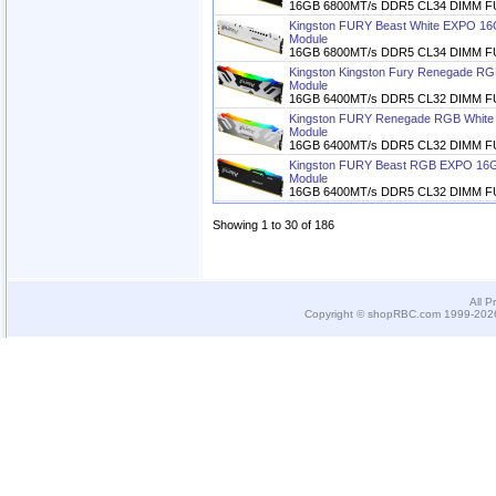
16GB 6800MT/s DDR5 CL34 DIMM FU
Kingston FURY Beast White EXPO 1
Module
16GB 6800MT/s DDR5 CL34 DIMM FU
Kingston Kingston Fury Renegade 
Module
16GB 6400MT/s DDR5 CL32 DIMM 
Kingston FURY Renegade RGB Whit
Module
16GB 6400MT/s DDR5 CL32 DIMM F
Kingston FURY Beast RGB EXPO 16
Module
16GB 6400MT/s DDR5 CL32 DIMM F
Showing 1 to 30 of 186
All P
Copyright © shopRBC.com 1999-2026.