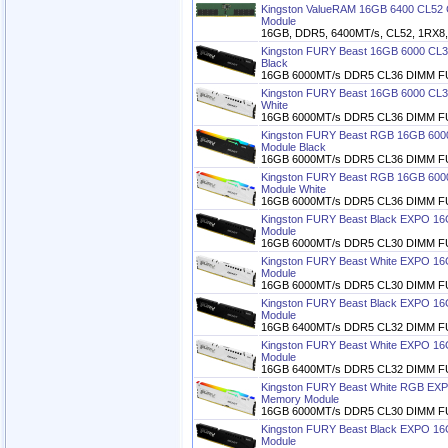
Kingston ValueRAM 16GB 6400 CL5
Module
16GB, DDR5, 6400MT/s, CL52, 1RX8, 1
Kingston FURY Beast 16GB 6000 C
Black
16GB 6000MT/s DDR5 CL36 DIMM FU
Kingston FURY Beast 16GB 6000 C
White
16GB 6000MT/s DDR5 CL36 DIMM FU
Kingston FURY Beast RGB 16GB 60
Module Black
16GB 6000MT/s DDR5 CL36 DIMM F
Kingston FURY Beast RGB 16GB 60
Module White
16GB 6000MT/s DDR5 CL36 DIMM F
Kingston FURY Beast Black EXPO 1
Module
16GB 6000MT/s DDR5 CL30 DIMM FU
Kingston FURY Beast White EXPO 1
Module
16GB 6000MT/s DDR5 CL30 DIMM FU
Kingston FURY Beast Black EXPO 1
Module
16GB 6400MT/s DDR5 CL32 DIMM FU
Kingston FURY Beast White EXPO 1
Module
16GB 6400MT/s DDR5 CL32 DIMM FU
Kingston FURY Beast White RGB E
Memory Module
16GB 6000MT/s DDR5 CL30 DIMM F
Kingston FURY Beast Black EXPO 1
Module