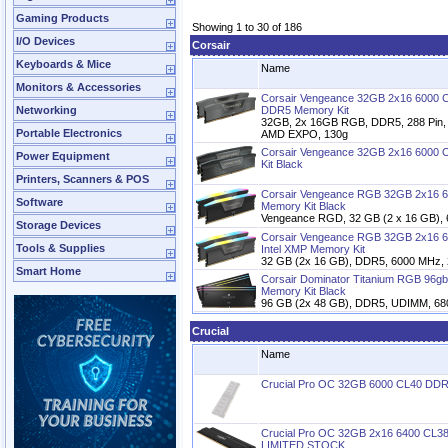
Gaming Products
Showing 1 to 30 of 186
I/O Devices
Corsair
Keyboards & Mice
Name
Monitors & Accessories
Corsair Vengeance 32GB 2x16 6000 
Networking
DDR5 Memory Kit
32GB, 2x 16GB RGB, DDR5, 288 Pin, 
Portable Electronics
AMD EXPO, 130g
Corsair Vengeance 32GB 2x16 6000 
Power Equipment
Kit Black
Printers, Scanners & POS
Corsair Vengeance RGB 32GB 2x16 6
Software
Memory Kit Black
Vengeance RGD, 32 GB (2 x 16 GB),
Storage Devices
Corsair Vengeance RGB 32GB 2x16 
Tools & Supplies
Intel XMP Memory Kit
32 GB (2x 16 GB), DDR5, 6000 MHz, 2
Smart Home
Corsair Dominator Titanium RGB 96
Memory Kit Black
96 GB (2x 48 GB), DDR5, UDIMM, 680
Crucial
Name
Crucial Pro OC 32GB 6000 CL40 DD
Crucial Pro OC 32GB 2x16 6400 CL38
LIMITED STOCK