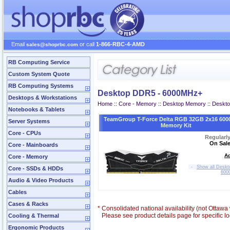
Email
or call
1-866-RBC-4-AMD
sales@shoprbc.com
RB Computing Service
Custom System Quote
RB Computing Systems
Desktop DDR5 - 6000MHz+
Desktops & Workstations
Home
::
Core - Memory
::
Desktop Memory
::
Deskt
Notebooks & Tablets
TeamGroup T-Force Delta RGB 32GB 2x16 600
Server Systems
Memory Kit
Core - CPUs
Regularl
On Sale
Core - Mainboards
Ad
Core - Memory
-
Show all Desk
Core - SSDs & HDDs
600
Audio & Video Products
Cables
Cases & Racks
*
Consolidated national availability (not Ottaw
Please see product details page for specific loc
Cooling & Thermal
Ergonomic Products