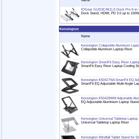
Name
IOGear GUD3C4K1LS Dock Pro 6-in-
Dock Stand, HDMI, PD 3.0 up to 100W,
Kensington
Name
Kensington Collapsible Aluminum Lapt
Collapsible Aluminum Laptop Riser
Kensington SmartFit Easy Riser Lapto
SmartFit Easy Riser Laptop Cooling St
Kensington K50427NA SmartFit EQ Adju
SmartFit EQ Adjustable Multi-Angle La
Kensington K50428WW Adjustable Alu
EQ Adjustable Aluminium Laptop Stand
Kensington Universal Tabletop Laptop 
Universal Tabletop Laptop Riser
Kensington Windfall Tablet Stand for D