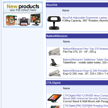
AluraTek
Name
AluraTek Adjustable Ergonomic Laptop 
4.98kg Capacity, 360° Rotation, Alumni
BakkerElkhuizen
Name
BakkerElkhuizen Flex-Top 270 Noteb
FlexTop 270, 10 - 16", 255 g
BakkerElkhuizen Tabletriser Tablet St
TabletRiser - mobile tablet holder, 32
BakkerElkhuizen Ergo-Q 260 Portable
Ergo-Q 260, max. 16", 310 x 230 x 7 
CTA Digital
Name
CTA Digital PAD-CURVEB Vesa Compat
Mount With Universal Security Enclos
Curved Stand & Wall Mount with Parag
CTA Digital PAD-RSDMW Rotating Des