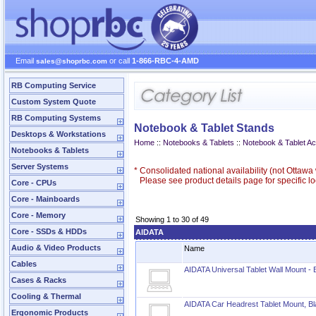
Email
or call
1-866-RBC-4-AMD
sales@shoprbc.com
RB Computing Service
Custom System Quote
RB Computing Systems
Notebook & Tablet Stands
Desktops & Workstations
Home
::
Notebooks & Tablets
::
Notebook & Tablet A
Notebooks & Tablets
Server Systems
*
Consolidated national availability (not Ottaw
Please see product details page for specific loc
Core - CPUs
Core - Mainboards
Core - Memory
Showing 1 to 30 of 49
Core - SSDs & HDDs
AIDATA
Audio & Video Products
Name
Cables
AIDATA Universal Tablet Wall Mount - 
Cases & Racks
Cooling & Thermal
AIDATA Car Headrest Tablet Mount, B
Ergonomic Products