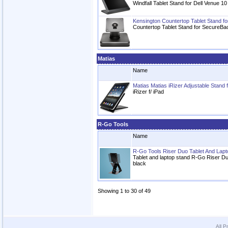
Windfall Tablet Stand for Dell Venue 1
Kensington Countertop Tablet Stand f
Countertop Tablet Stand for SecureBa
Matias
Name
Matias Matias iRizer Adjustable Stand 
iRizer f/ iPad
R-Go Tools
Name
R-Go Tools Riser Duo Tablet And Lapt
Tablet and laptop stand R-Go Riser Duo
black
Showing 1 to 30 of 49
All P