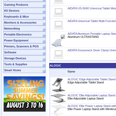
Gaming Products
AIDATA US-5040 Universal Tablet Meta
I/O Devices
Keyboards & Mice
AIDATA Universal Tablet Multi-Functio
Monitors & Accessories
Networking
AIDATA Aluminum Portable Laptop Sta
Portable Electronics
Aluminum ULTRASTAND
Power Equipment
Printers, Scanners & POS
AIDATA Gooseneck Desk Clamp Univer
Software
Storage Devices
Tools & Supplies
ALOGIC
Smart Home
Name
ALOGIC Edge Adjustable Tablet Stand
Edge Adjustable Tablet Stand
ALOGIC Elite Adjustable Laptop Stand
Elite Adjustable Laptop Stand
ALOGIC Elite Power Laptop Stand with
Elite Power Laptop Stand with Wireles