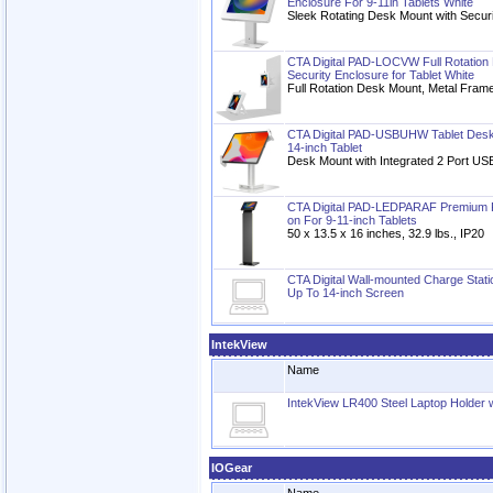
Enclosure For 9-11in Tablets White
Sleek Rotating Desk Mount with Secur
CTA Digital PAD-LOCVW Full Rotation 
Security Enclosure for Tablet White
Full Rotation Desk Mount, Metal Frame
CTA Digital PAD-USBUHW Tablet Desk 
14-inch Tablet
Desk Mount with Integrated 2 Port USB
CTA Digital PAD-LEDPARAF Premium Fl
on For 9-11-inch Tablets
50 x 13.5 x 16 inches, 32.9 lbs., IP20
CTA Digital Wall-mounted Charge Stati
Up To 14-inch Screen
IntekView
Name
IntekView LR400 Steel Laptop Holder w
IOGear