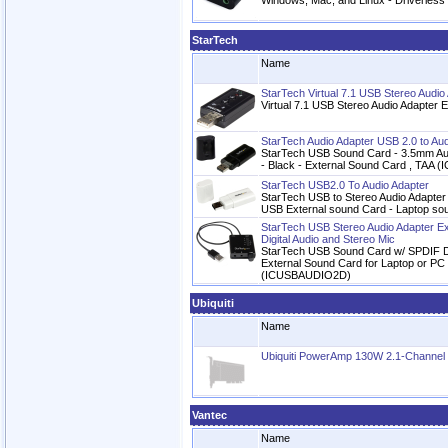
Windows, Mac, and Linux - Driverless
StarTech
Name
StarTech Virtual 7.1 USB Stereo Audio
Virtual 7.1 USB Stereo Audio Adapter 
StarTech Audio Adapter USB 2.0 to Aud
StarTech USB Sound Card - 3.5mm Aud
- Black - External Sound Card , TAA
StarTech USB2.0 To Audio Adapter
StarTech USB to Stereo Audio Adapter
USB External sound Card - Laptop s
StarTech USB Stereo Audio Adapter E
Digital Audio and Stereo Mic
StarTech USB Sound Card w/ SPDIF Dig
External Sound Card for Laptop or PC
(ICUSBAUDIO2D)
Ubiquiti
Name
Ubiquiti PowerAmp 130W 2.1-Channel Hi
Vantec
Name