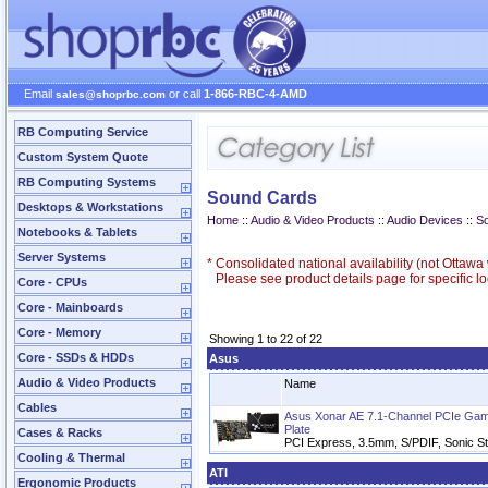
Email
or call
1-866-RBC-4-AMD
sales@shoprbc.com
RB Computing Service
Custom System Quote
RB Computing Systems
Sound Cards
Desktops & Workstations
Home
::
Audio & Video Products
::
Audio Devices
::
S
Notebooks & Tablets
Server Systems
*
Consolidated national availability (not Ottaw
Please see product details page for specific loc
Core - CPUs
Core - Mainboards
Core - Memory
Showing 1 to 22 of 22
Core - SSDs & HDDs
Asus
Audio & Video Products
Name
Cables
Asus Xonar AE 7.1-Channel PCIe Gami
Plate
Cases & Racks
PCI Express, 3.5mm, S/PDIF, Sonic Stu
Cooling & Thermal
ATI
Ergonomic Products