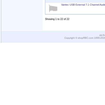
Vantec USB External 7.1 Channel Audi
Showing 1 to 22 of 22
All P
Copyright © shopRBC.com 1999-2026.