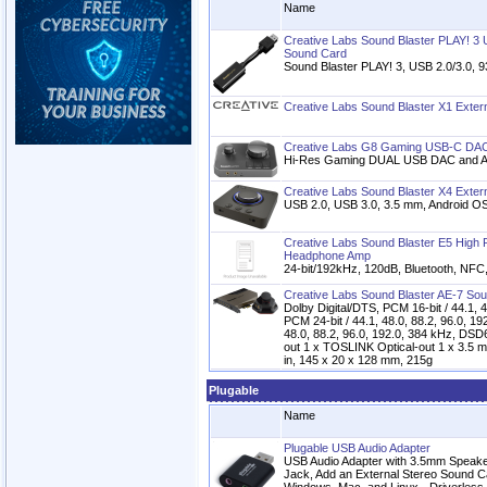
Name
Creative Labs Sound Blaster PLAY! 3
Sound Card
Sound Blaster PLAY! 3, USB 2.0/3.0, 9
Creative Labs Sound Blaster X1 Exter
Creative Labs G8 Gaming USB-C DAC 
Hi-Res Gaming DUAL USB DAC and 
Creative Labs Sound Blaster X4 Exter
USB 2.0, USB 3.0, 3.5 mm, Android OS
Creative Labs Sound Blaster E5 High
Headphone Amp
24-bit/192kHz, 120dB, Bluetooth, NF
Creative Labs Sound Blaster AE-7 So
Dolby Digital/DTS, PCM 16-bit / 44.1, 4
PCM 24-bit / 44.1, 48.0, 88.2, 96.0, 19
48.0, 88.2, 96.0, 192.0, 384 kHz, DSD
out 1 x TOSLINK Optical-out 1 x 3.5 m
in, 145 x 20 x 128 mm, 215g
Plugable
Name
Plugable USB Audio Adapter
USB Audio Adapter with 3.5mm Speak
Jack, Add an External Stereo Sound C