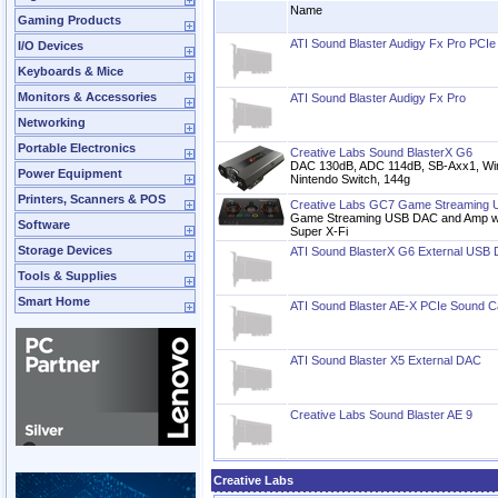
Name
Gaming Products
ATI Sound Blaster Audigy Fx Pro PCI
I/O Devices
Keyboards & Mice
Monitors & Accessories
ATI Sound Blaster Audigy Fx Pro
Networking
Portable Electronics
Creative Labs Sound BlasterX G6
DAC 130dB, ADC 114dB, SB-Axx1, W
Power Equipment
Nintendo Switch, 144g
Printers, Scanners & POS
Creative Labs GC7 Game Streaming
Game Streaming USB DAC and Amp wi
Software
Super X-Fi
Storage Devices
ATI Sound BlasterX G6 External USB
Tools & Supplies
Smart Home
ATI Sound Blaster AE-X PCIe Sound C
ATI Sound Blaster X5 External DAC
Creative Labs Sound Blaster AE 9
Creative Labs