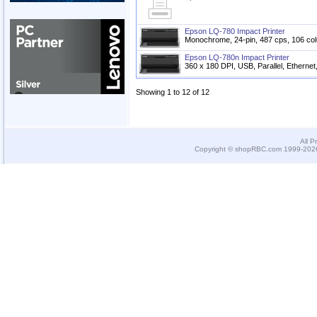
Epson LQ-780 Impact Printer
Monochrome, 24-pin, 487 cps, 106 col
Epson LQ-780n Impact Printer
360 x 180 DPI, USB, Parallel, Ethernet
Showing 1 to 12 of 12
All P
Copyright © shopRBC.com 1999-2026.