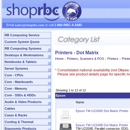
Email
or call
1-866-RBC-4-AMD
sales@shoprbc.com
RB Computing Service
Custom System Quote
RB Computing Systems
Printers - Dot Matrix
Desktops & Workstations
Home
::
Printers, Scanners & POS
::
Printers
::
Printe
Notebooks & Tablets
Server Systems
*
Consolidated national availability (not Ottaw
Please see product details page for specific loc
Core - CPUs
Core - Mainboards
Core - Memory
Showing 1 to 12 of 12
Core - SSDs & HDDs
Epson
Audio & Video Products
Name
Cables
Epson TM-U220IID Dot Matrix Printer
Cases & Racks
Cooling & Thermal
Epson TM-U220IIB Dot Matrix Printer
Ergonomic Products
TM-U220IIB, Parallel connector, EDG, 