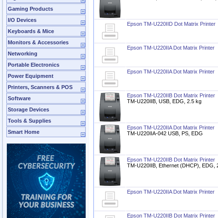
Gaming Products
I/O Devices
Epson TM-U220IID Dot Matrix Printer
Keyboards & Mice
Monitors & Accessories
Epson TM-U220IIA Dot Matrix Printer
Networking
Portable Electronics
Epson TM-U220IIA Dot Matrix Printer
Power Equipment
Printers, Scanners & POS
Epson TM-U220IIB Dot Matrix Printer
Software
TM-U220IIB, USB, EDG, 2.5 kg
Storage Devices
Tools & Supplies
Epson TM-U220IIA Dot Matrix Printer
Smart Home
TM-U220IIA-042 USB, PS, EDG
Epson TM-U220IIB Dot Matrix Printer
TM-U220IIB, Ethernet (DHCP), EDG, 
Epson TM-U220IIA Dot Matrix Printer
Epson TM-U220IIB Dot Matrix Printer