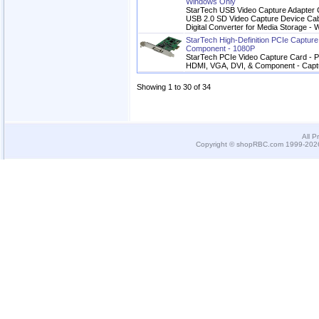
Windows Only
StarTech USB Video Capture Adapter C
USB 2.0 SD Video Capture Device Cab
Digital Converter for Media Storage 
StarTech High-Definition PCIe Captu
Component - 1080P
StarTech PCIe Video Capture Card - P
HDMI, VGA, DVI, & Component - Cap
Showing 1 to 30 of 34
All P
Copyright © shopRBC.com 1999-2026.