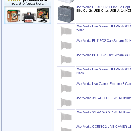
AVerMedia GC313 PRO Elite Go Captu
Elite Go, 2x USB-C, 1x USB-A, 1x HD
AVerMedia Live Gamer ULTRA S GC55
White
AVerMedia BU113G2 CamStream 4K HD
AVerMedia BU113G2 CamStream 4K HD
AVerMedia Live Gamer ULTRA S GC55
Black
AVerMedia Live Gamer Extreme 3 Cap
AVerMedia X’TRA GO GC515 Multifunct
AVerMedia X’TRA GO GC515 Multifunct
AVerMedia GC553G2 LIVE GAMER ULT