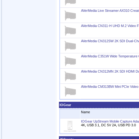
AVerMedia Live Streamer AX310 Creato
AVerMedia CN311-H UHD M.2 Video 
AVerMedia CN312SW 2K SDI Dual-Cha
AVerMedia C351W Wide Temperature 
AVerMedia CN312MN 2K SDI HDMI Dua
AVerMedia CM313BW Mini PCIe Video
IOGear
Name
IOGear UpStream Mobile Capture Ada
4K, USB 3.1, DC 5V 2A, USB PD 3.0