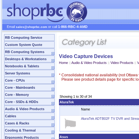
Email
or call
1-866-RBC-4-AMD
sales@shoprbc.com
RB Computing Service
Custom System Quote
RB Computing Systems
Video Capture Devices
Desktops & Workstations
Home
::
Audio & Video Products
::
Video Products
::
V
Notebooks & Tablets
Server Systems
*
Consolidated national availability (not Ottaw
Please see product details page for specific loc
Core - CPUs
Core - Mainboards
Core - Memory
Showing 1 to 30 of 34
Core - SSDs & HDDs
AluraTek
Audio & Video Products
Name
Cables
AluraTek ADTB02F TV DVR and Stream
Cases & Racks
Cooling & Thermal
Asus
Ergonomic Products