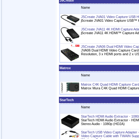
J5Create
Name
J5Create JVA01 Video Capture USB 
j5create JVA01 Video Capture USB™ 
J5Create JVA11 4K HDMI Capture Ad
j5create JVA11 4K HDMI™ Capture Ada
J5Create JVA06 Dual HDMI Video Cap
JVA06 Dual HDMI Video Capture Card
Resolution, 3 x HDMI ports and 2 x US
Matrox
Name
Matrox C4K Quad HDMI Capture Car
Matrox Mura C4K Quad HDMI Captur
StarTech
Name
StarTech HDMI Audio Extractor - 1080
StarTech HDMI Audio Extractor - HDMI
Stereo Audio - 1080p (HD2A)
StarTech USB Video Capture Adapter -
Video Capture Cable with TWAIN Suppor