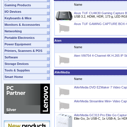
Name
Gaming Products
I/O Devices
Asus TUF CU4K30 Gaming Capture 
USB 3.2, HDMI, HDR, 173 g, LED RG
Keyboards & Mice
Asus TUF GAMING CAPTURE BOX-
Monitors & Accessories
Networking
Portable Electronics
Aten
Power Equipment
Name
Printers, Scanners & POS
Aten VW754 4-Channel 4K H.265 IP S
Software
Storage Devices
Tools & Supplies
AVerMedia
Smart Home
Name
AVerMedia DVD EZMaker 7 Video Cap
AVerMedia Streamline Mini+ Video Cap
AVerMedia GC313 Pro Elite Go Captur
Elite Go, 2x USB-C, 1x USB-A, 1x HD