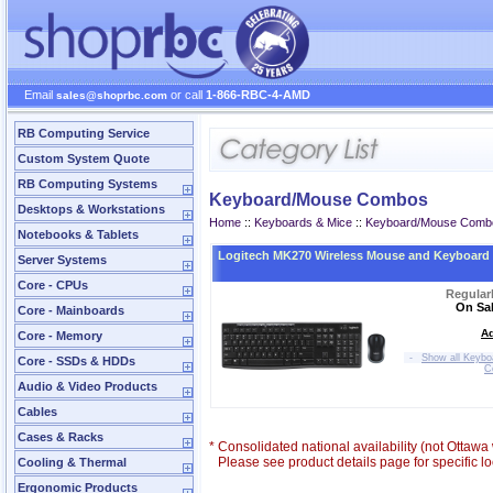
Email
or call
1-866-RBC-4-AMD
sales@shoprbc.com
RB Computing Service
Custom System Quote
RB Computing Systems
Keyboard/Mouse Combos
Desktops & Workstations
Home
::
Keyboards & Mice
::
Keyboard/Mouse Comb
Notebooks & Tablets
Logitech MK270 Wireless Mouse and Keyboar
Server Systems
Core - CPUs
Regular
On Sal
Core - Mainboards
Ad
Core - Memory
-
Show all Keyb
Core - SSDs & HDDs
C
Audio & Video Products
Cables
Cases & Racks
*
Consolidated national availability (not Ottaw
Please see product details page for specific loc
Cooling & Thermal
Ergonomic Products