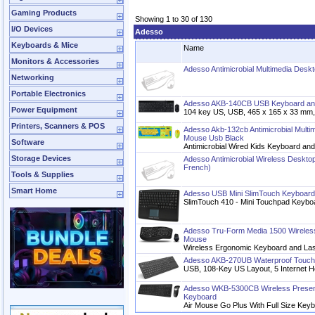
Gaming Products
Showing 1 to 30 of 130
I/O Devices
Adesso
Keyboards & Mice
Name
Monitors & Accessories
Adesso Antimicrobial Multimedia Des
Networking
Portable Electronics
Adesso AKB-140CB USB Keyboard a
Power Equipment
104 key US, USB, 465 x 165 x 33 mm,
Printers, Scanners & POS
Adesso Akb-132cb Antimicrobial Mult
Mouse Usb Black
Software
Antimicrobial Wired Kids Keyboard a
Storage Devices
Adesso Antimicrobial Wireless Desktop
French)
Tools & Supplies
Smart Home
Adesso USB Mini SlimTouch Keyboard
SlimTouch 410 - Mini Touchpad Keybo
Adesso Tru-Form Media 1500 Wireles
Mouse
Wireless Ergonomic Keyboard and La
Adesso AKB-270UB Waterproof Touch
USB, 108-Key US Layout, 5 Internet H
Adesso WKB-5300CB Wireless Presente
Keyboard
Air Mouse Go Plus With Full Size Key