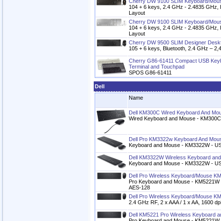
Cherry DW 9100 SLIM Keyboard/Mous
104 + 6 keys, 2.4 GHz - 2.4835 GHz, 
Layout
Cherry DW 9100 SLIM Keyboard/Mous
104 + 6 keys, 2.4 GHz - 2.4835 GHz, 
Layout
Cherry DW 9500 SLIM Designer Desk
105 + 6 keys, Bluetooth, 2.4 GHz – 
Cherry G86-61411 Compact USB Keyb
Terminal and Touchpad
SPOS G86-61411
Dell
Name
Dell KM300C Wired Keyboard And Mo
Wired Keyboard and Mouse - KM300C,
Dell Pro KM3322w Keyboard And Mou
Keyboard and Mouse - KM3322W - US 
Dell KM3322W Wireless Keyboard an
Keyboard and Mouse - KM3322W - US 
Dell Pro Wireless Keyboard/Mouse K
Pro Keyboard and Mouse - KM5221W - C
AES-128
Dell Pro Wireless Keyboard/Mouse 
2.4 GHz RF, 2 x AAA / 1 x AA, 1600 dp
Dell KM5221 Pro Wireless Keyboard 
Pro Keyboard and Mouse - KM5221W 