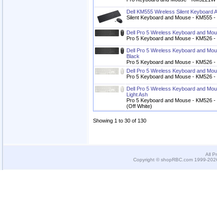
Dell KM555 Wireless Silent Keyboard
Silent Keyboard and Mouse - KM555 - 
Dell Pro 5 Wireless Keyboard and M
Pro 5 Keyboard and Mouse - KM526 - 
Dell Pro 5 Wireless Keyboard and Mou
Black
Pro 5 Keyboard and Mouse - KM526 - C
Dell Pro 5 Wireless Keyboard and Mo
Pro 5 Keyboard and Mouse - KM526 - L
Dell Pro 5 Wireless Keyboard and Mou
Light Ash
Pro 5 Keyboard and Mouse - KM526 - Ca
(Off White)
Showing 1 to 30 of 130
All P
Copyright © shopRBC.com 1999-2026.