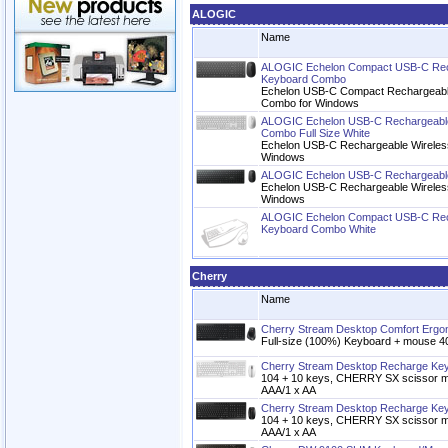
ALOGIC
Name
ALOGIC Echelon Compact USB-C Rec
Keyboard Combo
Echelon USB-C Compact Rechargeabl
Combo for Windows
ALOGIC Echelon USB-C Rechargeable
Combo Full Size White
Echelon USB-C Rechargeable Wireles
Windows
ALOGIC Echelon USB-C Rechargeable
Echelon USB-C Rechargeable Wireles
Windows
ALOGIC Echelon Compact USB-C Rec
Keyboard Combo White
Cherry
Name
Cherry Stream Desktop Comfort Erg
Full-size (100%) Keyboard + mouse 4
Cherry Stream Desktop Recharge Ke
104 + 10 keys, CHERRY SX scissor m
AAA/1 x AA
Cherry Stream Desktop Recharge Ke
104 + 10 keys, CHERRY SX scissor m
AAA/1 x AA