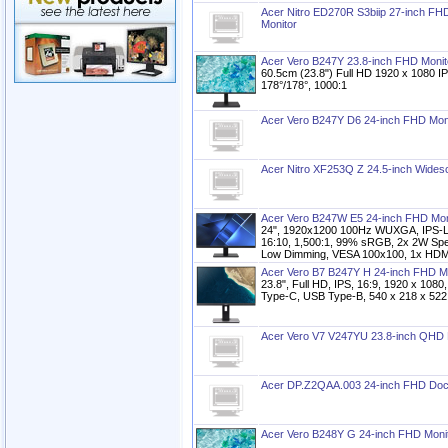
Acer Nitro ED270R S3biip 27-inch F
Monitor
Acer Vero B247Y 23.8-inch FHD Monit
60.5cm (23.8") Full HD 1920 x 1080 I
178°/178°, 1000:1
Acer Vero B247Y D6 24-inch FHD Mon
Acer Nitro XF253Q Z 24.5-inch Wide
Acer Vero B247W E5 24-inch FHD Mon
24", 1920x1200 100Hz WUXGA, IPS-LC
16:10, 1,500:1, 99% sRGB, 2x 2W Spe
Low Dimming, VESA 100x100, 1x HDMI 
Acer Vero B7 B247Y H 24-inch FHD M
23.8", Full HD, IPS, 16:9, 1920 x 10
Type-C, USB Type-B, 540 x 218 x 522
Acer Vero V7 V247YU 23.8-inch QHD 
Acer DP.Z2QAA.003 24-inch FHD Dock
Acer Vero B248Y G 24-inch FHD Moni