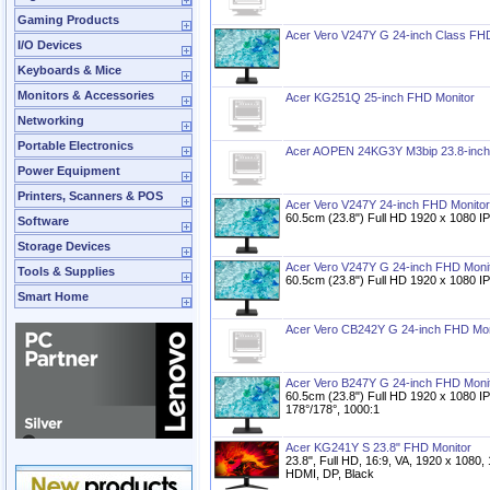
Gaming Products
Acer Vero V247Y G 24-inch Class FH
I/O Devices
Keyboards & Mice
Monitors & Accessories
Acer KG251Q 25-inch FHD Monitor
Networking
Portable Electronics
Acer AOPEN 24KG3Y M3bip 23.8-inch
Power Equipment
Printers, Scanners & POS
Acer Vero V247Y 24-inch FHD Monitor
60.5cm (23.8") Full HD 1920 x 1080 IP
Software
Storage Devices
Acer Vero V247Y G 24-inch FHD Moni
Tools & Supplies
60.5cm (23.8") Full HD 1920 x 1080 IP
Smart Home
Acer Vero CB242Y G 24-inch FHD Mon
Acer Vero B247Y G 24-inch FHD Moni
60.5cm (23.8") Full HD 1920 x 1080 I
178°/178°, 1000:1
Acer KG241Y S 23.8" FHD Monitor
23.8", Full HD, 16:9, VA, 1920 x 1080
HDMI, DP, Black