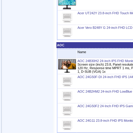
Acer UT242Y 23.8-inch FHD Touch Mo
Acer Vero B248Y G 24-inch FHD LCD 
AOC
Name
AOC 24B30H2 24-inch IPS FHD Monit
Screen size (inch) 23.8, Panel resolu
120 Hz, Response time MPRT 1 ms, P
1, D-SUB (VGA) 1x
AOC 24G50F-DI 24-inch FHD IPS 144
AOC 24B2HM2 24-inch FHD LowBlue 
AOC 24G50F2 24-Inch FHD IPS Gami
AOC 24G11 23.8-inch FHD IPS Monito