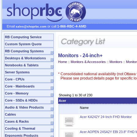
Email
or call
1-866-RBC-4-AMD
sales@shoprbc.com
RB Computing Service
Custom System Quote
RB Computing Systems
Monitors - 24-inch+
Desktops & Workstations
Home
::
Monitors & Accessories
::
Monitors
::
Monitor
Notebooks & Tablets
Server Systems
*
Consolidated national availability (not Ottaw
Please see product details page for specific loc
Core - CPUs
Core - Mainboards
Core - Memory
Showing 1 to 30 of 230
Core - SSDs & HDDs
Acer
Audio & Video Products
Name
Cables
Acer KA242Y 24-Inch FHD Monitor
Cases & Racks
Cooling & Thermal
Acer AOPEN 24SA2Y EBI 23.8" FHD M
Ergonomic Products