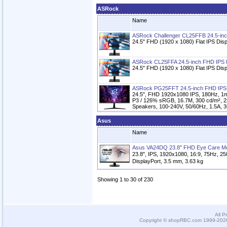
ASRock
Name
ASRock Challenger CL25FFB 24.5-inc
24.5" FHD (1920 x 1080) Flat IPS Disp
ASRock CL25FFA 24.5-inch FHD IPS 
24.5" FHD (1920 x 1080) Flat IPS Disp
ASRock PG25FFT 24.5-inch FHD IPS
24.5", FHD 1920x1080 IPS, 180Hz, 1
P3 / 126% sRGB, 16.7M, 300 cd/m², 2
Speakers, 100-240V, 50/60Hz, 1.5A, 
Asus
Name
Asus VA24DQ 23.8" FHD Eye Care Mo
23.8", IPS, 1920x1080, 16:9, 75Hz, 2
DisplayPort, 3.5 mm, 3.63 kg
Showing 1 to 30 of 230
All P
Copyright © shopRBC.com 1999-2026.