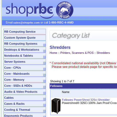
Email
or call
1-866-RBC-4-AMD
sales@shoprbc.com
RB Computing Service
Custom System Quote
RB Computing Systems
Shredders
Desktops & Workstations
Home
::
Printers, Scanners & POS
::
Shredders
Notebooks & Tablets
Server Systems
*
Consolidated national availability (not Ottaw
Please see product details page for specific loc
Core - CPUs
Core - Mainboards
Core - Memory
Showing 1 to 7 of 7
Core - SSDs & HDDs
Fellowes
Audio & Video Products
Name
Cables
Fellowes PowerShred 325ci Shredder
Powershred® 325Ci 100% Jam Proof Cros
Cases & Racks
Cooling & Thermal
Ergonomic Products