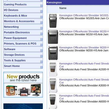
Kensington
Gaming Products
Name
I/O Devices
Kensington OfficeAssist Shredder M100S
Keyboards & Mice
OfficeAssist Shredder M100S Anti-Jam C
Monitors & Accessories
Networking
Kensington OfficeAssist Shredder M150-H
Portable Electronics
OfficeAssist Shredder M150-HS Anti-Jam 
Power Equipment
Printers, Scanners & POS
Kensington OfficeAssist Shredder M200-H
Software
OfficeAssist Shredder M200-HS Anti-Jam 
Storage Devices
Tools & Supplies
Kensington OfficeAssist Auto Feed Shred
Smart Home
Cut
OfficeAssist Auto Feed Shredder A1500-H
Kensington OfficeAssist Auto Feed Shred
Cut
OfficeAssist Auto Feed Shredder A3000-H
Kensington OfficeAssist Auto Feed Shred
Cut
OfficeAssist Auto Feed Shredder A6000-H