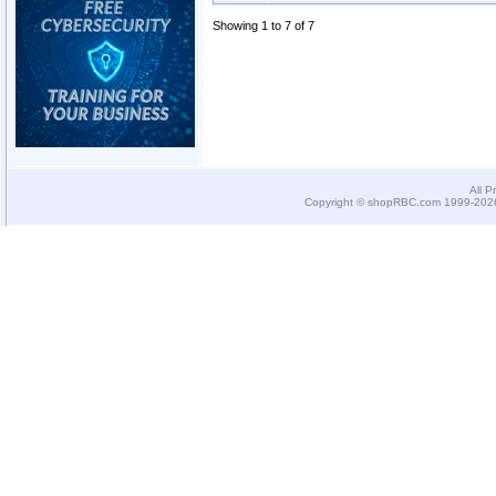
Showing 1 to 7 of 7
All P
Copyright © shopRBC.com 1999-2026.