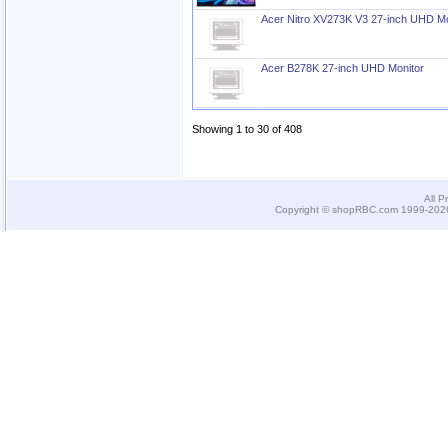
Acer Nitro XV273K V3 27-inch UHD Mo
Acer B278K 27-inch UHD Monitor
Showing 1 to 30 of 408
All P
Copyright © shopRBC.com 1999-2026.