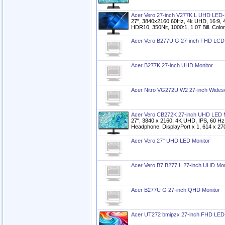
Acer Vero 27-inch V277K L UHD LED-
27", 3840x2160 60Hz, 4k UHD, 16:9, 
HDR10, 350Nit, 1000:1, 1.07 Bill. Col
Acer Vero B277U G 27-inch FHD LCD 
Acer B277K 27-inch UHD Monitor
Acer Nitro VG272U W2 27-inch Wide
Acer Vero CB272K 27-inch UHD LED M
27", 3840 x 2160, 4K UHD, IPS, 60 Hz
Headphone, DisplayPort x 1, 614 x 27
Acer Vero 27" UHD LED Monitor
Acer Vero B7 B277 L 27-inch UHD Mon
Acer B277U G 27-inch QHD Monitor
Acer UT272 bmipzx 27-inch FHD LED