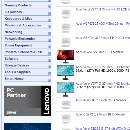
Gaming Products
Acer Vero V277 G 27-inch FHD LCD M
I/O Devices
Keyboards & Mice
Acer AOPEN 27KG3 M3bip 27-inch FH
Monitors & Accessories
Networking
Acer SB270 G0 27-inch FHD LCD Mon
Portable Electronics
Power Equipment
Printers, Scanners & POS
Acer KG270 27-inch FHD Monitor
Software
Storage Devices
Acer Vero V277 G 27-inch FHD Monito
68.6cm (27") Full HD 1920 x 1080 IPS
Tools & Supplies
Smart Home
Acer Vero V277 G 27-inch FHD Monito
68.6cm (27") Full HD 1920 x 1080 IPS
Acer KG271U 27-inch QHD Monitor
Acer CB272 E 27-inch FHD Monitor
Acer Vero CB272 G 27-inch WQHD LC