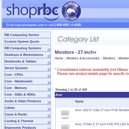
Email
or call
1-866-RBC-4-AMD
sales@shoprbc.com
RB Computing Service
Custom System Quote
RB Computing Systems
Monitors - 27-inch+
Desktops & Workstations
Home
::
Monitors & Accessories
::
Monitors
::
Monitor
Notebooks & Tablets
Server Systems
*
Consolidated national availability (not Ottaw
Please see product details page for specific loc
Core - CPUs
Core - Mainboards
Core - Memory
Showing 1 to 30 of 408
Core - SSDs & HDDs
Acer
Audio & Video Products
Name
Cables
Acer SA272 G0bi 27-inch FHD Monito
Cases & Racks
Cooling & Thermal
Acer 27SA2 E 27-inch FHD IPS LED M
Ergonomic Products