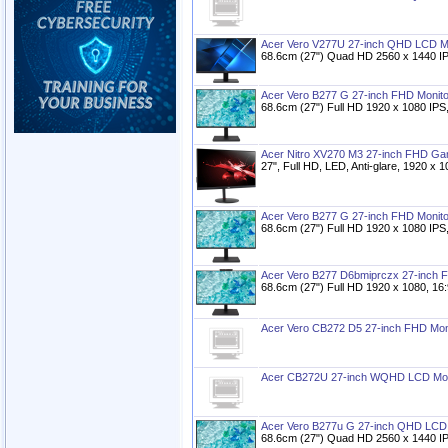
Acer Vero V277U 27-inch QHD LCD M
68.6cm (27") Quad HD 2560 x 1440 IP
Acer Vero B277 G 27-inch FHD Monito
68.6cm (27") Full HD 1920 x 1080 IPS
Acer Nitro XV270 M3 27-inch FHD Ga
27", Full HD, LED, Anti-glare, 1920 x 
Acer Vero B277 G 27-inch FHD Monito
68.6cm (27") Full HD 1920 x 1080 IPS
Acer Vero B277 D6bmiprczx 27-inch 
68.6cm (27") Full HD 1920 x 1080, 16
Acer Vero CB272 D5 27-inch FHD Mon
Acer CB272U 27-inch WQHD LCD Mon
Acer Vero B277u G 27-inch QHD LCD 
68.6cm (27") Quad HD 2560 x 1440 IP