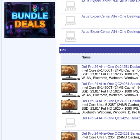
Asus ExpertCenter P440 All-in-One D
Asus ExpertCenter All-in-One Deskto
Asus ExpertCenter All-in-One Deskto
Dell
Name
Dell Pro 24 All-In-One Qc24251 Desk
Intel Core i5-14500T (24MB Cache)
SSD, 23.81" Full HD 1920 x 1080 IPS,
WLAN, Bluetooth, Webcam, Windows 11
Dell Pro 24 All-in-One QC24251 Serie
Intel Core i5-14500T (24MB Cache)
SSD, 23.81" Full HD 1920 x 1080 IPS,
WLAN, Bluetooth, Webcam, Windows 11
Dell Pro 24 All-In-One Qc24251 Desk
Intel Core Ultra 5 235T (24MB Cac
SSD, 23.81" Full HD 1920 x 1080 IPS,
Bluetooth, Webcam, Windows 11 Pro 6
Dell Pro 24 All-In-One QC24251 Desk
Dell Pro 24 All-in-One QC24251 Serie
Intel Core Ultra 5 235T (24MB Cac