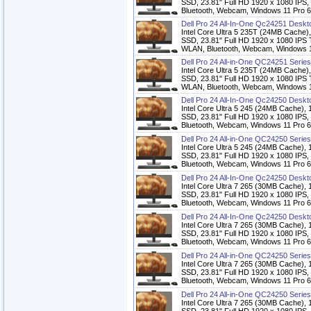
SSD, 23.81" Full HD 1920 x 1080 IPS,
Bluetooth, Webcam, Windows 11 Pro 6
Dell Pro 24 All-In-One Qc24251 Desk
Intel Core Ultra 5 235T (24MB Cac
SSD, 23.81" Full HD 1920 x 1080 IPS T
WLAN, Bluetooth, Webcam, Windows 11
Dell Pro 24 All-in-One QC24251 Serie
Intel Core Ultra 5 235T (24MB Cac
SSD, 23.81" Full HD 1920 x 1080 IPS T
WLAN, Bluetooth, Webcam, Windows 11
Dell Pro 24 All-In-One Qc24250 Desk
Intel Core Ultra 5 245 (24MB Cach
SSD, 23.81" Full HD 1920 x 1080 IPS,
Bluetooth, Webcam, Windows 11 Pro 6
Dell Pro 24 All-in-One QC24250 Serie
Intel Core Ultra 5 245 (24MB Cach
SSD, 23.81" Full HD 1920 x 1080 IPS,
Bluetooth, Webcam, Windows 11 Pro 6
Dell Pro 24 All-In-One Qc24250 Desk
Intel Core Ultra 7 265 (30MB Cach
SSD, 23.81" Full HD 1920 x 1080 IPS,
Bluetooth, Webcam, Windows 11 Pro 6
Dell Pro 24 All-In-One Qc24250 Desk
Intel Core Ultra 7 265 (30MB Cach
SSD, 23.81" Full HD 1920 x 1080 IPS,
Bluetooth, Webcam, Windows 11 Pro 6
Dell Pro 24 All-in-One QC24250 Serie
Intel Core Ultra 7 265 (30MB Cach
SSD, 23.81" Full HD 1920 x 1080 IPS,
Bluetooth, Webcam, Windows 11 Pro 6
Dell Pro 24 All-in-One QC24250 Serie
Intel Core Ultra 7 265 (30MB Cach