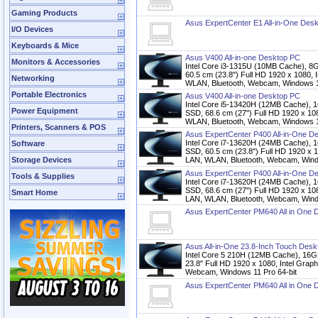
Gaming Products
Asus ExpertCenter E1 All-in-One Des
I/O Devices
Keyboards & Mice
Asus V400 All-in-one Desktop PC
Monitors & Accessories
Intel Core i3-1315U (10MB Cache),
60.5 cm (23.8") Full HD 1920 x 1080, 
Networking
WLAN, Bluetooth, Webcam, Windows 1
Portable Electronics
Asus V400 All-in-one Desktop PC
Intel Core i5-13420H (12MB Cache
Power Equipment
SSD, 68.6 cm (27") Full HD 1920 x 10
WLAN, Bluetooth, Webcam, Windows 1
Printers, Scanners & POS
Asus ExpertCenter P400 All-in-One D
Intel Core i7-13620H (24MB Cache
Software
SSD, 60.5 cm (23.8") Full HD 1920 x 
Storage Devices
LAN, WLAN, Bluetooth, Webcam, Windo
Asus ExpertCenter P400 All-in-One D
Tools & Supplies
Intel Core i7-13620H (24MB Cache
SSD, 68.6 cm (27") Full HD 1920 x 10
Smart Home
LAN, WLAN, Bluetooth, Webcam, Windo
Asus ExpertCenter PM640 All in One 
Asus All-in-One 23.8-Inch Touch Des
Intel Core 5 210H (12MB Cache), 
23.8" Full HD 1920 x 1080, Intel Grap
Webcam, Windows 11 Pro 64-bit
Asus ExpertCenter PM640 All in One 