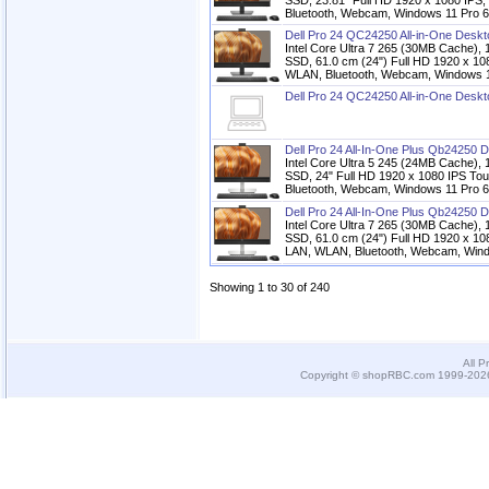
SSD, 23.81" Full HD 1920 x 1080 IPS,
Bluetooth, Webcam, Windows 11 Pro 6
Dell Pro 24 QC24250 All-in-One Desk
Intel Core Ultra 7 265 (30MB Cach
SSD, 61.0 cm (24") Full HD 1920 x 108
WLAN, Bluetooth, Webcam, Windows 11
Dell Pro 24 QC24250 All-in-One Desk
Dell Pro 24 All-In-One Plus Qb24250 
Intel Core Ultra 5 245 (24MB Cach
SSD, 24" Full HD 1920 x 1080 IPS Tou
Bluetooth, Webcam, Windows 11 Pro 6
Dell Pro 24 All-In-One Plus Qb24250 
Intel Core Ultra 7 265 (30MB Cach
SSD, 61.0 cm (24") Full HD 1920 x 108
LAN, WLAN, Bluetooth, Webcam, Windo
Showing 1 to 30 of 240
All P
Copyright © shopRBC.com 1999-2026.