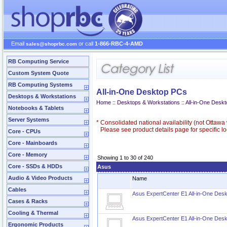
Email
or call
1-866-RBC-4-AMD
sales@shoprbc.com
RB Computing Service
Custom System Quote
RB Computing Systems
All-in-One Desktop PCs
Desktops & Workstations
Home
::
Desktops & Workstations
::
All-in-One Desk
Notebooks & Tablets
Server Systems
*
Consolidated national availability (not Ottaw
Please see product details page for specific loc
Core - CPUs
Core - Mainboards
Core - Memory
Showing 1 to 30 of 240
Core - SSDs & HDDs
Asus
Audio & Video Products
Name
Cables
Asus ExpertCenter E1 All-in-One Des
Cases & Racks
Cooling & Thermal
Asus ExpertCenter E1 All-in-One Des
Ergonomic Products