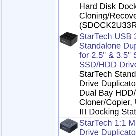
Hard Disk Dock
Cloning/Recov
(SDOCK2U33R
StarTech USB 
Standalone Dup
for 2.5" & 3.5"
SSD/HDD Driv
StarTech Stand
Drive Duplicato
Dual Bay HDD
Cloner/Copier,
III Docking Sta
StarTech 1:1 
Drive Duplicato