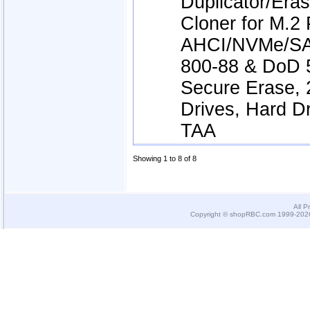
Duplicator/Er
Cloner for M.2
AHCI/NVMe/SA
800-88 & DoD 
Secure Erase, 2
Drives, Hard Dr
TAA
Showing 1 to 8 of 8
All P
Copyright © shopRBC.com 1999-2026.