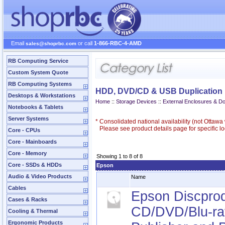
Email
or call
1-866-RBC-4-AMD
sales@shoprbc.com
RB Computing Service
Custom System Quote
RB Computing Systems
HDD, DVD/CD & USB Duplication
Desktops & Workstations
Home
::
Storage Devices
::
External Enclosures & D
Notebooks & Tablets
Server Systems
*
Consolidated national availability (not Ottaw
Please see product details page for specific loc
Core - CPUs
Core - Mainboards
Core - Memory
Showing 1 to 8 of 8
Core - SSDs & HDDs
Epson
Audio & Video Products
Name
Cables
Epson Discprod
Cases & Racks
CD/DVD/Blu-ra
Cooling & Thermal
Ergonomic Products