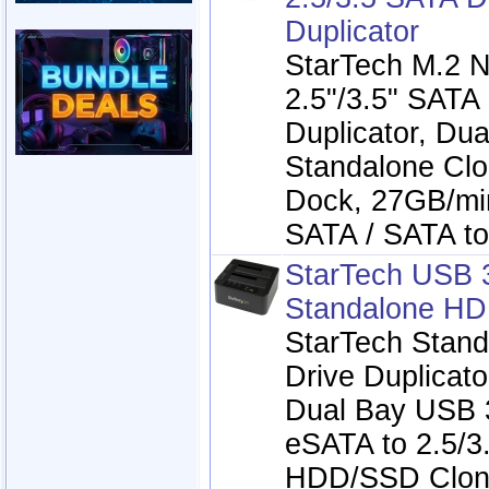
Duplicator
StarTech M.2 
2.5"/3.5" SATA
Duplicator, Dua
Standalone Clo
Dock, 27GB/mi
SATA / SATA t
StarTech USB 
Standalone HD
StarTech Stand
Drive Duplicato
Dual Bay USB 3
eSATA to 2.5/3.
HDD/SSD Clone