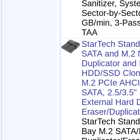
Sanitizer, Syste
Sector-by-Sect
GB/min, 3-Pass
TAA
StarTech Stand
SATA and M.2
Duplicator and 
HDD/SSD Clone
M.2 PCIe AHC
SATA, 2.5/3.5"
External Hard 
Eraser/Duplicat
StarTech Stand
Bay M.2 SATA