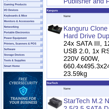
Publisher and P
Gaming Products
I/O Devices
Kanguru
Keyboards & Mice
Name
Monitors & Accessories
Kanguru Clon
Networking
Portable Electronics
Hard Drive Dup
Power Equipment
24x SATA III, 
Printers, Scanners & POS
USB 2.0, 1x R
Software
Storage Devices
220V 600W,
Tools & Supplies
660.4x495.3x2
Smart Home
23.59kg
StarTech
Name
StarTech M.2 
2.5/3.5 SATA D