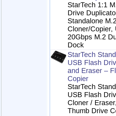
StarTech 1:1 
Drive Duplicat
Standalone M.
Cloner/Copier,
20Gbps M.2 Du
Dock
StarTech Stand
USB Flash Driv
and Eraser – F
Copier
StarTech Stand
USB Flash Driv
Cloner / Eraser
Thumb Drive Co